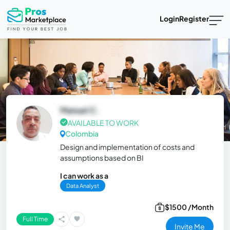
Login
Register
Manuel C.
AVAILABLE TO WORK
Colombia
Design and implementation of costs and
assumptions based on BI
I can work as a
Data Analyst
$1500 /Month
Full Time
Invite Me