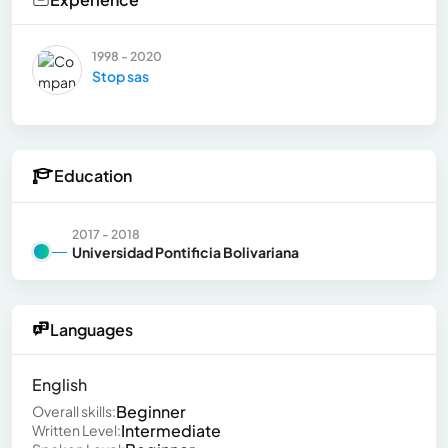
1998 - 2020
Stop sas
Education
2017 - 2018
Universidad Pontificia Bolivariana
Languages
English
Beginner
Overall skills:
Intermediate
Written Level: