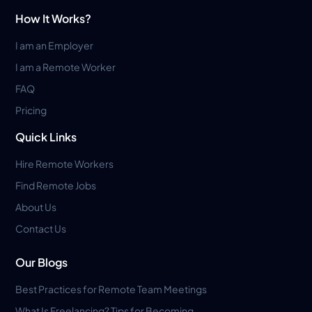
How It Works?
I am an Employer
I am a Remote Worker
FAQ
Pricing
Quick Links
Hire Remote Workers
Find Remote Jobs
About Us
Contact Us
Our Blogs
Best Practices for Remote Team Meetings
What Is Freelancing? Tips for Becoming...