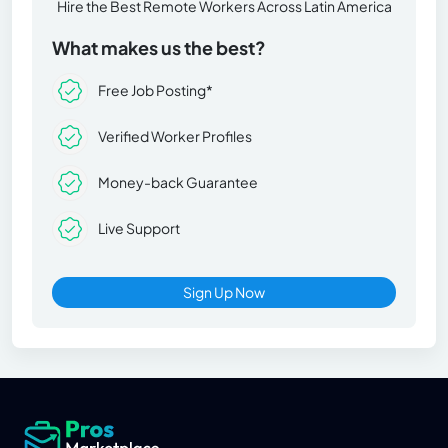
Hire the Best Remote Workers Across Latin America
What makes us the best?
Free Job Posting*
Verified Worker Profiles
Money-back Guarantee
Live Support
Sign Up Now