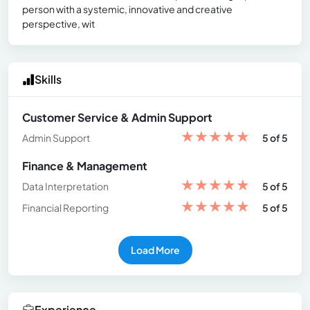
person with a systemic, innovative and creative
perspective, wit
Skills
Customer Service & Admin Support
★
★
★
★
★
Admin Support
5 of 5
Finance & Management
★
★
★
★
★
Data Interpretation
5 of 5
★
★
★
★
★
Financial Reporting
5 of 5
Load More
Experience