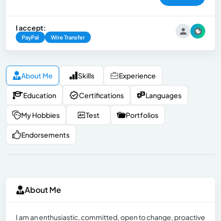
I accept:
PayPal
Wire Transfer
About Me
Skills
Experience
Education
Certifications
Languages
My Hobbies
Test
Portfolios
Endorsements
About Me
I am an enthusiastic, committed, open to change, proactive