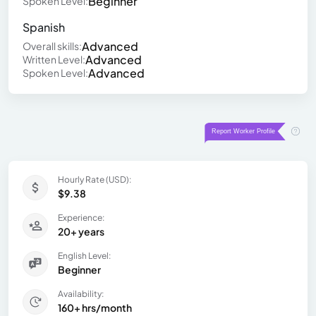
Beginner
Spoken Level:
Spanish
Advanced
Overall skills:
Advanced
Written Level:
Advanced
Spoken Level:
Hourly Rate (USD):
$9.38
Experience:
20+ years
English Level:
Beginner
Availability:
160+ hrs/month