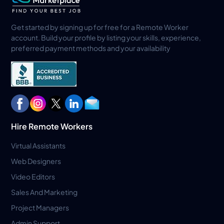
Get started by signing up for free for a Remote Worker
account. Build your profile by listing your skills, experience,
preferred payment methods and your availability
Hire Remote Workers
Virtual Assistants
Web Designers
Video Editors
Sales And Marketing
Project Managers
Admin Support