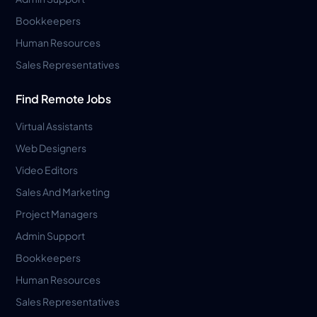
Bookkeepers
Human Resources
Sales Representatives
Find Remote Jobs
Virtual Assistants
Web Designers
Video Editors
Sales And Marketing
Project Managers
Admin Support
Bookkeepers
Human Resources
Sales Representatives