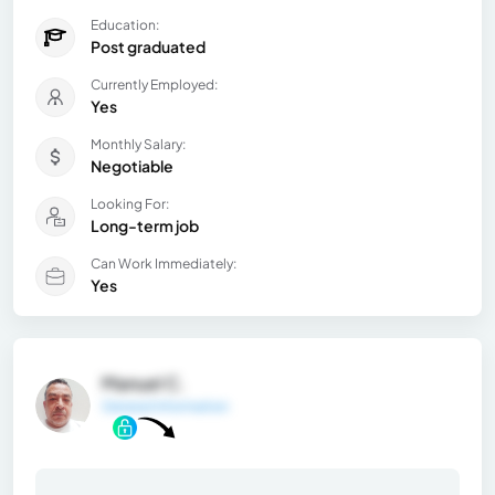
Education:
Post graduated
Currently Employed:
Yes
Monthly Salary:
Negotiable
Looking For:
Long-term job
Can Work Immediately:
Yes
Manuel C.
General Information