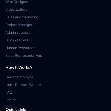
Web Designers
Video Editors
Sales And Marketing
Project Managers
Admin Support
Bookkeepers
Human Resources
Sales Representatives
How It Works?
I am an Employer
I am a Remote Worker
FAQ
Pricing
Quick Links