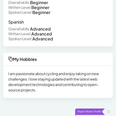
Beginner
Overall skills:
Beginner
Written Level:
Beginner
Spoken Level:
Spanish
Advanced
Overall skills:
Advanced
Written Level:
Advanced
Spoken Level:
My Hobbies
I am passionate about cycling and enjoy taking on new
challenges. I love staying updated with the latest web
development technologies and contributing to open-
source projects.