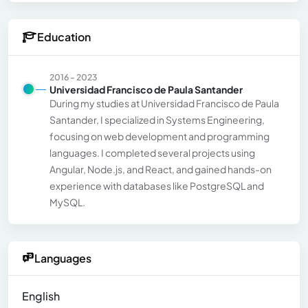
Education
2016 - 2023
Universidad Francisco de Paula Santander
During my studies at Universidad Francisco de Paula
Santander, I specialized in Systems Engineering,
focusing on web development and programming
languages. I completed several projects using
Angular, Node.js, and React, and gained hands-on
experience with databases like PostgreSQL and
MySQL.
Languages
English