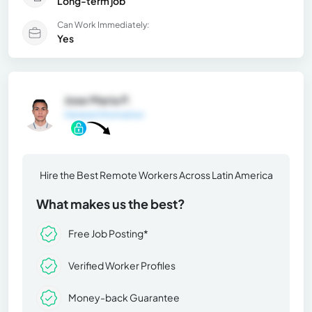
Long-term job
Can Work Immediately:
Yes
Jose Maria P.
General Information
Hire the Best Remote Workers Across Latin America
What makes us the best?
Free Job Posting*
Verified Worker Profiles
Money-back Guarantee