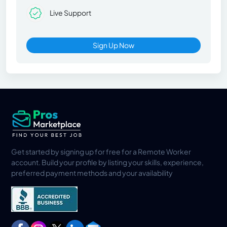
Live Support
Sign Up Now
Get started by signing up for free for a Remote Worker
account. Build your profile by listing your skills, experience,
preferred payment methods and your availability