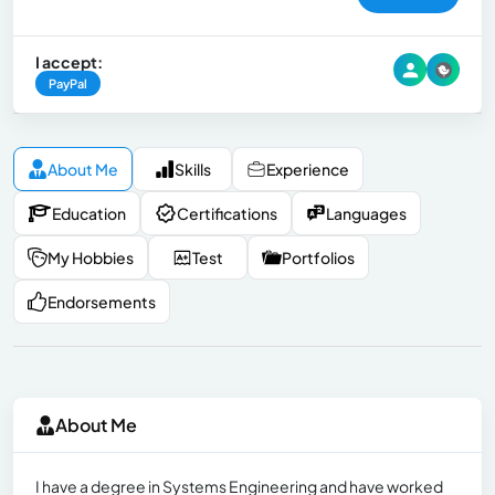
I accept:
PayPal
About Me
Skills
Experience
Education
Certifications
Languages
My Hobbies
Test
Portfolios
Endorsements
About Me
I have a degree in Systems Engineering and have worked