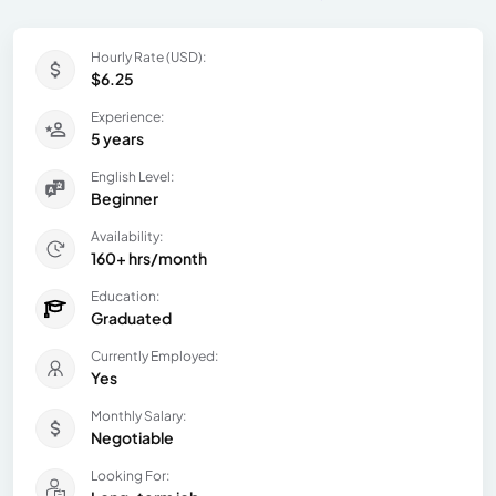
Hourly Rate (USD):
$6.25
Experience:
5 years
English Level:
Beginner
Availability:
160+ hrs/month
Education:
Graduated
Currently Employed:
Yes
Monthly Salary:
Negotiable
Looking For: