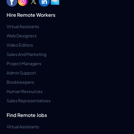
Hire Remote Workers
Virtual Assistants
Web Designers
Video Editors
Sales And Marketing
Project Managers
Admin Support
Bookkeepers
Human Resources
Sales Representatives
Find Remote Jobs
Virtual Assistants