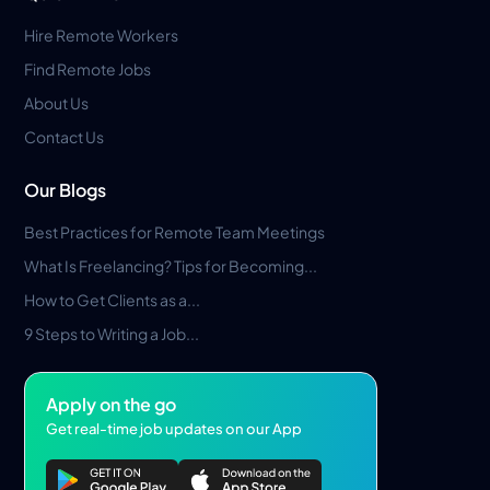
Hire Remote Workers
Find Remote Jobs
About Us
Contact Us
Our Blogs
Best Practices for Remote Team Meetings
What Is Freelancing? Tips for Becoming...
How to Get Clients as a...
9 Steps to Writing a Job...
Apply on the go
Get real-time job updates on our App