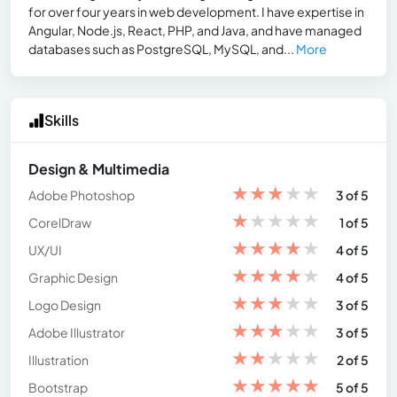
for over four years in web development. I have expertise in
Angular, Node.js, React, PHP, and Java, and have managed
databases such as PostgreSQL, MySQL, and...
More
Skills
Design & Multimedia
★
★
★
★
★
Adobe Photoshop
3 of 5
★
★
★
★
★
CorelDraw
1 of 5
★
★
★
★
★
UX/UI
4 of 5
★
★
★
★
★
Graphic Design
4 of 5
★
★
★
★
★
Logo Design
3 of 5
★
★
★
★
★
Adobe Illustrator
3 of 5
★
★
★
★
★
Illustration
2 of 5
★
★
★
★
★
Bootstrap
5 of 5