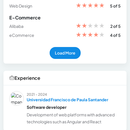
★
★
★
★
★
Web Design
5 of 5
E-Commerce
★
★
★
★
★
Alibaba
2 of 5
★
★
★
★
★
eCommerce
4 of 5
Load More
Experience
2021 - 2024
Universidad Francisco de Paula Santander
Software developer
Development of web platforms with advanced
technologies such as Angular and React