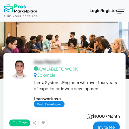
Login
Register
Jose Maria P.
AVAILABLE TO WORK
Colombia
I am a Systems Engineer with over four years
of experience in web development
I can work as a
Web Developer
$1000 /Month
Full Time
Invite Me