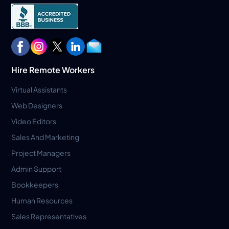
Hire Remote Workers
Virtual Assistants
Web Designers
Video Editors
Sales And Marketing
Project Managers
Admin Support
Bookkeepers
Human Resources
Sales Representatives