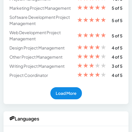
★
★
★
★
★
Marketing Project Management
5 of 5
Software Development Project
★
★
★
★
★
5 of 5
Management
Web Development Project
★
★
★
★
★
5 of 5
Management
★
★
★
★
★
Design Project Management
4 of 5
★
★
★
★
★
Other Project Management
4 of 5
★
★
★
★
★
Writing Project Management
3 of 5
★
★
★
★
★
Project Coordinator
4 of 5
Load More
Languages