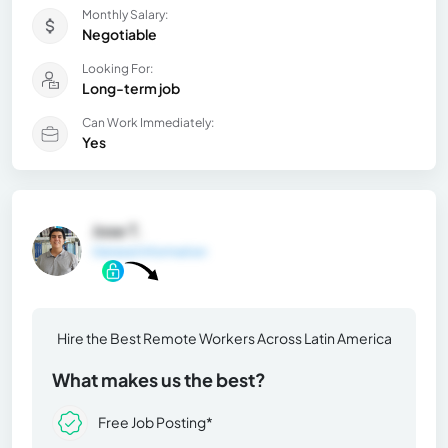
Monthly Salary:
Negotiable
Looking For:
Long-term job
Can Work Immediately:
Yes
Jose T.
General Information
Hire the Best Remote Workers Across Latin America
What makes us the best?
Free Job Posting*