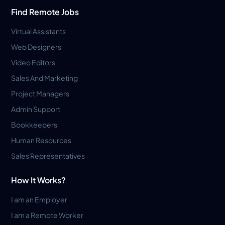
Find Remote Jobs
Virtual Assistants
Web Designers
Video Editors
Sales And Marketing
Project Managers
Admin Support
Bookkeepers
Human Resources
Sales Representatives
How It Works?
I am an Employer
I am a Remote Worker