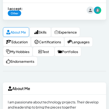
I accept:
Other
About Me
Skills
Experience
Education
Certifications
Languages
My Hobbies
Test
Portfolios
Endorsements
About Me
I am passionate about technology projects. Their develop
and leadership to bring the pieces together