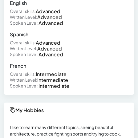
English
Advanced
Overall skills:
Advanced
Written Level:
Advanced
Spoken Level:
Spanish
Advanced
Overall skills:
Advanced
Written Level:
Advanced
Spoken Level:
French
Intermediate
Overall skills:
Intermediate
Written Level:
Intermediate
Spoken Level:
My Hobbies
I like to learn many different topics, seeing beautiful
architecture, practice fighting sports and trying to cook.