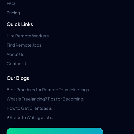
FAQ
Pricing
Quick Links
Hire Remote Workers
Find Remote Jobs
About Us
Contact Us
Our Blogs
Best Practices for Remote Team Meetings
What Is Freelancing? Tips for Becoming...
How to Get Clients as a...
9 Steps to Writing a Job...