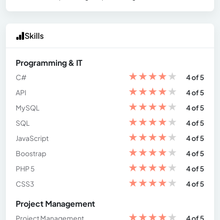
Skills
Programming & IT
★
★
★
★
★
C#
4 of 5
★
★
★
★
★
API
4 of 5
★
★
★
★
★
MySQL
4 of 5
★
★
★
★
★
SQL
4 of 5
★
★
★
★
★
JavaScript
4 of 5
★
★
★
★
★
Boostrap
4 of 5
★
★
★
★
★
PHP 5
4 of 5
★
★
★
★
★
CSS3
4 of 5
Project Management
★
★
★
★
★
Project Management
4 of 5