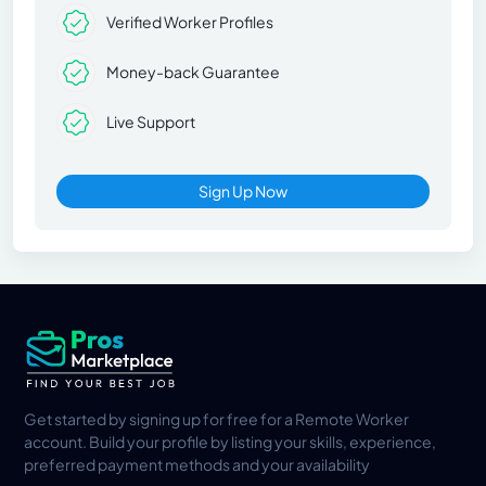
Verified Worker Profiles
Money-back Guarantee
Live Support
Sign Up Now
Get started by signing up for free for a Remote Worker
account. Build your profile by listing your skills, experience,
preferred payment methods and your availability