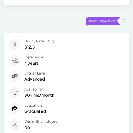
Hourly Rate (USD):
$12.5
Experience:
4 years
English Level:
Advanced
Availability:
80+ hrs/month
Education:
Graduated
Currently Employed:
No