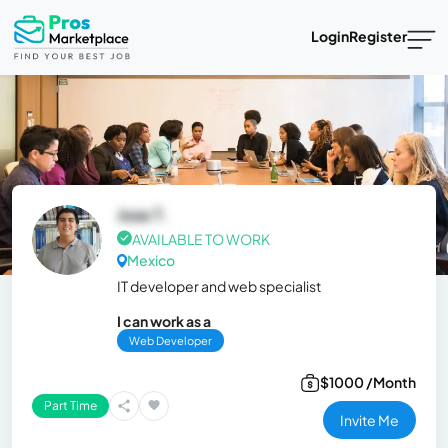
Login
Register
Jose T.
AVAILABLE TO WORK
Mexico
IT developer and web specialist
I can work as a
Web Developer
$1000 /Month
Part Time
Invite Me