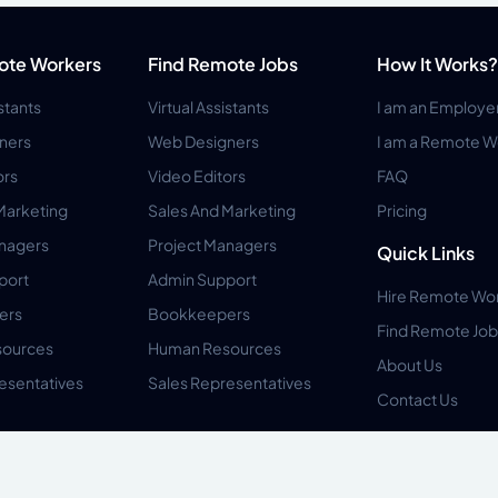
ote Workers
Find Remote Jobs
How It Works?
istants
Virtual Assistants
I am an Employe
ners
Web Designers
I am a Remote W
ors
Video Editors
FAQ
Marketing
Sales And Marketing
Pricing
anagers
Project Managers
Quick Links
port
Admin Support
Hire Remote Wo
ers
Bookkeepers
Find Remote Job
ources
Human Resources
About Us
esentatives
Sales Representatives
Contact Us