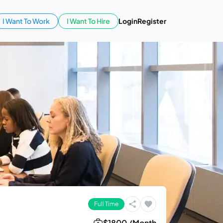
I Want To Work
I Want To Hire
Login
Register
Full Time
$1800 /Month