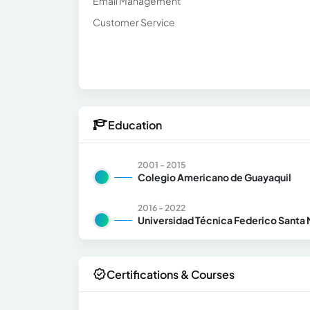
Email Management
Customer Service
Education
2001 - 2015
Colegio Americano de Guayaquil
2016 - 2022
Universidad Técnica Federico Santa 
Certifications & Courses