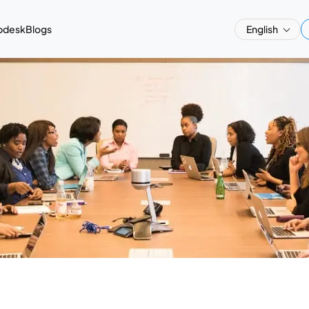
pdesk
Blogs
English