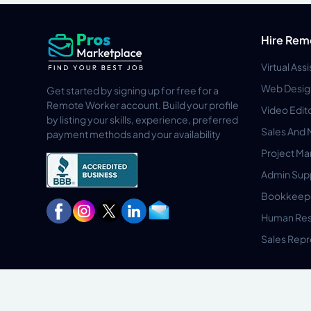
Hire Rem
Virtual Ass
Web Desig
Get started by signing up for free for a
Remote Worker account. Build your profile
Video Edit
by listing your skills, experience, preferred
Sales And 
payment methods and your availability
Project M
Admin Sup
Bookkeep
Human Res
Sales Repr
Privacy Policy
Terms & Conditions