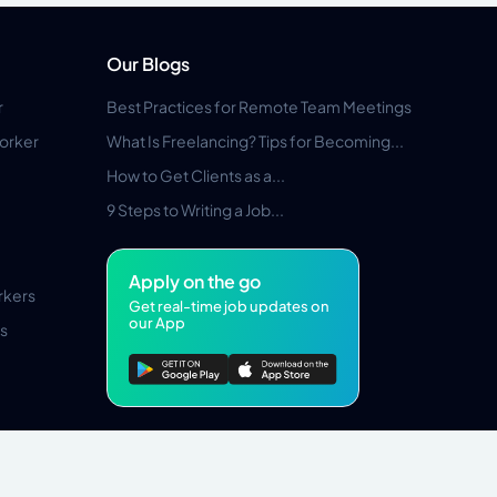
Our Blogs
r
Best Practices for Remote Team Meetings
orker
What Is Freelancing? Tips for Becoming...
How to Get Clients as a...
9 Steps to Writing a Job...
Apply on the go
rkers
Get real-time job updates on
our App
s
Pros Marketplace LLC Copyright © 2026