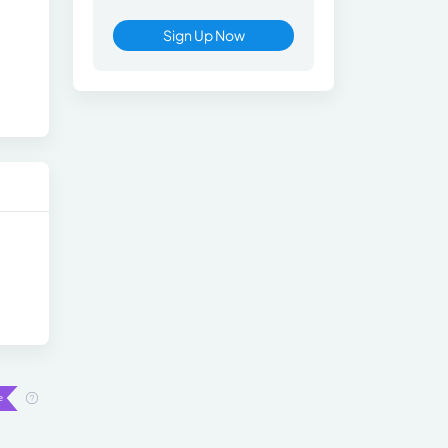
Sign Up Now