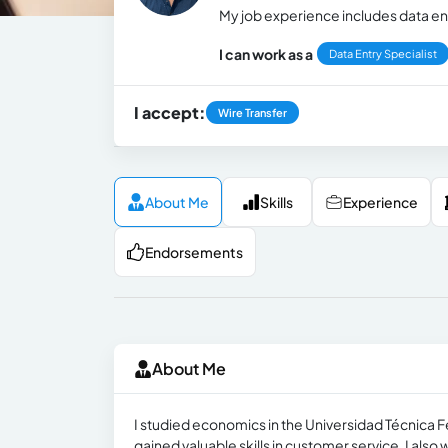
My job experience includes data en
I can work as a
Data Entry Specialist
I accept:
Wire Transfer
About Me
Skills
Experience
Endorsements
About Me
I studied economics in the Universidad Técnica 
gained valuable skills in customer service. I also 