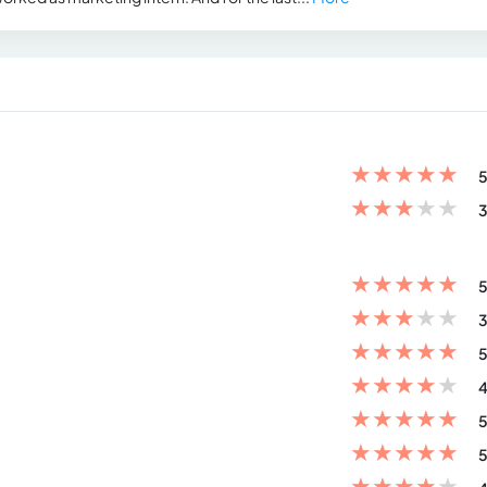
★
★
★
★
★
5
★
★
★
★
★
3
★
★
★
★
★
5
★
★
★
★
★
3
★
★
★
★
★
5
★
★
★
★
★
4
★
★
★
★
★
5
★
★
★
★
★
5
★
★
★
★
★