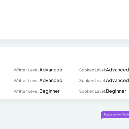
Advanced
Advanced
Written Level:
Spoken Level:
Advanced
Advanced
Written Level:
Spoken Level:
Beginner
Beginner
Written Level:
Spoken Level: