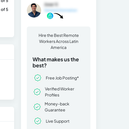
 of 5
Jose V.
 of 5
General Information
Hire the Best Remote
Workers Across Latin
America
What makes us the
best?
Free Job Posting*
Verified Worker
Profiles
Money-back
Guarantee
Live Support