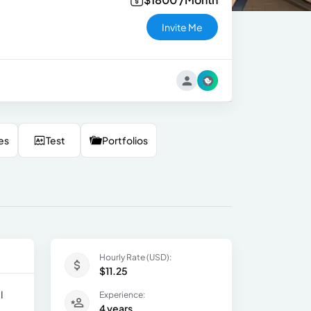
Invite Me
es
Test
Portfolios
Hourly Rate (USD):
$11.25
I
Experience:
4 years