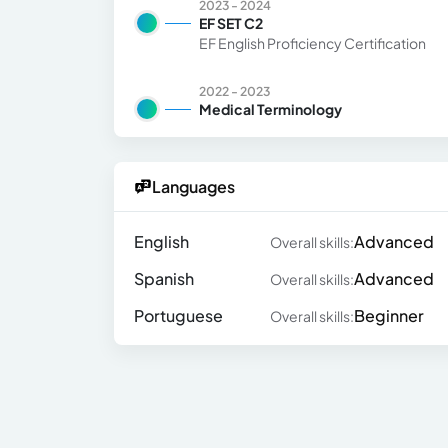
2023 - 2024
EF SET C2
EF English Proficiency Certification
2022 - 2023
Medical Terminology
Languages
English
Advanced
Overall skills:
Spanish
Advanced
Overall skills:
Portuguese
Beginner
Overall skills: