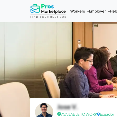
Workers
Employer
Hel
Jose V.
AVAILABLE TO WORK
Ecuador