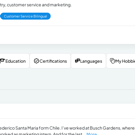
try, customer service and marketing.
Customer Service Bilingual
Education
Certifications
Languages
My Hobbi
Federico Santa Maria form Chile. I’ve worked at Busch Gardens, where 
worked as marketing intern. And for the last...
More