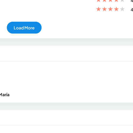
4
★
★
★
★
★
4
Load More
María