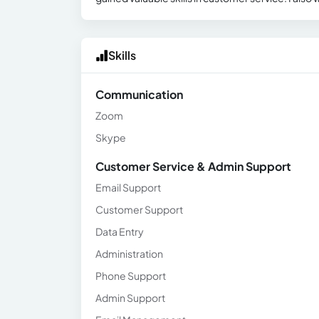
Skills
Communication
Zoom
Skype
Customer Service & Admin Support
Email Support
Customer Support
Data Entry
Administration
Phone Support
Admin Support