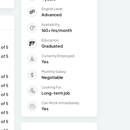
English Level:
Advanced
Availability:
160+ hrs/month
Education:
Graduated
 of 5
 of 5
Currently Employed:
Yes
Monthly Salary:
 of 5
Negotiable
 of 5
Looking For:
Long-term job
 of 5
 of 5
Can Work Immediately:
Yes
 of 5
 of 5