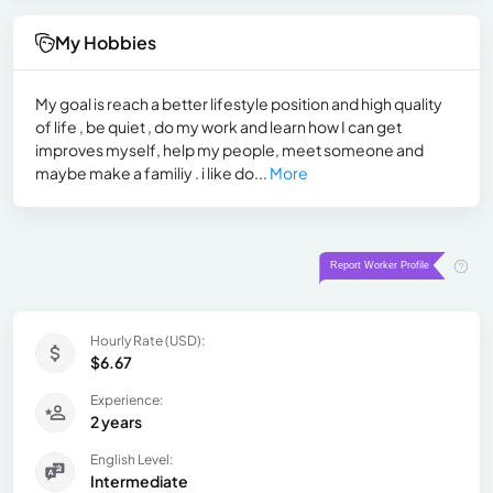
My Hobbies
My goal is reach a better lifestyle position and high quality
of life , be quiet , do my work and learn how I can get
improves myself, help my people, meet someone and
maybe make a familiy . i like do...
More
Hourly Rate (USD):
$6.67
Experience:
2 years
English Level:
Intermediate