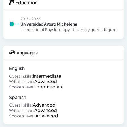
Education
2017 - 2022
Universidad Arturo Michelena
Licenciate of Physioterapy. University grade degree
Languages
English
Intermediate
Overall skills:
Advanced
Written Level:
Intermediate
Spoken Level:
Spanish
Advanced
Overall skills:
Advanced
Written Level:
Advanced
Spoken Level: