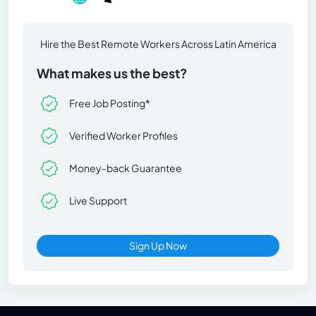
Hire the Best Remote Workers Across Latin America
What makes us the best?
Free Job Posting*
Verified Worker Profiles
Money-back Guarantee
Live Support
Sign Up Now