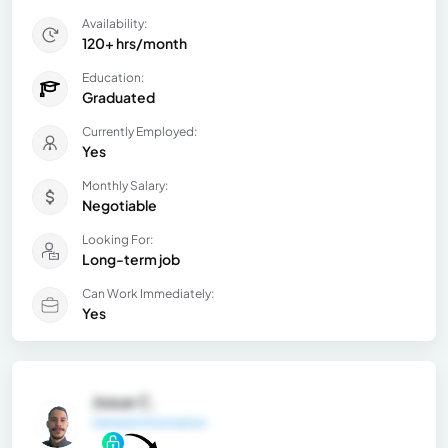
Availability:
120+ hrs/month
Education:
Graduated
Currently Employed:
Yes
Monthly Salary:
Negotiable
Looking For:
Long-term job
Can Work Immediately:
Yes
Josue C.
General Information