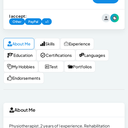
I accept:
Other
PayPal
+1
About Me
Skills
Experience
Education
Certifications
Languages
My Hobbies
Test
Portfolios
Endorsements
About Me
Physiotherapist ,2 years of l experience, Rehabilitation