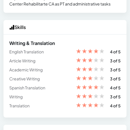
Center Rehabilitarte CA as PT and administrative tasks
Skills
Writing & Translation
★
★
★
★
★
English Translation
4 of 5
★
★
★
★
★
Article Writing
3 of 5
★
★
★
★
★
Academic Writing
3 of 5
★
★
★
★
★
Creative Writing
3 of 5
★
★
★
★
★
Spanish Translation
4 of 5
★
★
★
★
★
Writing
3 of 5
★
★
★
★
★
Translation
4 of 5