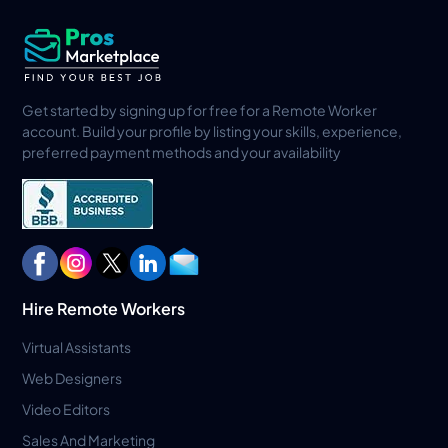
Get started by signing up for free for a Remote Worker
account. Build your profile by listing your skills, experience,
preferred payment methods and your availability
Hire Remote Workers
Virtual Assistants
Web Designers
Video Editors
Sales And Marketing