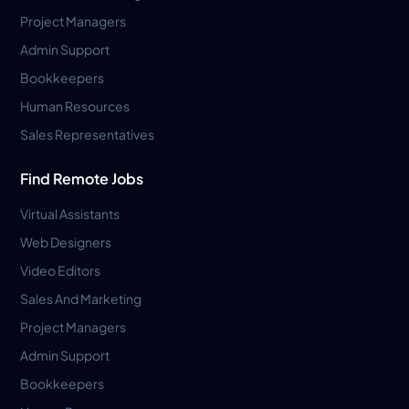
Project Managers
Admin Support
Bookkeepers
Human Resources
Sales Representatives
Find Remote Jobs
Virtual Assistants
Web Designers
Video Editors
Sales And Marketing
Project Managers
Admin Support
Bookkeepers