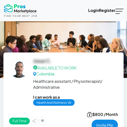
Login
Register
Josue C.
AVAILABLE TO WORK
Colombia
Healthcare asisstant / Physioterapist/
Administrative
I can work as a
Health And Wellness VA
$800 /Month
Full Time
Invite Me