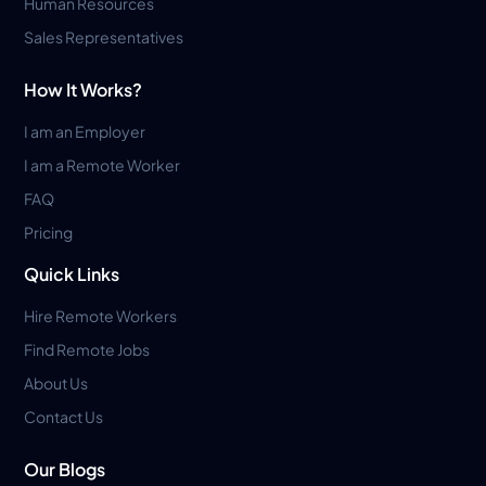
Human Resources
Sales Representatives
How It Works?
I am an Employer
I am a Remote Worker
FAQ
Pricing
Quick Links
Hire Remote Workers
Find Remote Jobs
About Us
Contact Us
Our Blogs