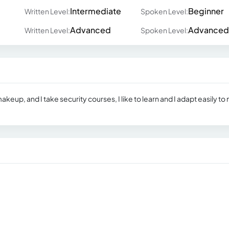
Intermediate
Beginner
Written Level:
Spoken Level:
Advanced
Advanced
Written Level:
Spoken Level:
makeup, and I take security courses, I like to learn and I adapt easily to