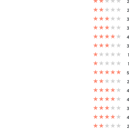
★
★
★
★
★
2
★
★
★
★
★
2
★
★
★
★
★
3
★
★
★
★
★
3
★
★
★
★
★
4
★
★
★
★
★
3
★
★
★
★
★
★
★
★
★
★
★
★
★
★
★
5
★
★
★
★
★
2
★
★
★
★
★
4
★
★
★
★
★
4
★
★
★
★
★
3
★
★
★
★
★
4
★
★
★
★
★
2