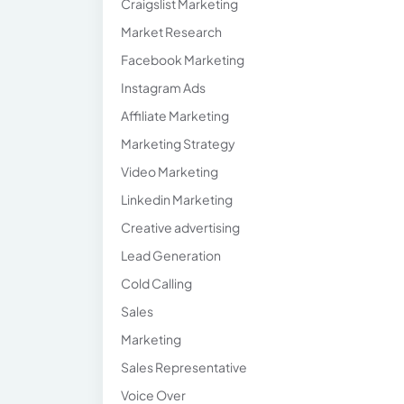
Craigslist Marketing
Market Research
Facebook Marketing
Instagram Ads
Affiliate Marketing
Marketing Strategy
Video Marketing
Linkedin Marketing
Creative advertising
Lead Generation
Cold Calling
Sales
Marketing
Sales Representative
Voice Over