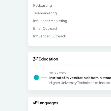
Podcasting
Telemarketing
Influencer Marketing
Email Outreach
Influencer Outreach
Education
2019 - 2022
Instituto Universitario deAdministra
Higher University Technician of Industr
Languages