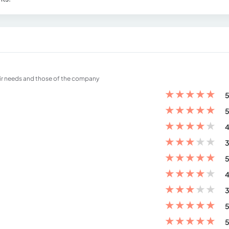
eir needs and those of the company
★
★
★
★
★
5
★
★
★
★
★
5
★
★
★
★
★
4
★
★
★
★
★
3
★
★
★
★
★
5
★
★
★
★
★
4
★
★
★
★
★
3
★
★
★
★
★
5
★
★
★
★
★
5