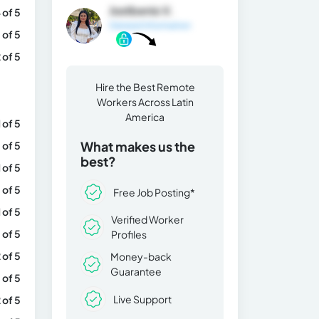
Jostbenis V.
 of 5
General Information
 of 5
 of 5
Hire the Best Remote
Workers Across Latin
America
1 of 5
What makes us the
 of 5
best?
1 of 5
 of 5
Free Job Posting*
1 of 5
Verified Worker
 of 5
Profiles
 of 5
Money-back
Guarantee
 of 5
Live Support
 of 5