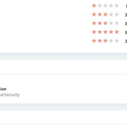
★
★
★
★
★
★
★
★
★
★
3
★
★
★
★
★
3
★
★
★
★
★
5
★
★
★
★
★
3
cion
ial Security