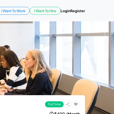
I Want To Work
I Want To Hire
Login
Register
Full Time
$400 /Month