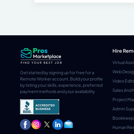
Hire Rem
Virtual Ass
Web Desig
Get started by signing up for free for a
Remote Worker account. Build your profile
Video Edit
by listing your skills, experience, preferred
Sales And 
payment methods and your availability
Project M
Admin Sup
Bookkeep
Human Res