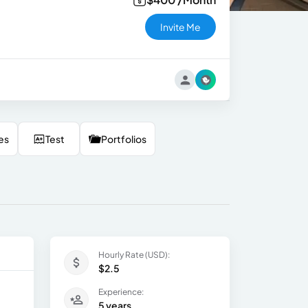
Invite Me
es
Test
Portfolios
Hourly Rate (USD):
$2.5
Experience:
5 years