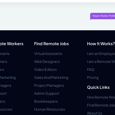
ote Workers
Find Remote Jobs
How It Works?
istants
Virtual Assistants
I am an Employe
ners
Web Designers
I am a Remote W
ors
Video Editors
FAQ
Marketing
Sales And Marketing
Pricing
anagers
Project Managers
Quick Links
port
Admin Support
Hire Remote Wo
ers
Bookkeepers
Find Remote Job
ources
Human Resources
About Us