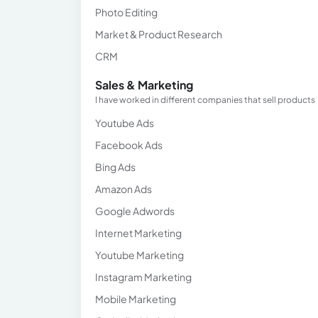
Photo Editing
Market & Product Research
CRM
Sales & Marketing
I have worked in different companies that sell products
Youtube Ads
Facebook Ads
Bing Ads
Amazon Ads
Google Adwords
Internet Marketing
Youtube Marketing
Instagram Marketing
Mobile Marketing