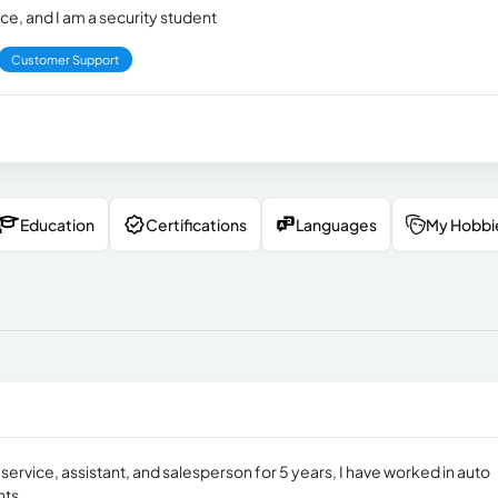
ce, and I am a security student
Customer Support
Education
Certifications
Languages
My Hobbi
service, assistant, and salesperson for 5 years, I have worked in auto
nts.