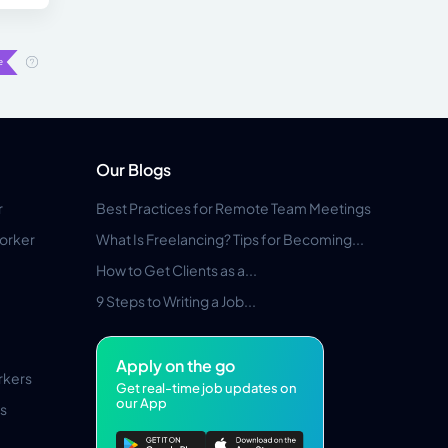
Our Blogs
r
Best Practices for Remote Team Meetings
orker
What Is Freelancing? Tips for Becoming...
How to Get Clients as a...
9 Steps to Writing a Job...
Apply on the go
rkers
Get real-time job updates on
our App
s