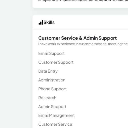
Skills
Customer Service & Admin Support
I have work experience in customer service, meeting th
Email Support
Customer Support
Data Entry
Administration
Phone Support
Research
Admin Support
Email Management
Customer Service