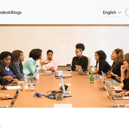
pdesk
Blogs
English
a