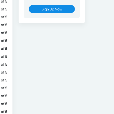
 of 5
 of 5
Sign Up Now
 of 5
 of 5
 of 5
 of 5
1 of 5
1 of 5
 of 5
 of 5
 of 5
 of 5
 of 5
 of 5
 of 5