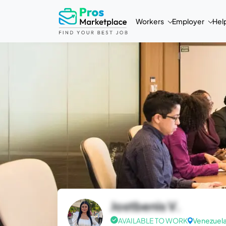
Workers
Employer
Hel
Jostbenis V.
AVAILABLE TO WORK
Venezuel