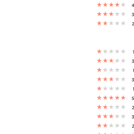
★
★
★
★
★
4
★
★
★
★
★
3
★
★
★
★
★
2
★
★
★
★
★
★
★
★
★
★
3
★
★
★
★
★
★
★
★
★
★
3
★
★
★
★
★
★
★
★
★
★
5
★
★
★
★
★
2
★
★
★
★
★
3
★
★
★
★
★
2