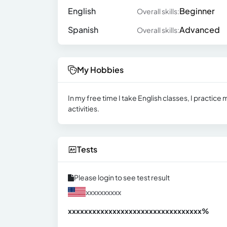
English
Beginner
Overall skills:
Spanish
Advanced
Overall skills:
My Hobbies
In my free time I take English classes, I practice 
activities.
Tests
Please login to see test result
xxxxxxxxxx
xxxxxxxxxxxxxxxxxxxxxxxxxxxxxxx
xx%