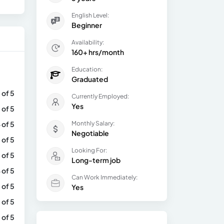
English Level:
Beginner
Availability:
160+ hrs/month
Education:
Graduated
 of 5
Currently Employed:
Yes
 of 5
 of 5
Monthly Salary:
Negotiable
 of 5
Looking For:
 of 5
Long-term job
 of 5
Can Work Immediately:
 of 5
Yes
 of 5
 of 5