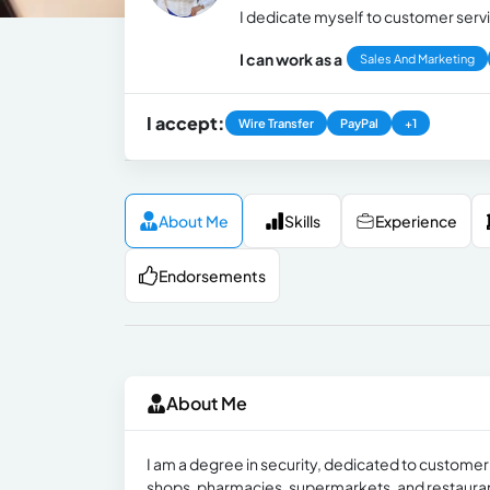
I dedicate myself to customer servi
I can work as a
Sales And Marketing
I accept:
Wire Transfer
PayPal
+1
About Me
Skills
Experience
Endorsements
About Me
I am a degree in security, dedicated to customer 
shops, pharmacies, supermarkets, and restaura