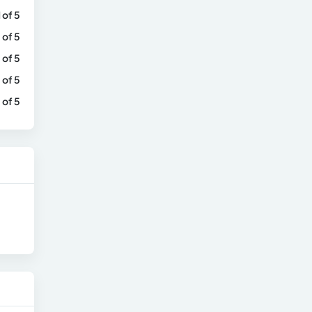
1 of 5
 of 5
 of 5
 of 5
 of 5