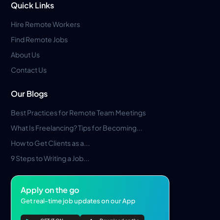
Quick Links
Hire Remote Workers
Find Remote Jobs
About Us
Contact Us
Our Blogs
Best Practices for Remote Team Meetings
What Is Freelancing? Tips for Becoming...
How to Get Clients as a...
9 Steps to Writing a Job...
Apply on the go
Get real-time job updates on our App