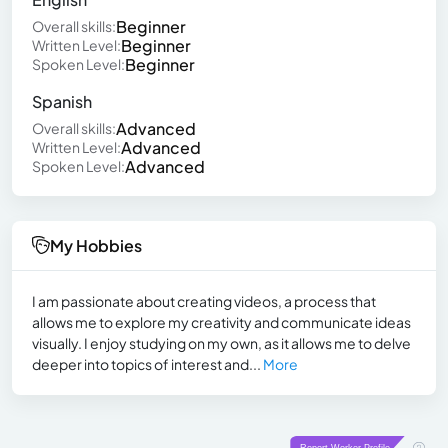
Beginner
Overall skills:
Beginner
Written Level:
Beginner
Spoken Level:
Spanish
Advanced
Overall skills:
Advanced
Written Level:
Advanced
Spoken Level:
My Hobbies
I am passionate about creating videos, a process that
allows me to explore my creativity and communicate ideas
visually. I enjoy studying on my own, as it allows me to delve
deeper into topics of interest and...
More