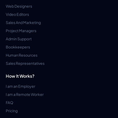
Web Designers
Video Editors
Sales And Marketing
Project Managers
Admin Support
Bookkeepers
Human Resources
Sales Representatives
How It Works?
I am an Employer
I am a Remote Worker
FAQ
Pricing