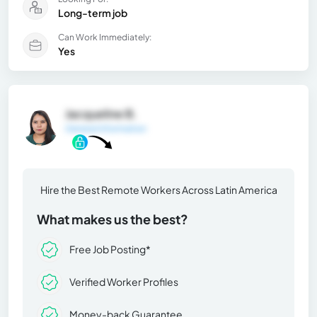
Long-term job
Can Work Immediately:
Yes
Jacqueline B.
General Information
Hire the Best Remote Workers Across Latin America
What makes us the best?
Free Job Posting*
Verified Worker Profiles
Money-back Guarantee