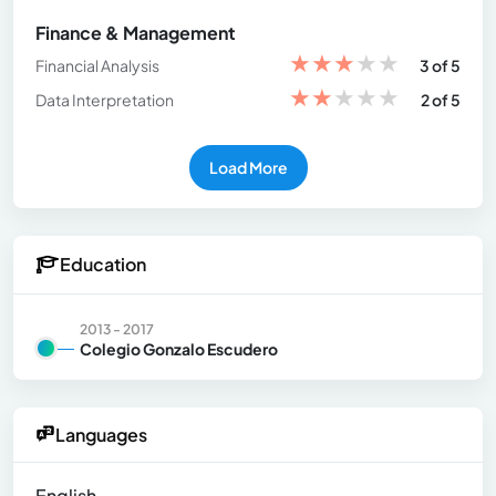
Finance & Management
★
★
★
★
★
Financial Analysis
3 of 5
★
★
★
★
★
Data Interpretation
2 of 5
Load More
Education
2013 - 2017
Colegio Gonzalo Escudero
Languages
English