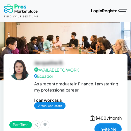
Login
Register
Jacqueline B.
AVAILABLE TO WORK
Ecuador
As a recent graduate in Finance, I am starting
my professional career.
I can work as a
Virtual Assistant
$400 /Month
Part Time
Invite Me