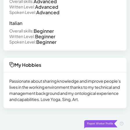
Advanced
Overall skills:
Advanced
Written Level:
Advanced
Spoken Level:
Italian
Beginner
Overall skills:
Beginner
Written Level:
Beginner
Spoken Level:
My Hobbies
Passionate about sharing knowledge and improve people's
lives in the working environment thanks to my technical and
management background and my ontological experience
and capabilities. Love Yoga, Sing, Art.