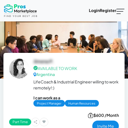
Login
Register
Jimena P.
AVAILABLE TO WORK
Argentina
LifeCoach & Industrial Engineer willing to work
remotely!:)
I can work as a
Project Manager
Human Resources
$600 /Month
Part Time
Invite Me