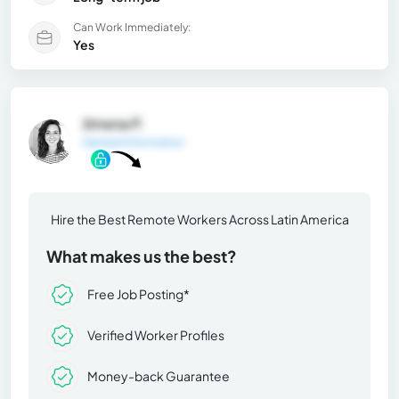
Can Work Immediately:
Yes
Jimena P.
General Information
Hire the Best Remote Workers Across Latin America
What makes us the best?
Free Job Posting*
Verified Worker Profiles
Money-back Guarantee