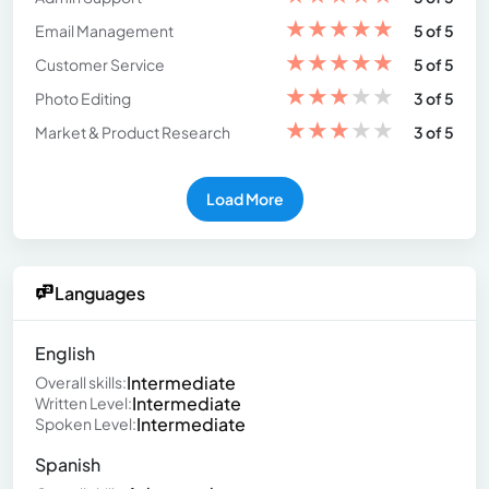
★
★
★
★
★
Email Management
5 of 5
★
★
★
★
★
Customer Service
5 of 5
★
★
★
★
★
Photo Editing
3 of 5
★
★
★
★
★
Market & Product Research
3 of 5
Load More
Languages
English
Intermediate
Overall skills:
Intermediate
Written Level:
Intermediate
Spoken Level:
Spanish