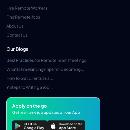
Hire Remote Workers
Find Remote Jobs
About Us
Contact Us
Our Blogs
Best Practices for Remote Team Meetings
What Is Freelancing? Tips for Becoming...
How to Get Clients as a...
9 Steps to Writing a Job...
Apply on the go
Get real-time job updates on our App