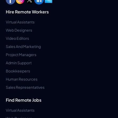
Hire Remote Workers
Virtual Assistants
Web Designers
Video Editors
Sales And Marketing
Project Managers
Admin Support
Bookkeepers
Human Resources
Sales Representatives
Find Remote Jobs
Virtual Assistants