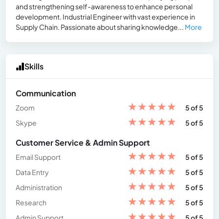
and strengthening self-awareness to enhance personal
development. Industrial Engineer with vast experience in
Supply Chain. Passionate about sharing knowledge...
More
Skills
Communication
★
★
★
★
★
Zoom
5 of 5
★
★
★
★
★
Skype
5 of 5
Customer Service & Admin Support
★
★
★
★
★
Email Support
5 of 5
★
★
★
★
★
Data Entry
5 of 5
★
★
★
★
★
Administration
5 of 5
★
★
★
★
★
Research
5 of 5
★
★
★
★
★
Admin Support
5 of 5