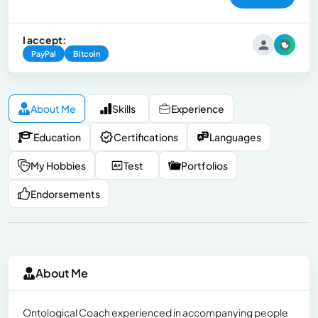
I accept:
PayPal
Bitcoin
About Me
Skills
Experience
Education
Certifications
Languages
My Hobbies
Test
Portfolios
Endorsements
About Me
Ontological Coach experienced in accompanying people