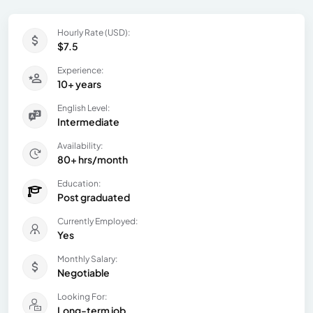
Hourly Rate (USD):
$7.5
Experience:
10+ years
English Level:
Intermediate
Availability:
80+ hrs/month
Education:
Post graduated
Currently Employed:
Yes
Monthly Salary:
Negotiable
Looking For:
Long-term job