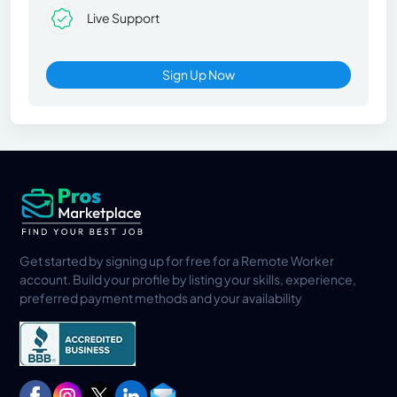
Live Support
Sign Up Now
Get started by signing up for free for a Remote Worker
account. Build your profile by listing your skills, experience,
preferred payment methods and your availability