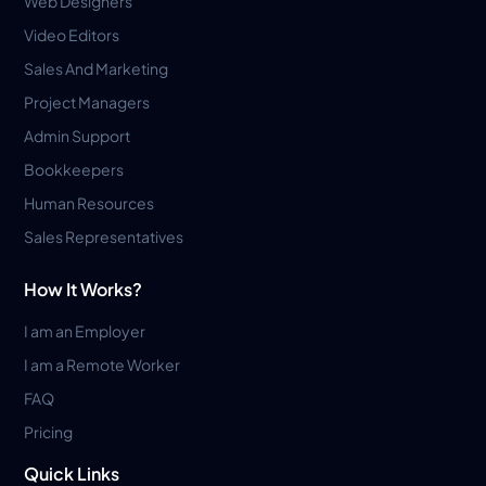
Web Designers
Video Editors
Sales And Marketing
Project Managers
Admin Support
Bookkeepers
Human Resources
Sales Representatives
How It Works?
I am an Employer
I am a Remote Worker
FAQ
Pricing
Quick Links