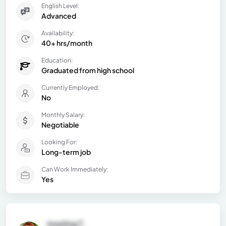
English Level:
Advanced
Availability:
40+ hrs/month
Education:
Graduated from high school
Currently Employed:
No
Monthly Salary:
Negotiable
Looking For:
Long-term job
Can Work Immediately:
Yes
Joseling T.