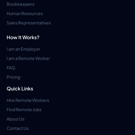
Bookkeepers
Human Resources
Sales Representatives
How It Works?
I am an Employer
I am a Remote Worker
FAQ
Pricing
Quick Links
Hire Remote Workers
Find Remote Jobs
About Us
Contact Us