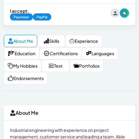
I accept:
Payoneer
PayPal
About Me
Skills
Experience
Education
Certifications
Languages
My Hobbies
Test
Portfolios
Endorsements
About Me
Industrial engineering with experience on project
management, customer service and leading a team. Able