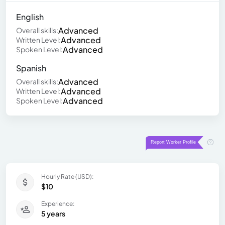
English
Advanced
Overall skills:
Advanced
Written Level:
Advanced
Spoken Level:
Spanish
Advanced
Overall skills:
Advanced
Written Level:
Advanced
Spoken Level:
Hourly Rate (USD):
$10
Experience:
5 years