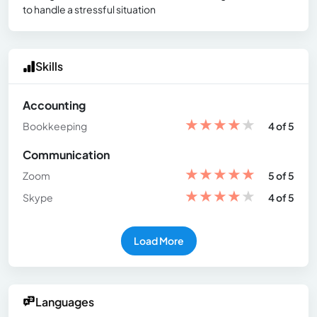
to handle a stressful situation
Skills
Accounting
★
★
★
★
★
Bookkeeping
4 of 5
Communication
★
★
★
★
★
Zoom
5 of 5
★
★
★
★
★
Skype
4 of 5
Load More
Languages