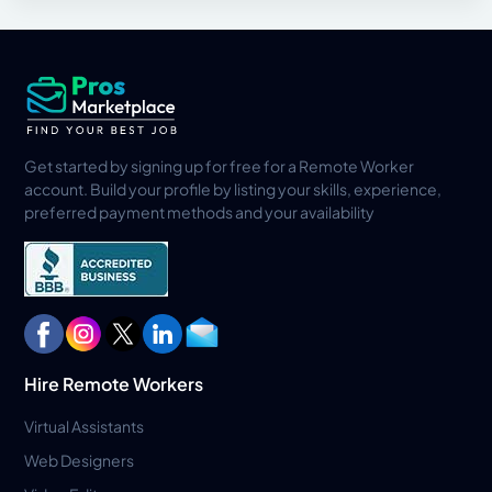
Get started by signing up for free for a Remote Worker
account. Build your profile by listing your skills, experience,
preferred payment methods and your availability
Hire Remote Workers
Virtual Assistants
Web Designers