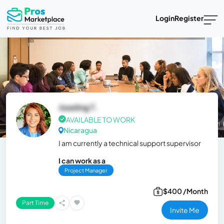
Login
Register
Joseling T.
AVAILABLE TO WORK
Nicaragua
I am currently a technical support supervisor
I can work as a
Project Manager
$400 /Month
Part Time
Invite Me