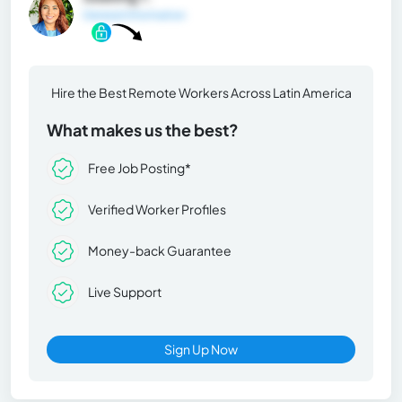
General Information
Hire the Best Remote Workers Across Latin America
What makes us the best?
Free Job Posting*
Verified Worker Profiles
Money-back Guarantee
Live Support
Sign Up Now