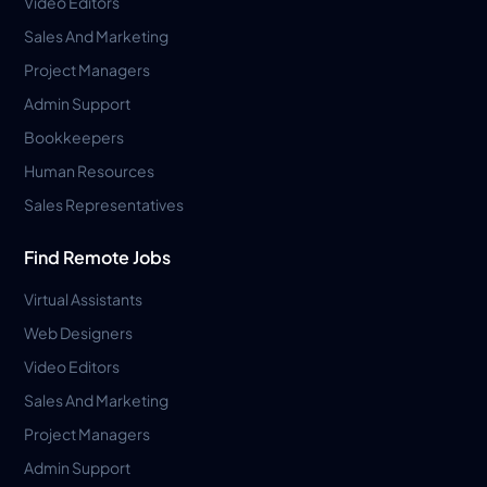
Video Editors
Sales And Marketing
Project Managers
Admin Support
Bookkeepers
Human Resources
Sales Representatives
Find Remote Jobs
Virtual Assistants
Web Designers
Video Editors
Sales And Marketing
Project Managers
Admin Support