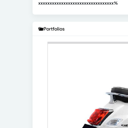
xxxxxxxxxxxxxxxxxxxxxxxxxxxxxxx
xx%
Portfolios