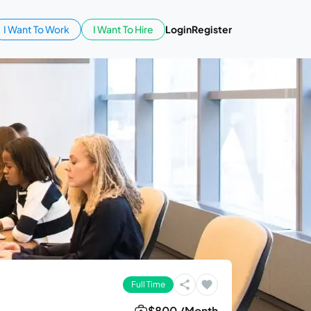
I Want To Work
I Want To Hire
Login
Register
Full Time
$800 /Month