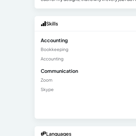
Skills
Accounting
Bookkeeping
Accounting
Communication
Zoom
Skype
Languages