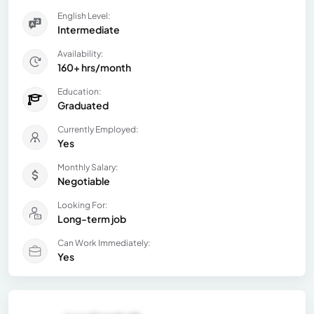
English Level:
Intermediate
Availability:
160+ hrs/month
Education:
Graduated
Currently Employed:
Yes
Monthly Salary:
Negotiable
Looking For:
Long-term job
Can Work Immediately:
Yes