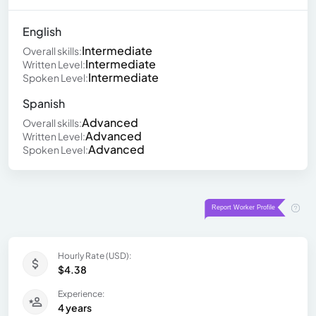
English
Intermediate
Overall skills:
Intermediate
Written Level:
Intermediate
Spoken Level:
Spanish
Advanced
Overall skills:
Advanced
Written Level:
Advanced
Spoken Level:
Hourly Rate (USD):
$4.38
Experience:
4 years