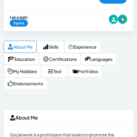
I accept:
PayPal
About Me
Skills
Experience
Education
Certifications
Languages
My Hobbies
Test
Portfolios
Endorsements
About Me
Social work is a profession that seeks to promote the