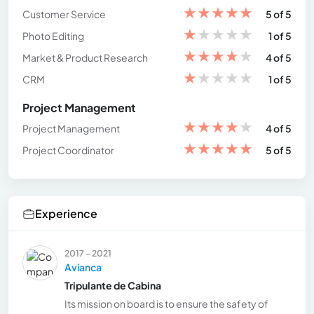
★
★
★
★
★
Customer Service
5 of 5
★
★
★
★
★
Photo Editing
1 of 5
★
★
★
★
★
Market & Product Research
4 of 5
★
★
★
★
★
CRM
1 of 5
Project Management
★
★
★
★
★
Project Management
4 of 5
★
★
★
★
★
Project Coordinator
5 of 5
Experience
2017 - 2021
Avianca
Tripulante de Cabina
Its mission on board is to ensure the safety of