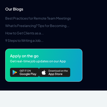
Our Blogs
Best Practices for Remote Team Meetings
What Is Freelancing? Tips for Becoming...
How to Get Clients as a...
9 Steps to Writing a Job...
Apply on the go
Get real-time job updates on our App
Privacy Policy
Terms & Conditions
Pros Marketplace LLC Copyright © 2026