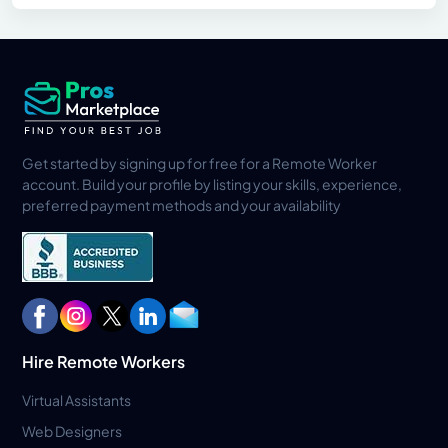
Get started by signing up for free for a Remote Worker
account. Build your profile by listing your skills, experience,
preferred payment methods and your availability
Hire Remote Workers
Virtual Assistants
Web Designers