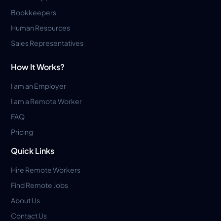
Bookkeepers
Human Resources
Sales Representatives
How It Works?
I am an Employer
I am a Remote Worker
FAQ
Pricing
Quick Links
Hire Remote Workers
Find Remote Jobs
About Us
Contact Us