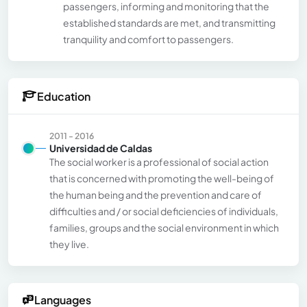
passengers, informing and monitoring that the
established standards are met, and transmitting
tranquility and comfort to passengers.
Education
2011 - 2016
Universidad de Caldas
The social worker is a professional of social action
that is concerned with promoting the well-being of
the human being and the prevention and care of
difficulties and / or social deficiencies of individuals,
families, groups and the social environment in which
they live.
Languages