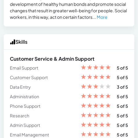
development of healthy human bonds and promote social
changes that result in greater well-being for people. Social
workers, in this way, act on certain factors...
More
Skills
Customer Service & Admin Support
★
★
★
★
★
Email Support
5 of 5
★
★
★
★
★
Customer Support
5 of 5
★
★
★
★
★
Data Entry
3 of 5
★
★
★
★
★
Administration
5 of 5
★
★
★
★
★
Phone Support
5 of 5
★
★
★
★
★
Research
5 of 5
★
★
★
★
★
Admin Support
5 of 5
★
★
★
★
★
Email Management
5 of 5