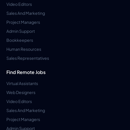
Video Editors
Sales And Marketing
Project Managers
Admin Support
Bookkeepers
Human Resources
Sales Representatives
Find Remote Jobs
Virtual Assistants
Web Designers
Video Editors
Sales And Marketing
Project Managers
Admin Support