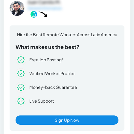
Juan Camilo M.
General Information
Hire the Best Remote Workers Across Latin America
What makes us the best?
Free Job Posting*
Verified Worker Profiles
Money-back Guarantee
Live Support
Sign Up Now