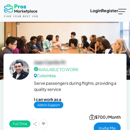
Login
Register
Juan Camilo M.
AVAILABLE TO WORK
Colombia
Serve passengers during flights, providing a
quality service
I can work as a
Admin Support
$700 /Month
Full Time
Invite Me