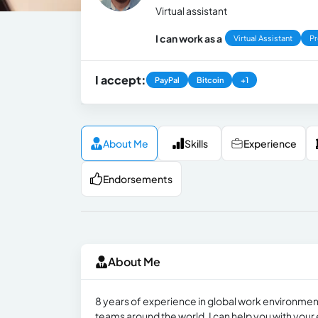
Virtual assistant
I can work as a
Virtual Assistant
Pr
I accept:
PayPal
Bitcoin
+1
About Me
Skills
Experience
Endorsements
About Me
8 years of experience in global work environmen
teams around the world. I can help you with your