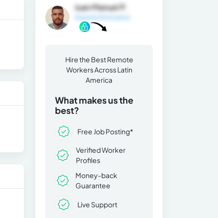
Juan Manuel P.
General Information
Hire the Best Remote
Workers Across Latin
America
What makes us the
best?
Free Job Posting*
Verified Worker
Profiles
Money-back
Guarantee
Live Support