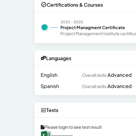
Certifications & Courses
2020 - 2020
Project Managment Certificate
Project Management Institute certific
Languages
English
Advanced
Overall skills:
Spanish
Advanced
Overall skills:
Tests
Please login to see test result
xxxxxxxxxx