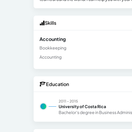
Skills
Accounting
Bookkeeping
Accounting
Education
2011 - 2015
University of Costa Rica
Bachelor's degree in Business Adminis