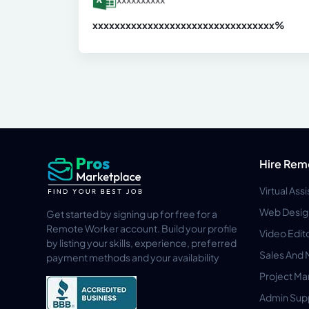
xxxxxxxxxxxxxxxxxxxxxxxxxxxxxxx
xx%
Hire Rem
Virtual Ass
Web Desig
Get started by signing up for free for a
Remote Worker account. Build your profile
Video Edit
by listing your skills, experience, preferred
Sales And 
payment methods and your availability
Project M
Admin Sup