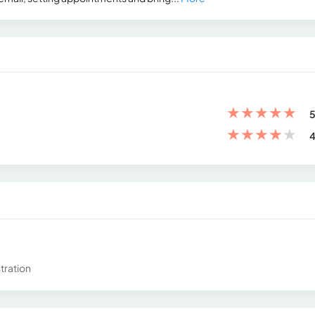
★
★
★
★
★
5
★
★
★
★
★
4
tration