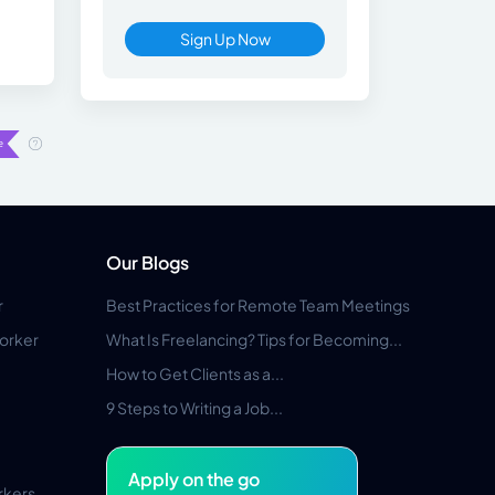
Sign Up Now
Our Blogs
r
Best Practices for Remote Team Meetings
orker
What Is Freelancing? Tips for Becoming...
How to Get Clients as a...
9 Steps to Writing a Job...
Apply on the go
rkers