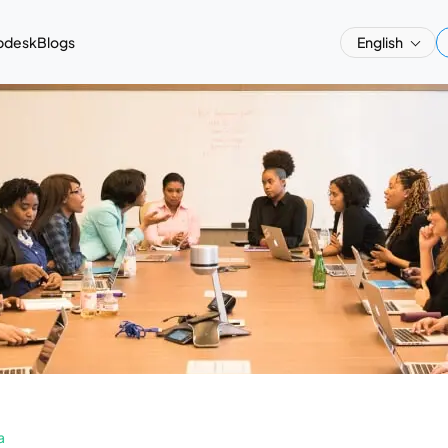
pdesk
Blogs
English
a