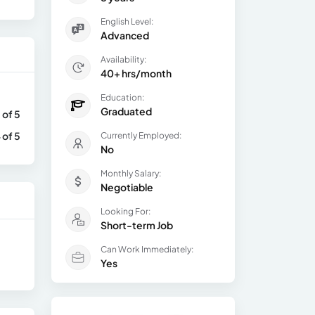
English Level:
Advanced
Availability:
40+ hrs/month
Education:
Graduated
 of 5
 of 5
Currently Employed:
No
Monthly Salary:
Negotiable
Looking For:
Short-term Job
Can Work Immediately:
Yes