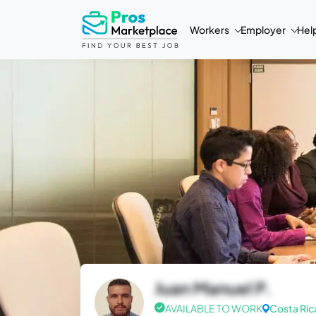
Workers
Employer
Hel
Juan Manuel P.
AVAILABLE TO WORK
Costa Ric