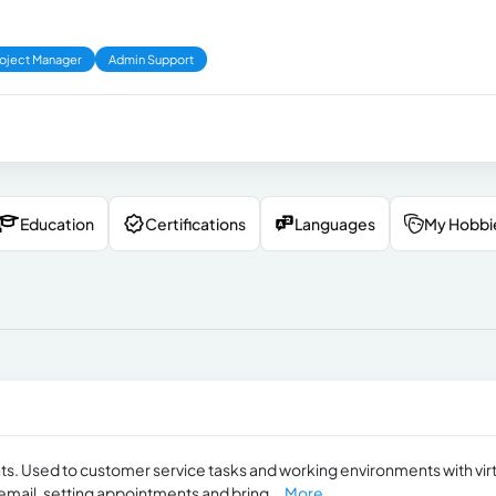
oject Manager
Admin Support
Education
Certifications
Languages
My Hobbi
ts. Used to customer service tasks and working environments with vir
 email, setting appointments and bring...
More