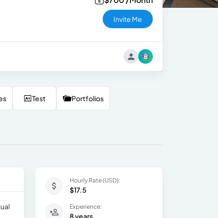
Invite Me
es
Test
Portfolios
Hourly Rate (USD):
$17.5
tual
Experience:
8 years