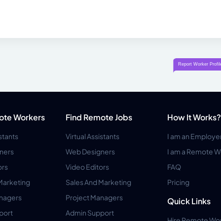
ote Workers
Find Remote Jobs
How It Works?
istants
Virtual Assistants
I am an Employe
ners
Web Designers
I am a Remote W
ors
Video Editors
FAQ
Marketing
Sales And Marketing
Pricing
anagers
Project Managers
Quick Links
port
Admin Support
Hire Remote Wo