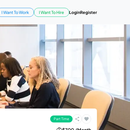
I Want To Work
I Want To Hire
Login
Register
Part Time
$700 /Month