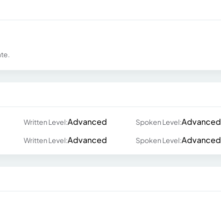
ate.
Advanced
Advanced
Written Level:
Spoken Level:
Advanced
Advanced
Written Level:
Spoken Level: