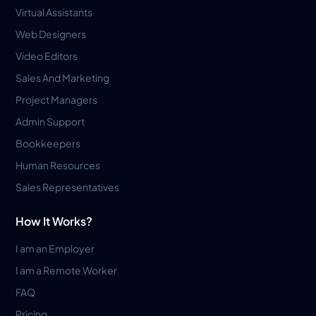
Virtual Assistants
Web Designers
Video Editors
Sales And Marketing
Project Managers
Admin Support
Bookkeepers
Human Resources
Sales Representatives
How It Works?
I am an Employer
I am a Remote Worker
FAQ
Pricing