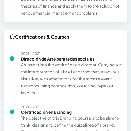
theories of finance and apply them to the solution of
various financial management problems.
Certifications & Courses
2021 - 2021
Dirección de Arte para redes sociales
An insight into the work of an art director. Carrying out
the interpretation of a brief and from that, execute a
visual key with adaptations for the most relevant
networks using composition, sketching, types of
layouts.
2021 - 2021
Certificación en Branding
The objective of this Branding course is to be able to
think, design and define the guidelines of a brand.