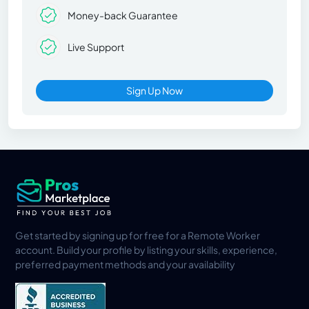
Money-back Guarantee
Live Support
Sign Up Now
Get started by signing up for free for a Remote Worker
account. Build your profile by listing your skills, experience,
preferred payment methods and your availability