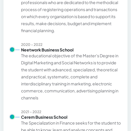
professionals who are dedicated to the methodical
process of registering operations and transactions
on which every organization is based to support its
results, make decisions, budget and implement
financial planning.
2020 - 2022
Neetwork Business School
The educational objective of the Master's Degree in
Digital Marketing and Social Networks is to provide
the student with advanced, specialized, theoretical
and practical, systematic, complete and
interdisciplinary training in marketing, electronic
commerce, communication, advertising planning in
channels
2021 - 2022
Cerem Business School
The Specialization in Finance seeks for the student to
be able to know, learn and analyze concepts and