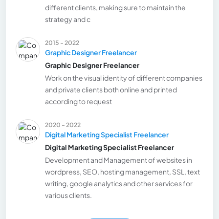
different clients, making sure to maintain the
strategy and c
2015 - 2022
Graphic Designer Freelancer
Graphic Designer Freelancer
Work on the visual identity of different companies
and private clients both online and printed
according to request
2020 - 2022
Digital Marketing Specialist Freelancer
Digital Marketing Specialist Freelancer
Development and Management of websites in
wordpress, SEO, hosting management, SSL, text
writing, google analytics and other services for
various clients.