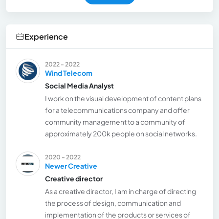
Experience
2022 - 2022
Wind Telecom
Social Media Analyst
I work on the visual development of content plans
for a telecommunications company and offer
community management to a community of
approximately 200k people on social networks.
2020 - 2022
Newer Creative
Creative director
As a creative director, I am in charge of directing
the process of design, communication and
implementation of the products or services of