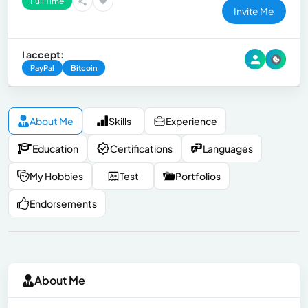
Full Time
Invite Me
I accept:
PayPal
Bitcoin
About Me
Skills
Experience
Education
Certifications
Languages
My Hobbies
Test
Portfolios
Endorsements
About Me