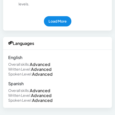
levels.
Load More
Languages
English
Advanced
Overall skills:
Advanced
Written Level:
Advanced
Spoken Level:
Spanish
Advanced
Overall skills:
Advanced
Written Level:
Advanced
Spoken Level: