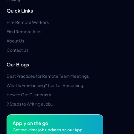
Quick Links
Hire Remote Workers
Find Remote Jobs
About Us
Contact Us
Our Blogs
Best Practices for Remote Team Meetings
What Is Freelancing? Tips for Becoming...
How to Get Clients as a...
9 Steps to Writing a Job...
Apply on the go
Get real-time job updates on our App