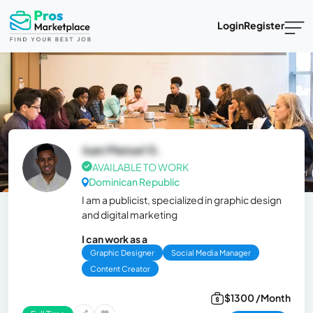
Login
Register
Juan Manuel G.
AVAILABLE TO WORK
Dominican Republic
I am a publicist, specialized in graphic design
and digital marketing
I can work as a
Graphic Designer
Social Media Manager
Content Creator
$1300 /Month