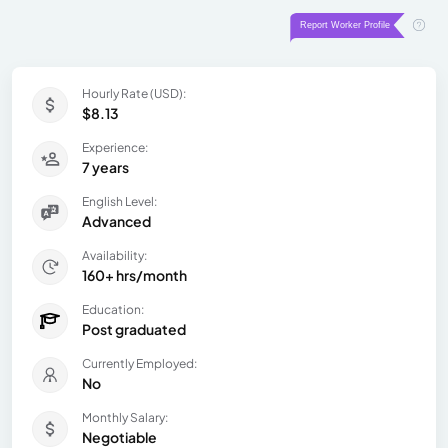
Hourly Rate (USD):
$8.13
Experience:
7 years
English Level:
Advanced
Availability:
160+ hrs/month
Education:
Post graduated
Currently Employed:
No
Monthly Salary:
Negotiable