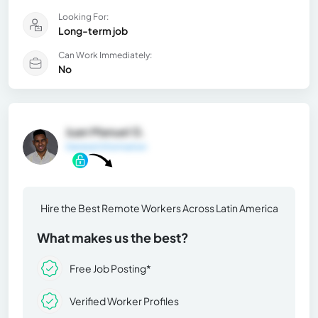
Looking For:
Long-term job
Can Work Immediately:
No
Juan Manuel G.
General Information
Hire the Best Remote Workers Across Latin America
What makes us the best?
Free Job Posting*
Verified Worker Profiles