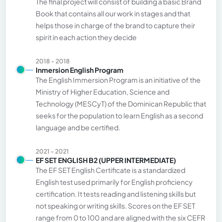
The final project will consist of building a basic Brand
Book that contains all our work in stages and that
helps those in charge of the brand to capture their
spirit in each action they decide
2018 - 2018
Inmersion English Program
The English Immersion Program is an initiative of the
Ministry of Higher Education, Science and
Technology (MESCyT) of the Dominican Republic that
seeks for the population to learn English as a second
language and be certified.
2021 - 2021
EF SET ENGLISH B2 (UPPER INTERMEDIATE)
The EF SET English Certificate is a standardized
English test used primarily for English proficiency
certification. It tests reading and listening skills but
not speaking or writing skills. Scores on the EF SET
range from 0 to 100 and are aligned with the six CEFR