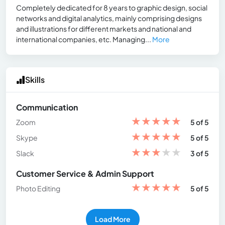
Completely dedicated for 8 years to graphic design, social
networks and digital analytics, mainly comprising designs
and illustrations for different markets and national and
international companies, etc. Managing...
More
Skills
Communication
★
★
★
★
★
Zoom
5 of 5
★
★
★
★
★
Skype
5 of 5
★
★
★
★
★
Slack
3 of 5
Customer Service & Admin Support
★
★
★
★
★
Photo Editing
5 of 5
Load More