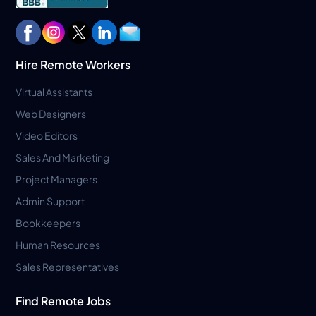
Hire Remote Workers
Virtual Assistants
Web Designers
Video Editors
Sales And Marketing
Project Managers
Admin Support
Bookkeepers
Human Resources
Sales Representatives
Find Remote Jobs