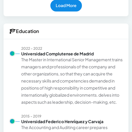
Load More
Education
2022 - 2022
Universidad Complutense de Madrid
The Master in International Senior Management trains
managers and professionals of the company and
other organizations, so that they can acquire the
necessary skills and competencies demanded in
positions of high responsibility in competitive and
internationally globalized environments. delves into
aspects such as leadership, decision-making, etc.
2015 - 2019
Universidad Federico Henríquez y Carvaja
The Accounting and Auditing career prepares