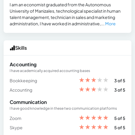
I am an economist graduated from the Autonomous
University of Manizales, technological specialist in human
talent management, technician in sales and marketing
administration, I have worked in administrative,...
More
Skills
Accounting
I have academically acquired accounting bases
★
★
★
★
★
Bookkeeping
3 of 5
★
★
★
★
★
Accounting
3 of 5
Communication
I have good knowledge in these two communication platforms
★
★
★
★
★
Zoom
5 of 5
★
★
★
★
★
Skype
5 of 5