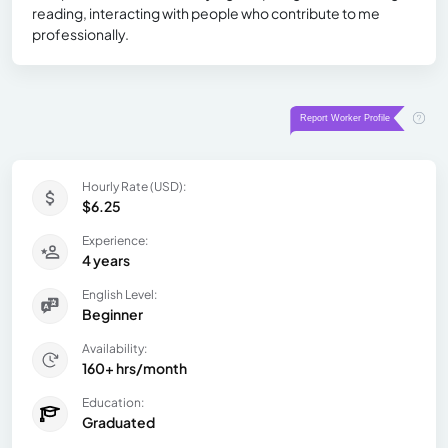
reading, interacting with people who contribute to me
professionally.
Hourly Rate (USD):
$6.25
Experience:
4 years
English Level:
Beginner
Availability:
160+ hrs/month
Education:
Graduated