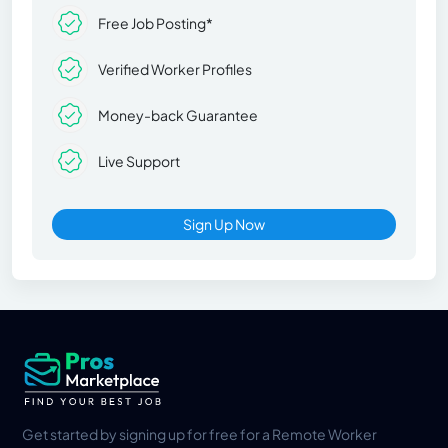
Free Job Posting*
Verified Worker Profiles
Money-back Guarantee
Live Support
Sign Up Now
Get started by signing up for free for a Remote Worker