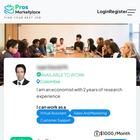
Login
Register
Juan David M.
AVAILABLE TO WORK
Colombia
I am an economist with 2 years of research
experience
I can work as a
Virtual Assistant
Sales And Marketing
Customer Support
$1000 /Month