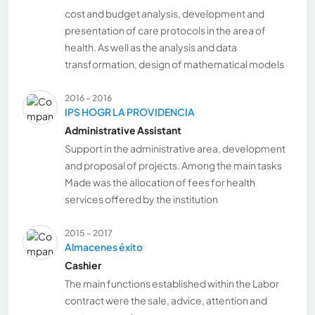
cost and budget analysis, development and
presentation of care protocols in the area of
health. As well as the analysis and data
transformation, design of mathematical models
2016 - 2016
IPS HOGR LA PROVIDENCIA
Administrative Assistant
Support in the administrative area, development
and proposal of projects. Among the main tasks
Made was the allocation of fees for health
services offered by the institution
2015 - 2017
Almacenes éxito
Cashier
The main functions established within the Labor
contract were the sale, advice, attention and