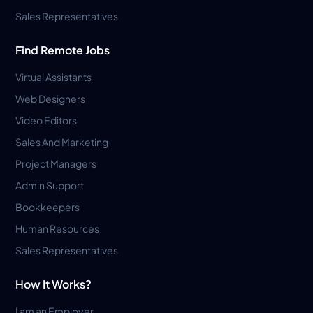
Sales Representatives
Find Remote Jobs
Virtual Assistants
Web Designers
Video Editors
Sales And Marketing
Project Managers
Admin Support
Bookkeepers
Human Resources
Sales Representatives
How It Works?
I am an Employer