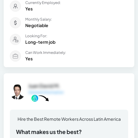
Currently Employed:
Yes
Monthly Salary:
Negotiable
Looking For:
Long-term job
Can Work Immediately:
Yes
Juan David M.
General Information
Hire the Best Remote Workers Across Latin America
What makes us the best?