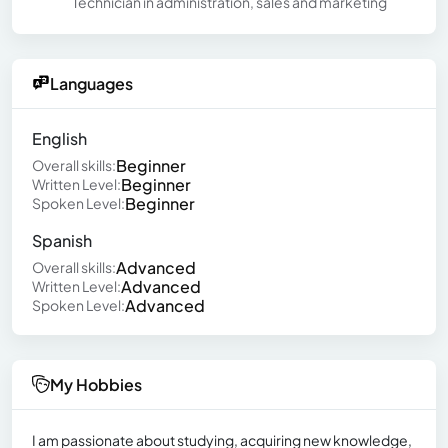
Technician in administration, sales and marketing
Languages
English
Beginner
Overall skills:
Beginner
Written Level:
Beginner
Spoken Level:
Spanish
Advanced
Overall skills:
Advanced
Written Level:
Advanced
Spoken Level:
My Hobbies
I am passionate about studying, acquiring new knowledge,