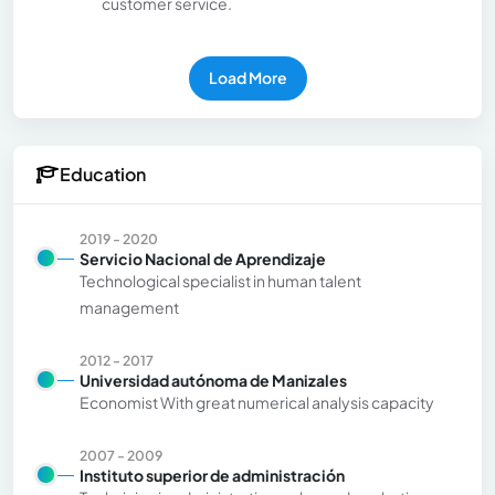
customer service.
Load More
Education
2019 - 2020
Servicio Nacional de Aprendizaje
Technological specialist in human talent
management
2012 - 2017
Universidad autónoma de Manizales
Economist With great numerical analysis capacity
2007 - 2009
Instituto superior de administración