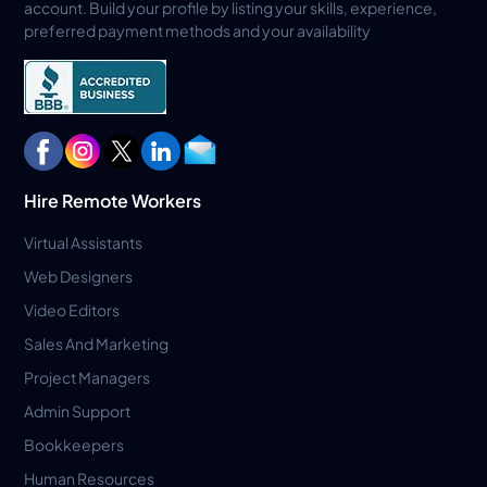
account. Build your profile by listing your skills, experience,
preferred payment methods and your availability
Hire Remote Workers
Virtual Assistants
Web Designers
Video Editors
Sales And Marketing
Project Managers
Admin Support
Bookkeepers
Human Resources