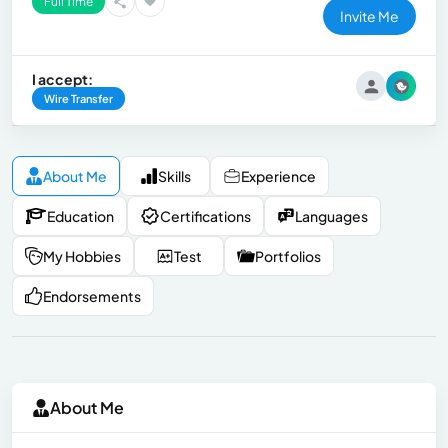
Full Time
Invite Me
I accept:
Wire Transfer
About Me
Skills
Experience
Education
Certifications
Languages
My Hobbies
Test
Portfolios
Endorsements
About Me