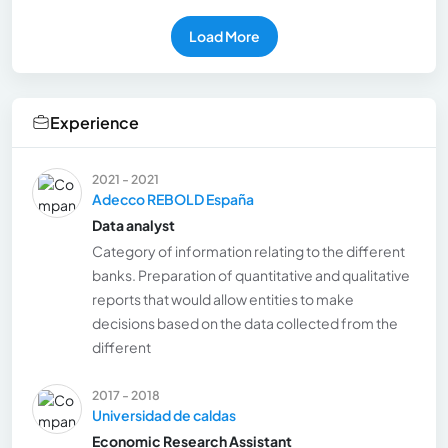
Load More
Experience
2021 - 2021
Adecco REBOLD España
Data analyst
Category of information relating to the different
banks. Preparation of quantitative and qualitative
reports that would allow entities to make
decisions based on the data collected from the
different
2017 - 2018
Universidad de caldas
Economic Research Assistant