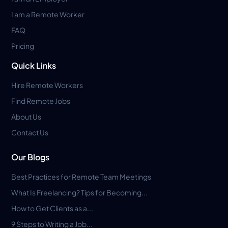
I am a Remote Worker
FAQ
Pricing
Quick Links
Hire Remote Workers
Find Remote Jobs
About Us
Contact Us
Our Blogs
Best Practices for Remote Team Meetings
What Is Freelancing? Tips for Becoming...
How to Get Clients as a...
9 Steps to Writing a Job...