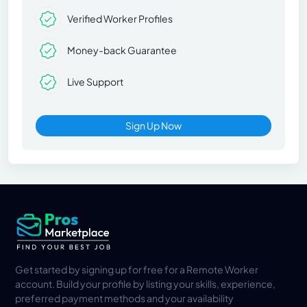
Verified Worker Profiles
Money-back Guarantee
Live Support
Sign Up Now
Get started by signing up for free for a Remote Worker
account. Build your profile by listing your skills, experience,
preferred payment methods and your availability