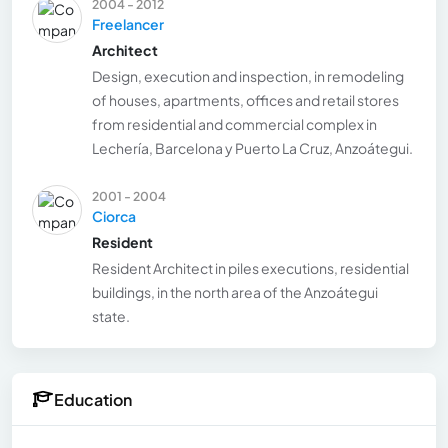
2004 - 2012
Freelancer
Architect
Design, execution and inspection, in remodeling
of houses, apartments, offices and retail stores
from residential and commercial complex in
Lechería, Barcelona y Puerto La Cruz, Anzoátegui.
2001 - 2004
Ciorca
Resident
Resident Architect in piles executions, residential
buildings, in the north area of the Anzoátegui
state.
Education