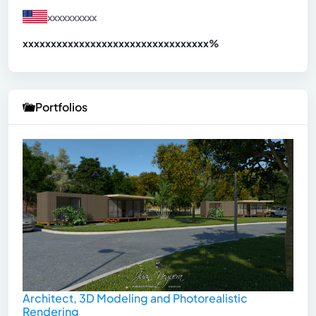
xxxxxxxxxx
xxxxxxxxxxxxxxxxxxxxxxxxxxxxxxx
xx%
Portfolios
Architect, 3D Modeling and Photorealistic
Rendering