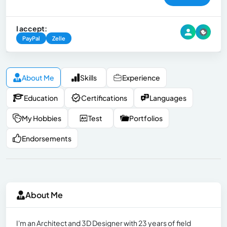
I accept:
PayPal
Zelle
About Me
Skills
Experience
Education
Certifications
Languages
My Hobbies
Test
Portfolios
Endorsements
About Me
I'm an Architect and 3D Designer with 23 years of field