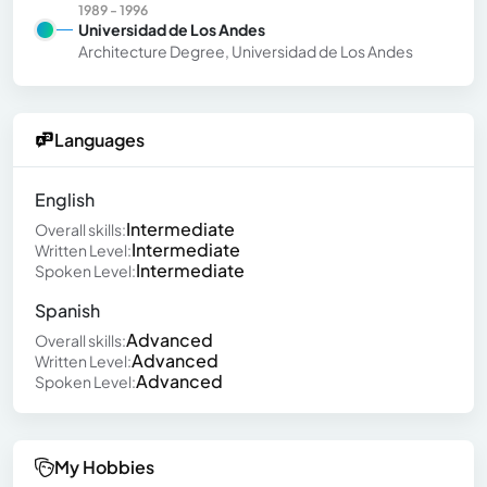
1989 - 1996
Universidad de Los Andes
Architecture Degree, Universidad de Los Andes
Languages
English
Intermediate
Overall skills:
Intermediate
Written Level:
Intermediate
Spoken Level:
Spanish
Advanced
Overall skills:
Advanced
Written Level:
Advanced
Spoken Level:
My Hobbies