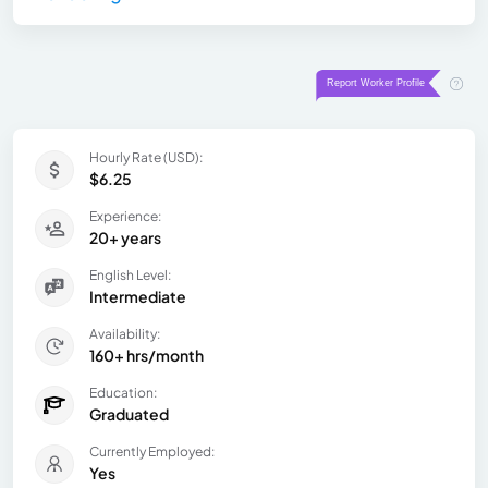
Hourly Rate (USD):
$6.25
Experience:
20+ years
English Level:
Intermediate
Availability:
160+ hrs/month
Education:
Graduated
Currently Employed:
Yes