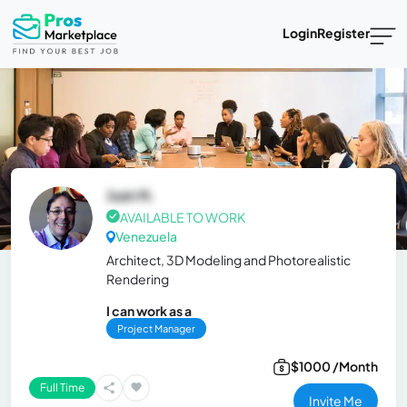
Login
Register
Juan N.
AVAILABLE TO WORK
Venezuela
Architect, 3D Modeling and Photorealistic
Rendering
I can work as a
Project Manager
$1000 /Month
Full Time
Invite Me