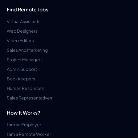
Find Remote Jobs
Virtual Assistants
Web Designers
Video Editors
Sales And Marketing
Project Managers
Admin Support
Bookkeepers
Human Resources
Sales Representatives
How It Works?
I am an Employer
I am a Remote Worker