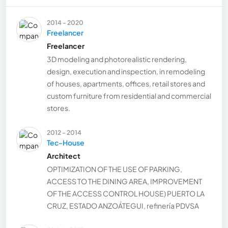
2014 - 2020
Freelancer
Freelancer
3D modeling and photorealistic rendering,
design, execution and inspection, in remodeling
of houses, apartments, offices, retail stores and
custom furniture from residential and commercial
stores.
2012 - 2014
Tec-House
Architect
OPTIMIZATION OF THE USE OF PARKING,
ACCESS TO THE DINING AREA, IMPROVEMENT
OF THE ACCESS CONTROL HOUSE) PUERTO LA
CRUZ, ESTADO ANZOÁTEGUI, refinería PDVSA