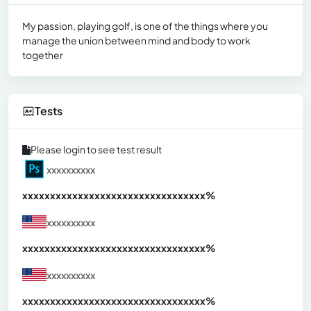
My passion, playing golf, is one of the things where you
manage the union between mind and body to work
together
Tests
Please login to see test result
xxxxxxxxxx
xxxxxxxxxxxxxxxxxxxxxxxxxxxxxxx
xx%
xxxxxxxxxx
xxxxxxxxxxxxxxxxxxxxxxxxxxxxxxx
xx%
xxxxxxxxxx
xxxxxxxxxxxxxxxxxxxxxxxxxxxxxxx
xx%