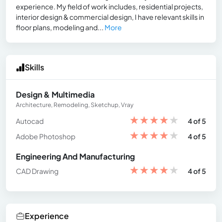
experience. My field of work includes, residential projects,
interior design & commercial design, I have relevant skills in
floor plans, modeling and...
More
Skills
Design & Multimedia
Architecture, Remodeling, Sketchup, Vray
★
★
★
★
★
Autocad
4 of 5
★
★
★
★
★
Adobe Photoshop
4 of 5
Engineering And Manufacturing
★
★
★
★
★
CAD Drawing
4 of 5
Experience