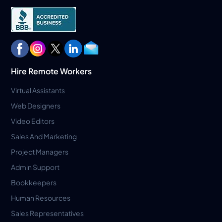
Hire Remote Workers
Virtual Assistants
Web Designers
Video Editors
Sales And Marketing
Project Managers
Admin Support
Bookkeepers
Human Resources
Sales Representatives