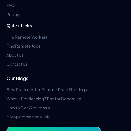
FAQ
Pricing
Quick Links
Hire Remote Workers
Find Remote Jobs
About Us
Contact Us
Our Blogs
Best Practices for Remote Team Meetings
What Is Freelancing? Tips for Becoming...
How to Get Clients as a...
9 Steps to Writing a Job...