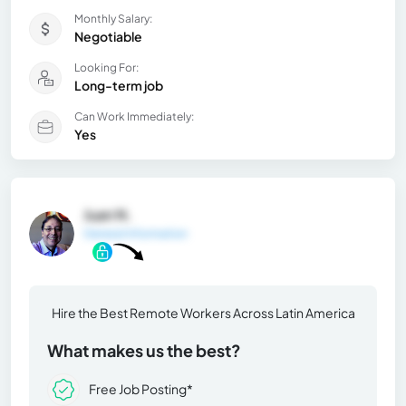
Monthly Salary:
Negotiable
Looking For:
Long-term job
Can Work Immediately:
Yes
Juan N.
General Information
Hire the Best Remote Workers Across Latin America
What makes us the best?
Free Job Posting*