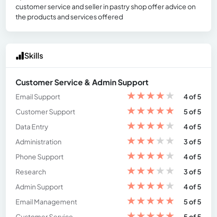
customer service and seller in pastry shop offer advice on
the products and services offered
Skills
Customer Service & Admin Support
★
★
★
★
★
Email Support
4 of 5
★
★
★
★
★
Customer Support
5 of 5
★
★
★
★
★
Data Entry
4 of 5
★
★
★
★
★
Administration
3 of 5
★
★
★
★
★
Phone Support
4 of 5
★
★
★
★
★
Research
3 of 5
★
★
★
★
★
Admin Support
4 of 5
★
★
★
★
★
Email Management
5 of 5
★
★
★
★
★
Customer Service
5 of 5