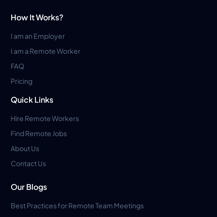
How It Works?
I am an Employer
I am a Remote Worker
FAQ
Pricing
Quick Links
Hire Remote Workers
Find Remote Jobs
About Us
Contact Us
Our Blogs
Best Practices for Remote Team Meetings