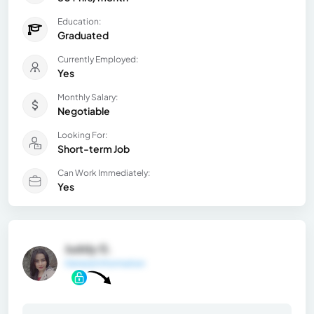
Education:
Graduated
Currently Employed:
Yes
Monthly Salary:
Negotiable
Looking For:
Short-term Job
Can Work Immediately:
Yes
Juddy G.
General Information