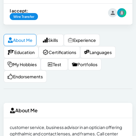
I accept:
Wire Transfer
About Me
Skills
Experience
Education
Certifications
Languages
My Hobbies
Test
Portfolios
Endorsements
About Me
customer service, business advisor in an optician offering
ophthalmic and contact lenses, and frames. Call center