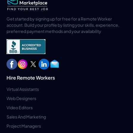
Get started by signing up for free for a Remote Worker
account. Build your profile by listing your skills, experience,
preferred payment methods and your availability
Hire Remote Workers
Virtual Assistants
Web Designers
Video Editors
Sales And Marketing
Project Managers