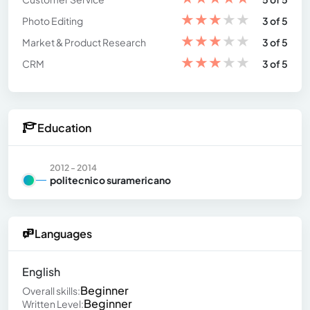
★
★
★
★
★
Photo Editing
3 of 5
★
★
★
★
★
Market & Product Research
3 of 5
★
★
★
★
★
CRM
3 of 5
Education
2012 - 2014
politecnico suramericano
Languages
English
Beginner
Overall skills:
Beginner
Written Level: