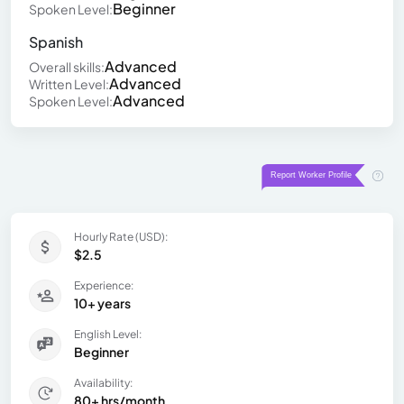
Beginner
Spoken Level:
Spanish
Advanced
Overall skills:
Advanced
Written Level:
Advanced
Spoken Level:
Hourly Rate (USD):
$2.5
Experience:
10+ years
English Level:
Beginner
Availability:
80+ hrs/month