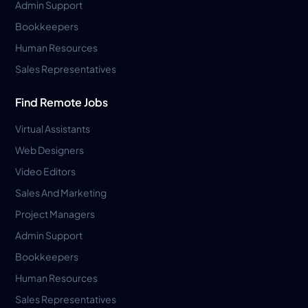
Admin Support
Bookkeepers
Human Resources
Sales Representatives
Find Remote Jobs
Virtual Assistants
Web Designers
Video Editors
Sales And Marketing
Project Managers
Admin Support
Bookkeepers
Human Resources
Sales Representatives