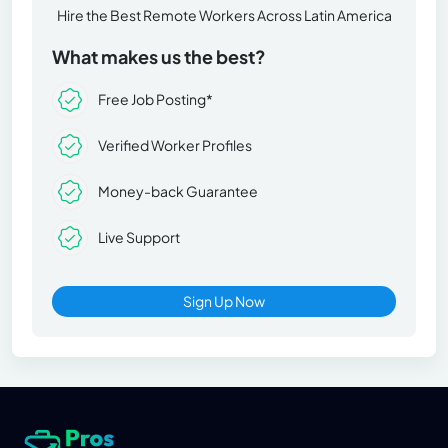
Hire the Best Remote Workers Across Latin America
What makes us the best?
Free Job Posting*
Verified Worker Profiles
Money-back Guarantee
Live Support
Sign Up Now