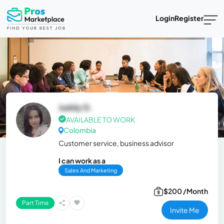
Login
Register
Juddy G.
AVAILABLE TO WORK
Colombia
Customer service, business advisor
I can work as a
Sales And Marketing
$200 /Month
Part Time
Invite Me