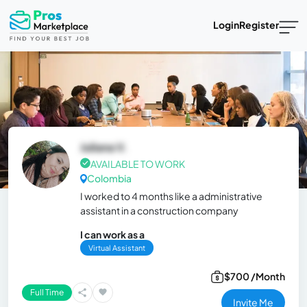
Login
Register
Juliana V.
AVAILABLE TO WORK
Colombia
I worked to 4 months like a administrative
assistant in a construction company
I can work as a
Virtual Assistant
$700 /Month
Full Time
Invite Me