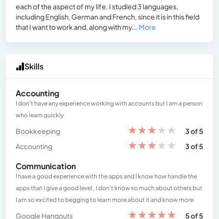
each of the aspect of my life. I studied 3 languages,
including English, German and French, since it is in this field
that I want to work and, along with my...
More
Skills
Accounting
I don't have any experience working with accounts but I am a person
who learn quickly
★
★
★
★
★
Bookkeeping
3 of 5
★
★
★
★
★
Accounting
3 of 5
Communication
I have a good experience with the apps and I know how handle the
apps that I give a good level , I don't know so much about others but
I am so excited to begging to learn more about it and know more
★
★
★
★
★
Google Hangouts
5 of 5