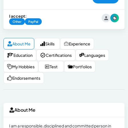
I accept:
Other
PayPal
About Me
Skills
Experience
Education
Certifications
Languages
My Hobbies
Test
Portfolios
Endorsements
About Me
I am a responsible,disciplined and committed person in