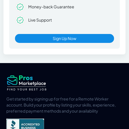
Money-back Guarantee
Live Support
Sign Up Now
Get started by signing up for free for a Remote Worker
account. Build your profile by listing your skills, experience,
preferred payment methods and your availability