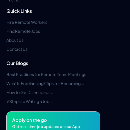
Quick Links
Hire Remote Workers
Find Remote Jobs
About Us
Contact Us
Our Blogs
Best Practices for Remote Team Meetings
What Is Freelancing? Tips for Becoming...
How to Get Clients as a...
9 Steps to Writing a Job...
Apply on the go
Get real-time job updates on our App