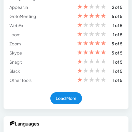
★
★
★
★
★
Appear.in
2 of 5
★
★
★
★
★
GotoMeeting
5 of 5
★
★
★
★
★
WebEx
1 of 5
★
★
★
★
★
Loom
1 of 5
★
★
★
★
★
Zoom
5 of 5
★
★
★
★
★
Skype
5 of 5
★
★
★
★
★
Snagit
1 of 5
★
★
★
★
★
Slack
1 of 5
★
★
★
★
★
Other Tools
1 of 5
Load More
Languages