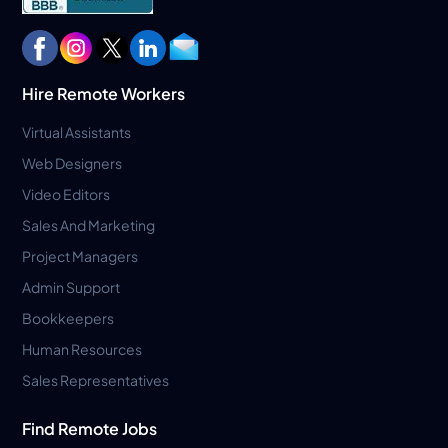
Hire Remote Workers
Virtual Assistants
Web Designers
Video Editors
Sales And Marketing
Project Managers
Admin Support
Bookkeepers
Human Resources
Sales Representatives
Find Remote Jobs