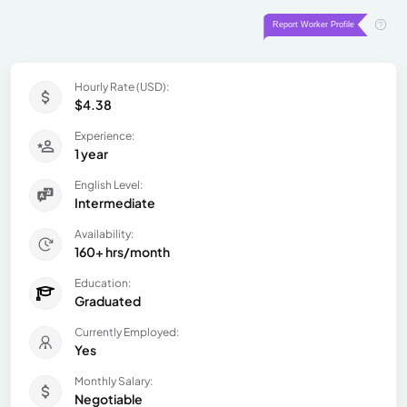
Hourly Rate (USD):
$4.38
Experience:
1 year
English Level:
Intermediate
Availability:
160+ hrs/month
Education:
Graduated
Currently Employed:
Yes
Monthly Salary:
Negotiable