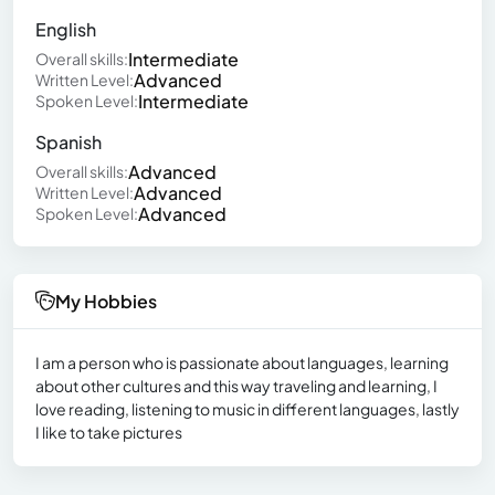
English
Intermediate
Overall skills:
Advanced
Written Level:
Intermediate
Spoken Level:
Spanish
Advanced
Overall skills:
Advanced
Written Level:
Advanced
Spoken Level:
My Hobbies
I am a person who is passionate about languages, learning
about other cultures and this way traveling and learning, I
love reading, listening to music in different languages, lastly
I like to take pictures