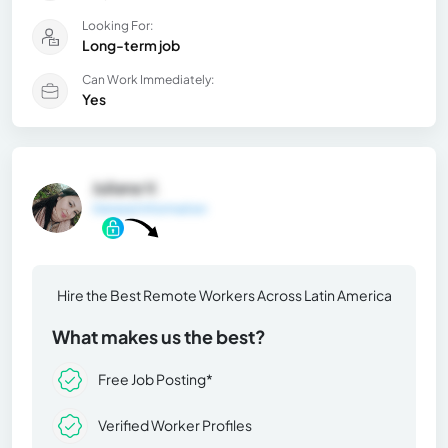
Looking For:
Long-term job
Can Work Immediately:
Yes
Juliana V.
General Information
Hire the Best Remote Workers Across Latin America
What makes us the best?
Free Job Posting*
Verified Worker Profiles