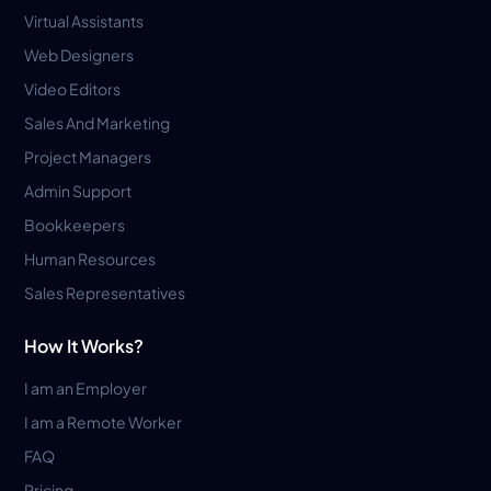
Virtual Assistants
Web Designers
Video Editors
Sales And Marketing
Project Managers
Admin Support
Bookkeepers
Human Resources
Sales Representatives
How It Works?
I am an Employer
I am a Remote Worker
FAQ
Pricing