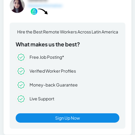
General Information
Hire the Best Remote Workers Across Latin America
What makes us the best?
Free Job Posting*
Verified Worker Profiles
Money-back Guarantee
Live Support
Sign Up Now