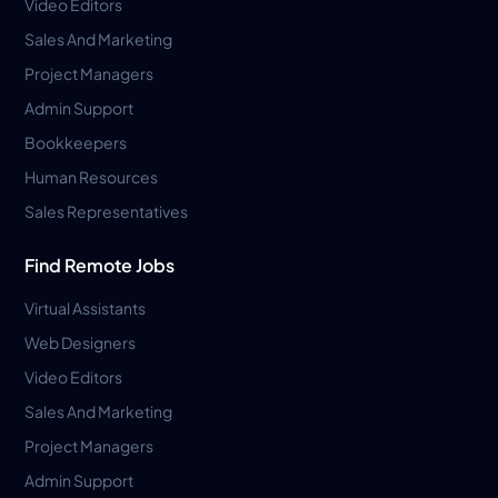
Video Editors
Sales And Marketing
Project Managers
Admin Support
Bookkeepers
Human Resources
Sales Representatives
Find Remote Jobs
Virtual Assistants
Web Designers
Video Editors
Sales And Marketing
Project Managers
Admin Support