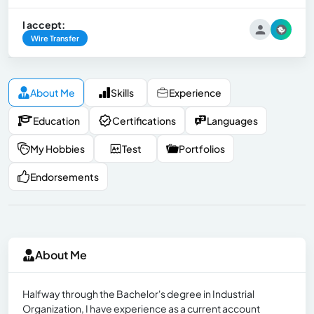
I accept:
Wire Transfer
About Me
Skills
Experience
Education
Certifications
Languages
My Hobbies
Test
Portfolios
Endorsements
About Me
Halfway through the Bachelor's degree in Industrial
Organization, I have experience as a current account