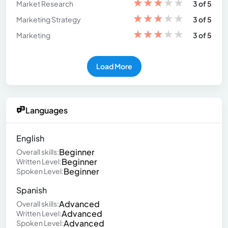
★
★
★
★
★
Market Research
3 of 5
★
★
★
★
★
Marketing Strategy
3 of 5
★
★
★
★
★
Marketing
3 of 5
Load More
Languages
English
Beginner
Overall skills:
Beginner
Written Level:
Beginner
Spoken Level:
Spanish
Advanced
Overall skills:
Advanced
Written Level:
Advanced
Spoken Level: