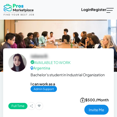
Login
Register
Juliana B.
AVAILABLE TO WORK
Argentina
Bachelor's student in Industrial Organization
I can work as a
Admin Support
$500 /Month
Full Time
Invite Me