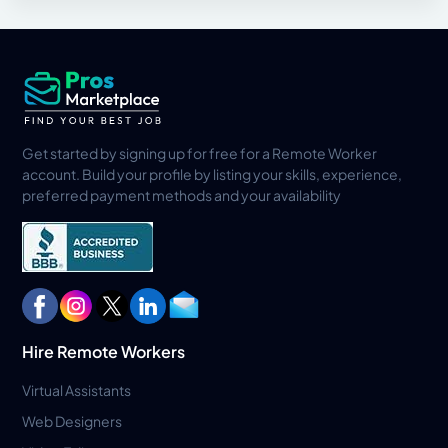
Get started by signing up for free for a Remote Worker
account. Build your profile by listing your skills, experience,
preferred payment methods and your availability
Hire Remote Workers
Virtual Assistants
Web Designers