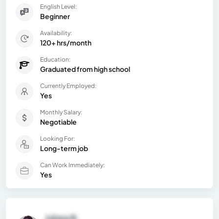
English Level:
Beginner
Availability:
120+ hrs/month
Education:
Graduated from high school
Currently Employed:
Yes
Monthly Salary:
Negotiable
Looking For:
Long-term job
Can Work Immediately:
Yes
Juliana B.