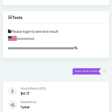
Tests
Please login to see test result
xxxxxxxxxx
xxxxxxxxxxxxxxxxxxxxxxxxxxxxxxx
xx%
Hourly Rate (USD):
$4.17
Experience:
1 year