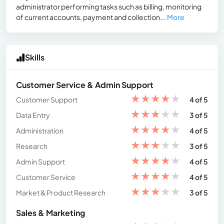
administrator performing tasks such as billing, monitoring
of current accounts, payment and collection...
More
Skills
Customer Service & Admin Support
★
★
★
★
★
Customer Support
4 of 5
★
★
★
★
★
Data Entry
3 of 5
★
★
★
★
★
Administration
4 of 5
★
★
★
★
★
Research
3 of 5
★
★
★
★
★
Admin Support
4 of 5
★
★
★
★
★
Customer Service
4 of 5
★
★
★
★
★
Market & Product Research
3 of 5
Sales & Marketing