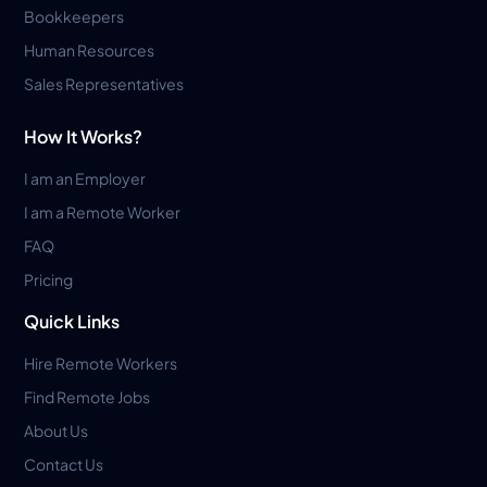
Bookkeepers
Human Resources
Sales Representatives
How It Works?
I am an Employer
I am a Remote Worker
FAQ
Pricing
Quick Links
Hire Remote Workers
Find Remote Jobs
About Us
Contact Us