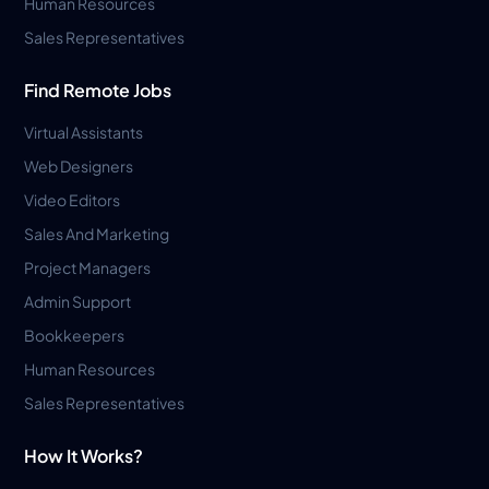
Human Resources
Sales Representatives
Find Remote Jobs
Virtual Assistants
Web Designers
Video Editors
Sales And Marketing
Project Managers
Admin Support
Bookkeepers
Human Resources
Sales Representatives
How It Works?