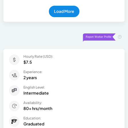
Load More
Hourly Rate (USD):
$7.5
Experience:
2 years
English Level:
Intermediate
Availability:
80+ hrs/month
Education:
Graduated