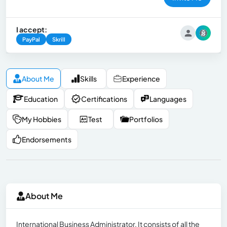
I accept:
PayPal
Skrill
About Me
Skills
Experience
Education
Certifications
Languages
My Hobbies
Test
Portfolios
Endorsements
About Me
International Business Administrator, It consists of all the