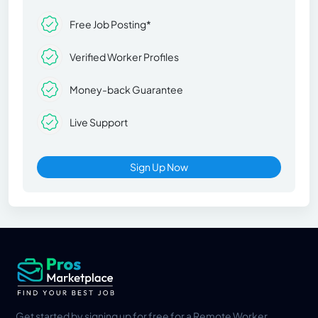
Free Job Posting*
Verified Worker Profiles
Money-back Guarantee
Live Support
Sign Up Now
Get started by signing up for free for a Remote Worker