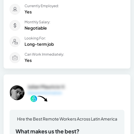
Currently Employed:
Yes
Monthly Salary:
Negotiable
Looking For:
Long-term job
Can Work Immediately:
Yes
Julian Mauricio V.
General Information
Hire the Best Remote Workers Across Latin America
What makes us the best?