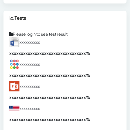
Tests
Please login to see test result
xxxxxxxxxx
xxxxxxxxxxxxxxxxxxxxxxxxxxxxxxx
xx%
xxxxxxxxxx
xxxxxxxxxxxxxxxxxxxxxxxxxxxxxxx
xx%
xxxxxxxxxx
xxxxxxxxxxxxxxxxxxxxxxxxxxxxxxx
xx%
xxxxxxxxxx
xxxxxxxxxxxxxxxxxxxxxxxxxxxxxxx
xx%