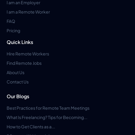
I am an Employer
I am a Remote Worker
FAQ
Pricing
Quick Links
Hire Remote Workers
Find Remote Jobs
About Us
Contact Us
Our Blogs
Best Practices for Remote Team Meetings
What Is Freelancing? Tips for Becoming...
How to Get Clients as a...