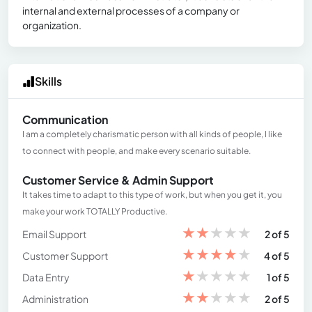
internal and external processes of a company or
organization.
Skills
Communication
I am a completely charismatic person with all kinds of people, I like
to connect with people, and make every scenario suitable.
Customer Service & Admin Support
It takes time to adapt to this type of work, but when you get it, you
make your work TOTALLY Productive.
★
★
★
★
★
Email Support
2 of 5
★
★
★
★
★
Customer Support
4 of 5
★
★
★
★
★
Data Entry
1 of 5
★
★
★
★
★
Administration
2 of 5