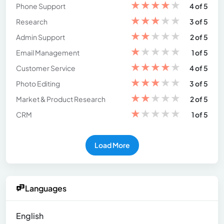
★
★
★
★
★
Phone Support
4 of 5
★
★
★
★
★
Research
3 of 5
★
★
★
★
★
Admin Support
2 of 5
★
★
★
★
★
Email Management
1 of 5
★
★
★
★
★
Customer Service
4 of 5
★
★
★
★
★
Photo Editing
3 of 5
★
★
★
★
★
Market & Product Research
2 of 5
★
★
★
★
★
CRM
1 of 5
Load More
Languages
English