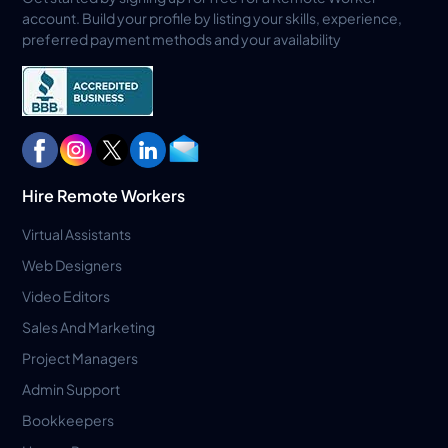
account. Build your profile by listing your skills, experience,
preferred payment methods and your availability
Hire Remote Workers
Virtual Assistants
Web Designers
Video Editors
Sales And Marketing
Project Managers
Admin Support
Bookkeepers