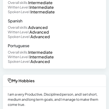
Intermediate
Overall skills:
Intermediate
Written Level:
Intermediate
Spoken Level:
Spanish
Advanced
Overall skills:
Advanced
Written Level:
Advanced
Spoken Level:
Portuguese
Intermediate
Overall skills:
Intermediate
Written Level:
Advanced
Spoken Level:
My Hobbies
I am a very Productive, Disciplined person, and I set short,
medium and long term goals, and I manage to make them
come true.