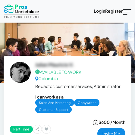
Login
Register
Julian Mauricio V.
AVAILABLE TO WORK
Colombia
Redactor, customer services, Administrator
I can work as a
Sales And Marketing
Copywriter
Customer Support
$600 /Month
Part Time
Invite Me