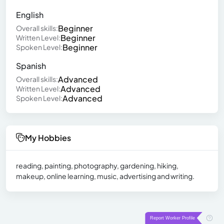
English
Beginner
Overall skills:
Beginner
Written Level:
Beginner
Spoken Level:
Spanish
Advanced
Overall skills:
Advanced
Written Level:
Advanced
Spoken Level:
My Hobbies
reading, painting, photography, gardening, hiking,
makeup, online learning, music, advertising and writing.