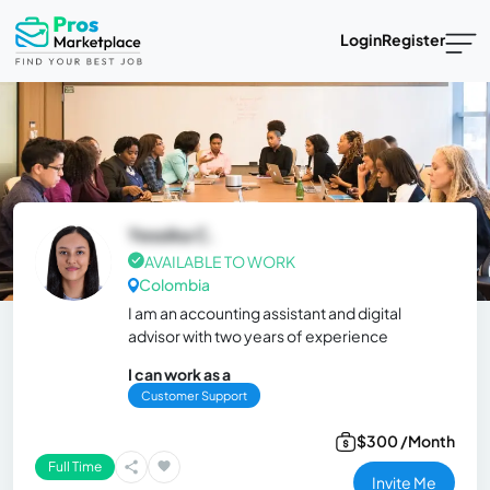
Login
Register
Yessika C.
AVAILABLE TO WORK
Colombia
I am an accounting assistant and digital
advisor with two years of experience
I can work as a
Customer Support
$300 /Month
Full Time
Invite Me