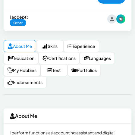
I accept:
Other
About Me
Skills
Experience
Education
Certifications
Languages
My Hobbies
Test
Portfolios
Endorsements
About Me
I perform functions as accounting assistant and digital