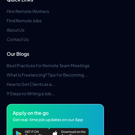
Hire Remote Workers
Find Remote Jobs
About Us
Contact Us
Our Blogs
Best Practices for Remote Team Meetings
What Is Freelancing? Tips for Becoming...
How to Get Clients as a...
9 Steps to Writing a Job...
Apply on the go
Get real-time job updates on our App