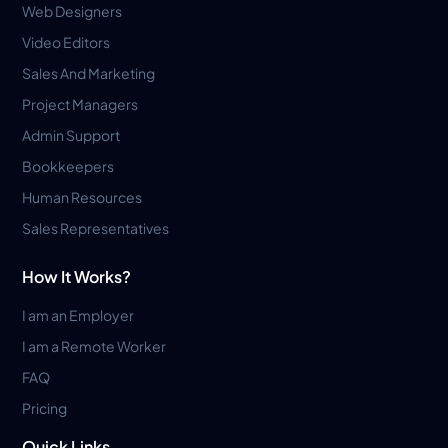
Web Designers
Video Editors
Sales And Marketing
Project Managers
Admin Support
Bookkeepers
Human Resources
Sales Representatives
How It Works?
I am an Employer
I am a Remote Worker
FAQ
Pricing
Quick Links