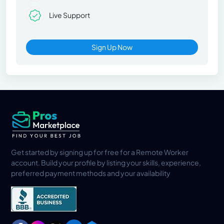
Live Support
Sign Up Now
Get started by signing up for free for a Remote Worker
account. Build your profile by listing your skills, experience,
preferred payment methods and your availability