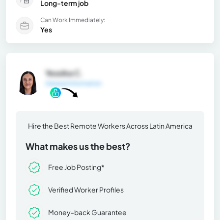
Long-term job
Can Work Immediately:
Yes
Yessika C.
General Information
Hire the Best Remote Workers Across Latin America
What makes us the best?
Free Job Posting*
Verified Worker Profiles
Money-back Guarantee