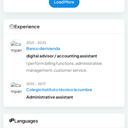
Load More
Experience
2021 - 2022
Banco davivienda
digital advisor / accounting assistant
I perform billing functions, administrative
management, customer service.
2015 - 2017
Colegio instituto técnico la cumbre
Administrative assistant
Languages