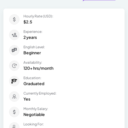
Hourly Rate (USD):
$2.5
Experience:
2 years
English Level:
Beginner
Availability:
120+ hrs/month
Education:
Graduated
Currently Employed:
Yes
Monthly Salary:
Negotiable
Looking For: