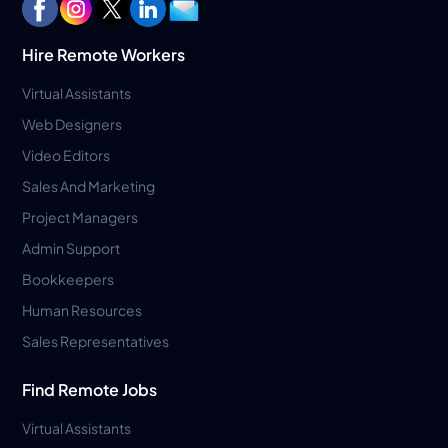
Hire Remote Workers
Virtual Assistants
Web Designers
Video Editors
Sales And Marketing
Project Managers
Admin Support
Bookkeepers
Human Resources
Sales Representatives
Find Remote Jobs
Virtual Assistants