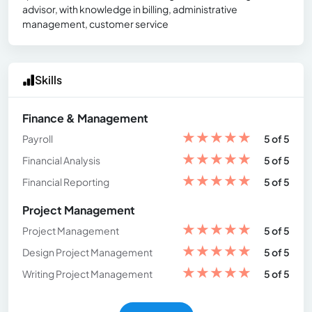
advisor, with knowledge in billing, administrative
management, customer service
Skills
Finance & Management
★
★
★
★
★
Payroll
5 of 5
★
★
★
★
★
Financial Analysis
5 of 5
★
★
★
★
★
Financial Reporting
5 of 5
Project Management
★
★
★
★
★
Project Management
5 of 5
★
★
★
★
★
Design Project Management
5 of 5
★
★
★
★
★
Writing Project Management
5 of 5