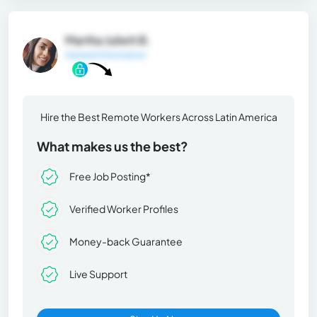
Martha Juliett B.
General Information
Hire the Best Remote Workers Across Latin America
What makes us the best?
Free Job Posting*
Verified Worker Profiles
Money-back Guarantee
Live Support