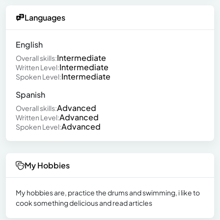
Languages
English
Intermediate
Overall skills:
Intermediate
Written Level:
Intermediate
Spoken Level:
Spanish
Advanced
Overall skills:
Advanced
Written Level:
Advanced
Spoken Level:
My Hobbies
My hobbies are, practice the drums and swimming, i like to
cook something delicious and read articles