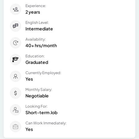
Experience:
2 years
English Level:
Intermediate
Availability:
40+ hrs/month
Education:
Graduated
Currently Employed:
Yes
Monthly Salary:
Negotiable
Looking For:
Short-term Job
Can Work Immediately:
Yes