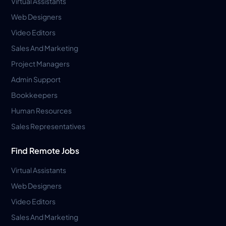
Virtual Assistants
Web Designers
Video Editors
Sales And Marketing
Project Managers
Admin Support
Bookkeepers
Human Resources
Sales Representatives
Find Remote Jobs
Virtual Assistants
Web Designers
Video Editors
Sales And Marketing