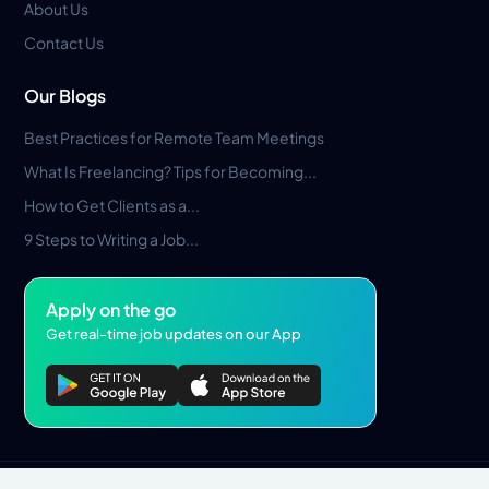
About Us
Contact Us
Our Blogs
Best Practices for Remote Team Meetings
What Is Freelancing? Tips for Becoming...
How to Get Clients as a...
9 Steps to Writing a Job...
Apply on the go
Get real-time job updates on our App