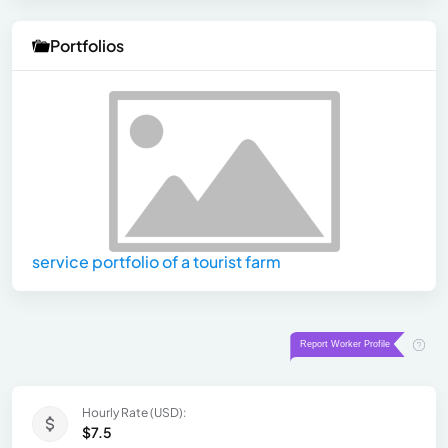
Portfolios
service portfolio of a tourist farm
Hourly Rate (USD):
$7.5