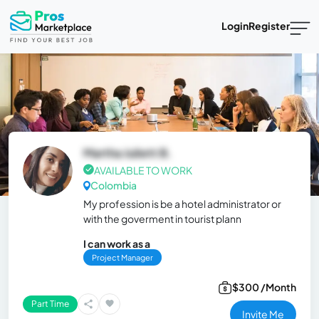
Login
Register
Martha Juliett B.
AVAILABLE TO WORK
Colombia
My profession is be a hotel administrator or
with the goverment in tourist plann
I can work as a
Project Manager
$300 /Month
Part Time
Invite Me