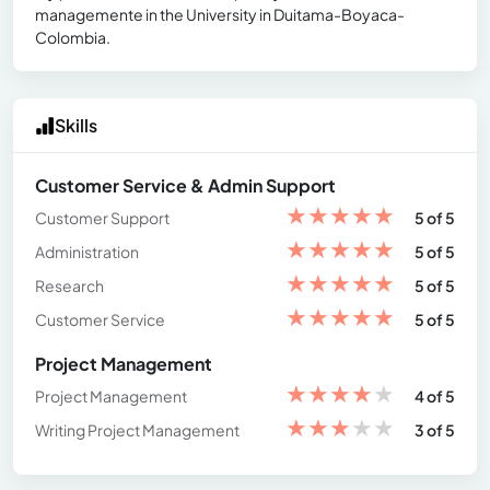
managemente in the University in Duitama-Boyaca-
Colombia.
Skills
Customer Service & Admin Support
★
★
★
★
★
Customer Support
5 of 5
★
★
★
★
★
Administration
5 of 5
★
★
★
★
★
Research
5 of 5
★
★
★
★
★
Customer Service
5 of 5
Project Management
★
★
★
★
★
Project Management
4 of 5
★
★
★
★
★
Writing Project Management
3 of 5