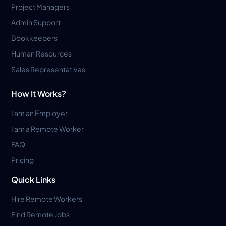
Project Managers
Admin Support
Bookkeepers
Human Resources
Sales Representatives
How It Works?
I am an Employer
I am a Remote Worker
FAQ
Pricing
Quick Links
Hire Remote Workers
Find Remote Jobs