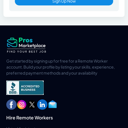
Sign Up Now
Get started by signing up for free for a Remote Worker
account. Build your profile by listing your skills, experience,
preferred payment methods and your availability
Hire Remote Workers