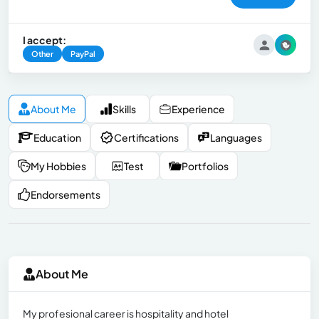
I accept:
Other
PayPal
About Me
Skills
Experience
Education
Certifications
Languages
My Hobbies
Test
Portfolios
Endorsements
About Me
My profesional career is hospitality and hotel