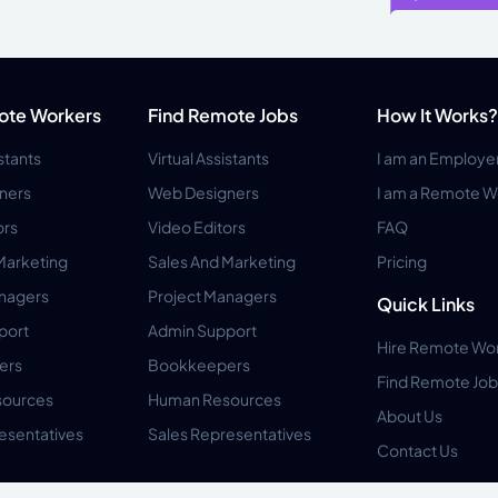
ote Workers
Find Remote Jobs
How It Works?
istants
Virtual Assistants
I am an Employe
ners
Web Designers
I am a Remote W
ors
Video Editors
FAQ
Marketing
Sales And Marketing
Pricing
anagers
Project Managers
Quick Links
port
Admin Support
Hire Remote Wo
ers
Bookkeepers
Find Remote Job
ources
Human Resources
About Us
esentatives
Sales Representatives
Contact Us