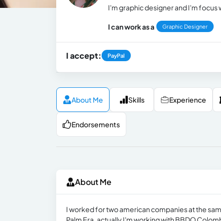
I'm graphic designer and I'm focus 
I can work as a
Graphic Designer
I accept:
PayPal
About Me
Skills
Experience
Endorsements
About Me
I worked for two american companies at the sa
Palm Era, actually I'm working with BBDO Colom