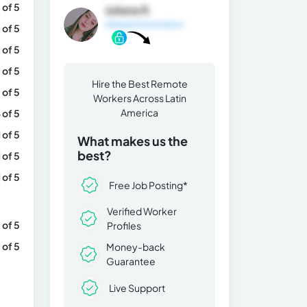
 of 5
Juliana R.
General Information
 of 5
 of 5
 of 5
Hire the Best Remote
 of 5
Workers Across Latin
America
 of 5
1 of 5
What makes us the
best?
1 of 5
1 of 5
Free Job Posting*
Verified Worker
 of 5
Profiles
 of 5
Money-back
Guarantee
Live Support