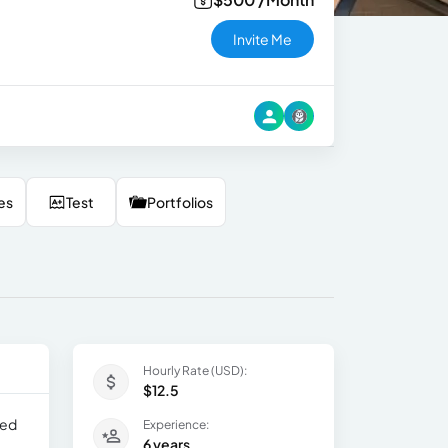
Invite Me
es
Test
Portfolios
Hourly Rate (USD):
$12.5
led
Experience:
6 years