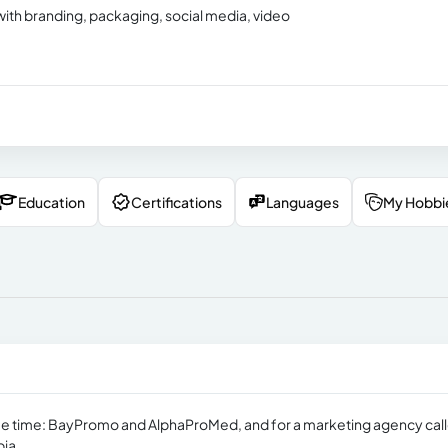
with branding, packaging, social media, video
Education
Certifications
Languages
My Hobbi
me time: BayPromo and AlphaProMed, and for a marketing agency cal
bia