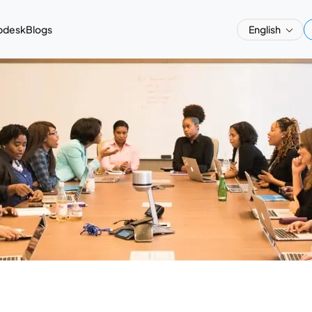
pdesk
Blogs
English