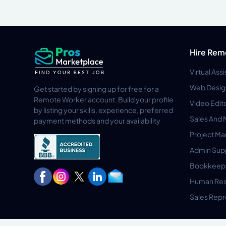
Hire Rem
Virtual Ass
Web Desig
Get started by signing up for free for a
Remote Worker account. Build your profile
Video Edit
by listing your skills, experience, preferred
Sales And 
payment methods and your availability
Project M
Admin Sup
Bookkeep
Human Res
Sales Repr