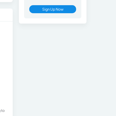
Sign Up Now
 to