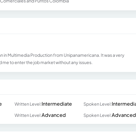
os Comerciales and Puntos Colombia
an in Multimedia Production from Unipanamericana. It was a very
me to enter the job market without any issues.
e
Intermediate
Intermedi
Written Level:
Spoken Level:
Advanced
Advanced
Written Level:
Spoken Level: