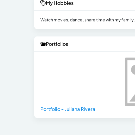
My Hobbies
Watch movies, dance, share time with my family,
Portfolios
Portfolio - Juliana Rivera