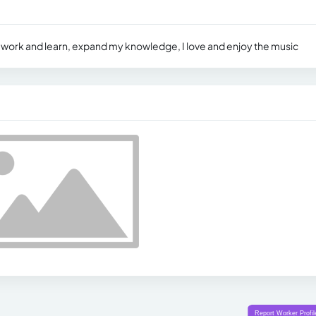
 work and learn, expand my knowledge, I love and enjoy the music