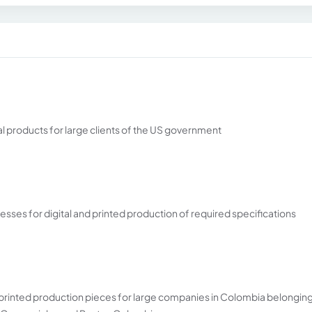
 products for large clients of the US government
esses for digital and printed production of required specifications
d printed production pieces for large companies in Colombia belonging