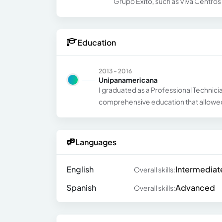
Grupo Éxito, such as Viva Centr
Education
2013 - 2016
Unipanamericana
I graduated as a Professional Technici
comprehensive education that allowed 
Languages
English
Intermediat
Overall skills:
Spanish
Advanced
Overall skills: