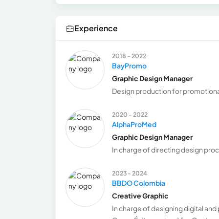
Experience
2018 - 2022
BayPromo
Graphic Design Manager
Design production for promotional
2020 - 2022
AlphaProMed
Graphic Design Manager
In charge of directing design proc
2023 - 2024
BBDO Colombia
Creative Graphic
In charge of designing digital an