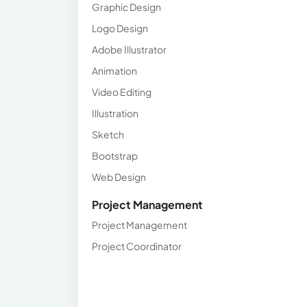
Graphic Design
Logo Design
Adobe Illustrator
Animation
Video Editing
Illustration
Sketch
Bootstrap
Web Design
Project Management
Project Management
Project Coordinator