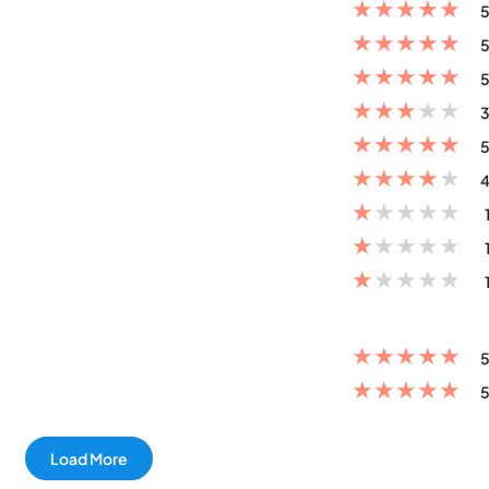
★
★
★
★
★
5
★
★
★
★
★
5
★
★
★
★
★
5
★
★
★
★
★
3
★
★
★
★
★
5
★
★
★
★
★
4
★
★
★
★
★
★
★
★
★
★
★
★
★
★
★
★
★
★
★
★
5
★
★
★
★
★
5
Load More