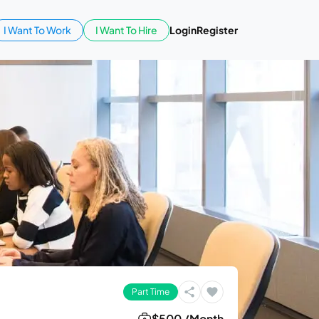
I Want To Work
I Want To Hire
Login
Register
Part Time
$500 /Month