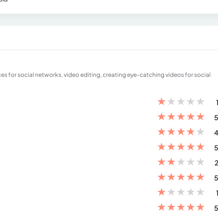
 for social networks, video editing, creating eye-catching videos for social
★
★
★
★
★
★
★
★
★
★
5
★
★
★
★
★
4
★
★
★
★
★
5
★
★
★
★
★
2
★
★
★
★
★
5
★
★
★
★
★
★
★
★
★
★
5