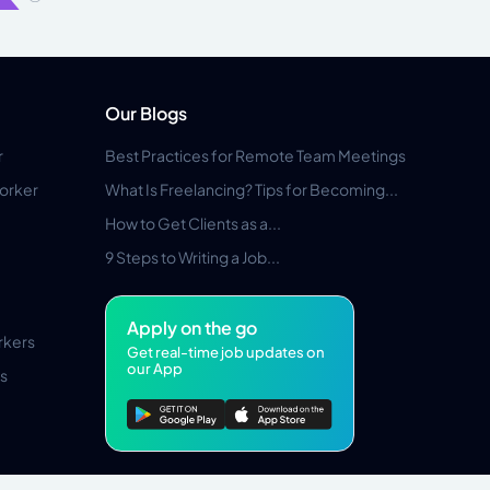
Our Blogs
r
Best Practices for Remote Team Meetings
orker
What Is Freelancing? Tips for Becoming...
How to Get Clients as a...
9 Steps to Writing a Job...
Apply on the go
rkers
Get real-time job updates on
our App
s