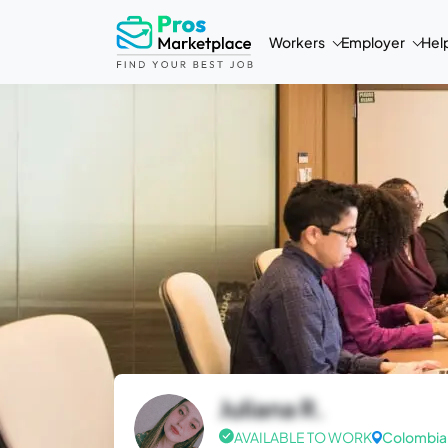
Workers
Employer
Hel
Juliana R.
AVAILABLE TO WORK
Colombia