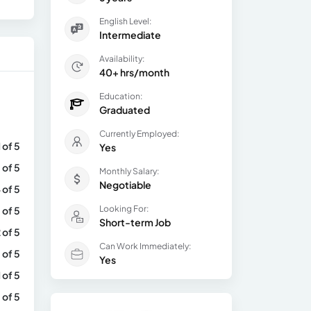
English Level:
Intermediate
Availability:
40+ hrs/month
Education:
Graduated
Currently Employed:
1 of 5
Yes
 of 5
Monthly Salary:
Negotiable
 of 5
Looking For:
 of 5
Short-term Job
 of 5
Can Work Immediately:
 of 5
Yes
1 of 5
 of 5