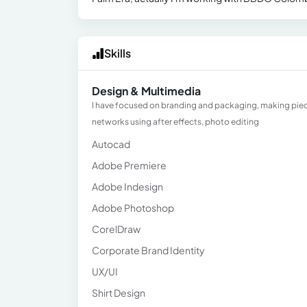
Skills
Design & Multimedia
I have focused on branding and packaging, making pieces
networks using after effects, photo editing
Autocad
Adobe Premiere
Adobe Indesign
Adobe Photoshop
CorelDraw
Corporate Brand Identity
UX/UI
Shirt Design