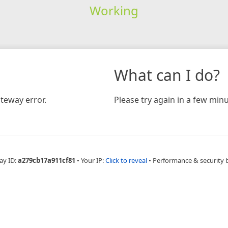
Working
What can I do?
teway error.
Please try again in a few minu
ay ID:
a279cb17a911cf81
•
Your IP:
Click to reveal
•
Performance & security 