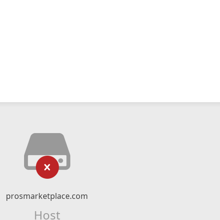
prosmarketplace.com
Host