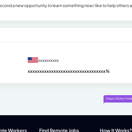
 second a new opportunity to learn something new.I like to help others 
xxxxxxxxxx
xxxxxxxxxxxxxxxxxxxxxxxxxxxxxxx
xx%
ote Workers
Find Remote Jobs
How It Works?