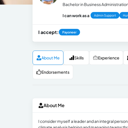
Bachelor in Business Administration 
I can work as a
Admin Support
Hu
I accept:
Payoneer
About Me
Skills
Experience
Endorsements
About Me
I consider myself a leader and an integral perso
climate analysis helping and managing teams thr