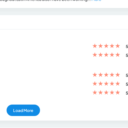
★
★
★
★
★
5
★
★
★
★
★
5
★
★
★
★
★
5
★
★
★
★
★
5
★
★
★
★
★
5
Load More