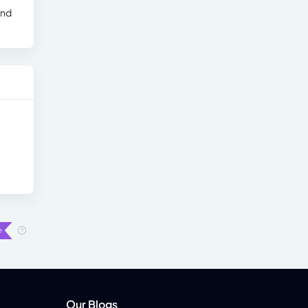
and
Our Blogs