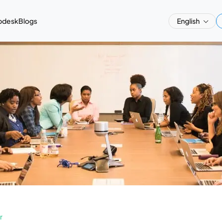
pdesk
Blogs
English
r