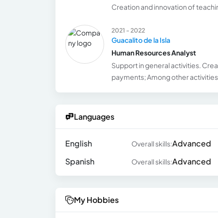
Creation and innovation of teach
2021 - 2022
Guacalito de la Isla
Human Resources Analyst
Support in general activities. Cre
payments; Among other activities
Languages
English
Advanced
Overall skills:
Spanish
Advanced
Overall skills:
My Hobbies