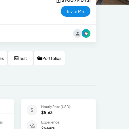
Invite Me
es
Test
Portfolios
Hourly Rate (USD):
$5.63
al
Experience:
2 years