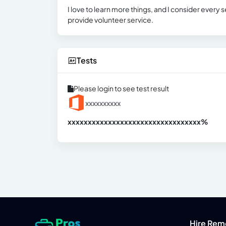
I love to learn more things, and I consider every
provide volunteer service.
Tests
Please login to see test result
xxxxxxxxxx
xxxxxxxxxxxxxxxxxxxxxxxxxxxxxxx
xx%
Hire Rem