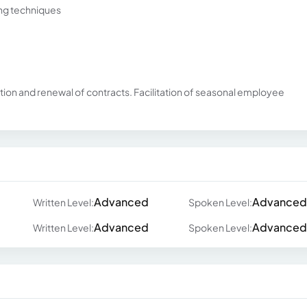
ing techniques
ation and renewal of contracts. Facilitation of seasonal employee
Advanced
Advanced
Written Level:
Spoken Level:
Advanced
Advanced
Written Level:
Spoken Level: