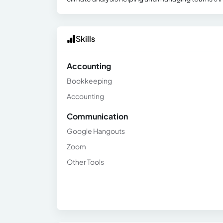
Skills
Accounting
Bookkeeping
Accounting
Communication
Google Hangouts
Zoom
Other Tools