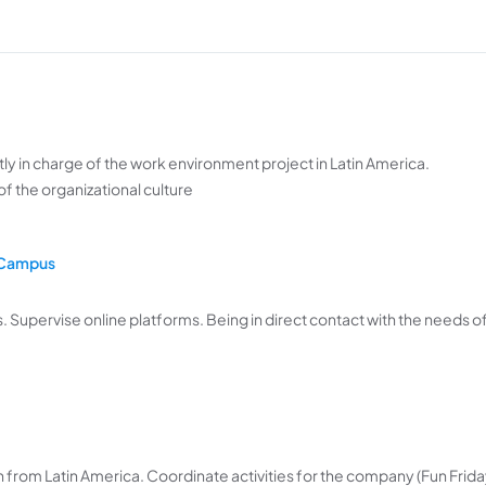
tly in charge of the work environment project in Latin America.
 of the organizational culture
n Campus
. Supervise online platforms. Being in direct contact with the needs o
n from Latin America. Coordinate activities for the company (Fun Frida