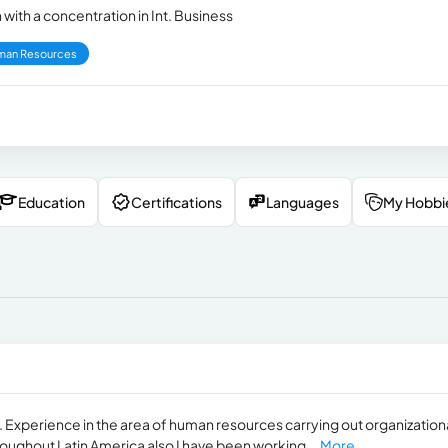
with a concentration in Int. Business
man Resources
Education
Certifications
Languages
My Hobbi
n. Experience in the area of human resources carrying out organization
oughout Latin America also I have been working...
More