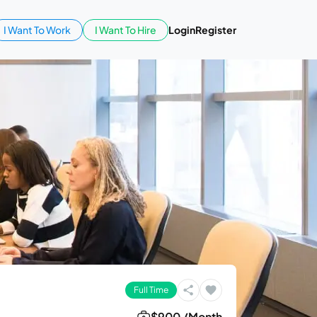
I Want To Work
I Want To Hire
Login
Register
Full Time
$900 /Month