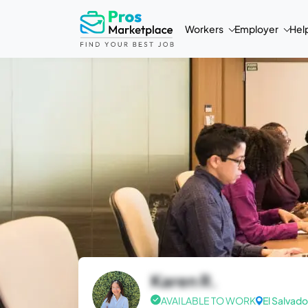
Workers
Employer
Hel
Karen R.
AVAILABLE TO WORK
El Salvado