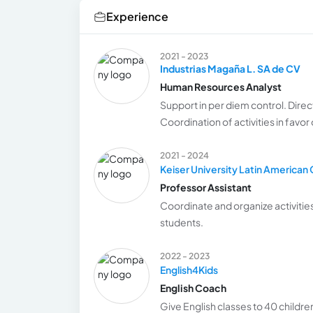
Experience
2021 - 2023
Industrias Magaña L. SA de CV
Human Resources Analyst
Support in per diem control. Direc
Coordination of activities in favor
2021 - 2024
Keiser University Latin America
Professor Assistant
Coordinate and organize activities
students.
2022 - 2023
English4Kids
English Coach
Give English classes to 40 childre