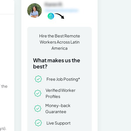
Karen R.
General Information
Hire the Best Remote
Workers Across Latin
America
What makes us the
best?
Free Job Posting*
f the
Verified Worker
Profiles
Money-back
Guarantee
Live Support
ys).