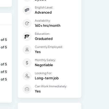
English Level:
Advanced
Availability:
160+ hrs/month
Education:
Graduated
 of 5
 of 5
Currently Employed:
Yes
Monthly Salary:
 of 5
Negotiable
 of 5
Looking For:
Long-term job
 of 5
Can Work Immediately:
Yes