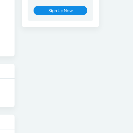
Sign Up Now