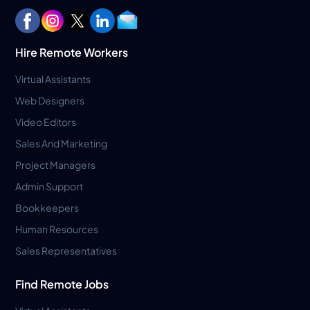
Hire Remote Workers
Virtual Assistants
Web Designers
Video Editors
Sales And Marketing
Project Managers
Admin Support
Bookkeepers
Human Resources
Sales Representatives
Find Remote Jobs