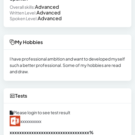
Advanced
Overall skills:
Advanced
Written Level:
Advanced
Spoken Level:
My Hobbies
I have professional ambition and want to developed myself
such a better professional. Some of my hobbies are read
and draw.
Tests
Please login to see test result
xxxxxxxxxx
xxxxxxxxxxxxxxxxxxxxxxxxxxxxxxx
xx%