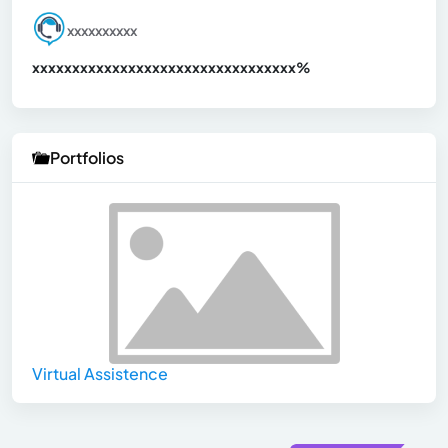
xxxxxxxxxx
xxxxxxxxxxxxxxxxxxxxxxxxxxxxxxx
xx%
Portfolios
Virtual Assistence