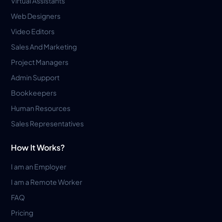
Virtual Assistants
Web Designers
Video Editors
Sales And Marketing
Project Managers
Admin Support
Bookkeepers
Human Resources
Sales Representatives
How It Works?
I am an Employer
I am a Remote Worker
FAQ
Pricing