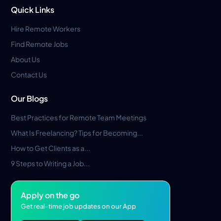
Quick Links
Hire Remote Workers
Find Remote Jobs
About Us
Contact Us
Our Blogs
Best Practices for Remote Team Meetings
What Is Freelancing? Tips for Becoming...
How to Get Clients as a...
9 Steps to Writing a Job...
Apply on the go
Get real-time job updates on our App