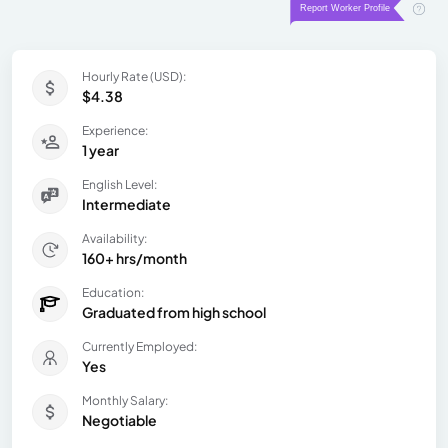
Hourly Rate (USD):
$4.38
Experience:
1 year
English Level:
Intermediate
Availability:
160+ hrs/month
Education:
Graduated from high school
Currently Employed:
Yes
Monthly Salary:
Negotiable