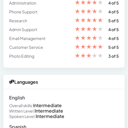
★
★
★
★
★
Administration
4 of 5
★
★
★
★
★
Phone Support
4 of 5
★
★
★
★
★
Research
5 of 5
★
★
★
★
★
Admin Support
4 of 5
★
★
★
★
★
Email Management
4 of 5
★
★
★
★
★
Customer Service
5 of 5
★
★
★
★
★
Photo Editing
3 of 5
Languages
English
Intermediate
Overall skills:
Intermediate
Written Level:
Intermediate
Spoken Level:
Spanish