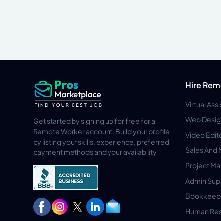
Hire Rem
Virtual Ass
Web Desig
Get started by signing up for free for a
Remote Worker account. Build your profile
Video Edit
by listing your skills, experience, preferred
Sales And 
payment methods and your availability
Project M
Admin Sup
Bookkeep
Human Res