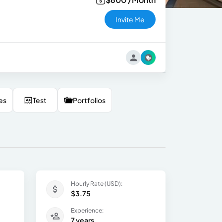
Invite Me
es
Test
Portfolios
Hourly Rate (USD):
$3.75
Experience:
7 years