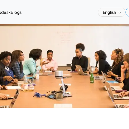
pdesk
Blogs
English