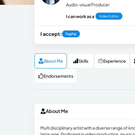
Audio-visual Producer
I can work as a
Video Editor
I accept:
PayPal
About Me
Skills
Experience
Endorsements
About Me
Multi disciplinary artist with a diverse range of
language. Proficient in video production, music 