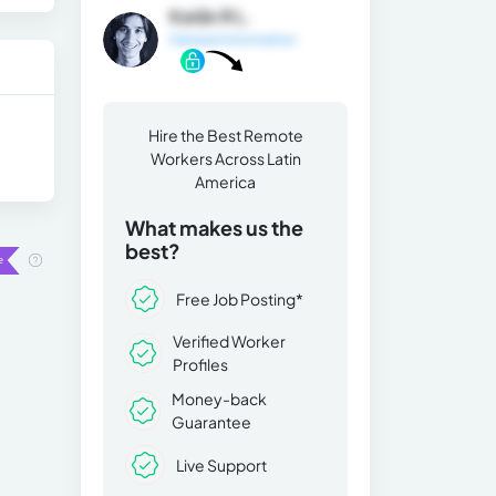
Katån R L.
General Information
Hire the Best Remote
Workers Across Latin
America
What makes us the
best?
Free Job Posting*
Verified Worker
Profiles
Money-back
Guarantee
Live Support