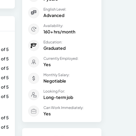
English Level:
Advanced
Availability:
160+ hrs/month
Education:
Graduated
 of 5
 of 5
Currently Employed:
Yes
 of 5
Monthly Salary:
 of 5
Negotiable
 of 5
Looking For:
 of 5
Long-term job
Can Work Immediately:
Yes
 of 5
 of 5