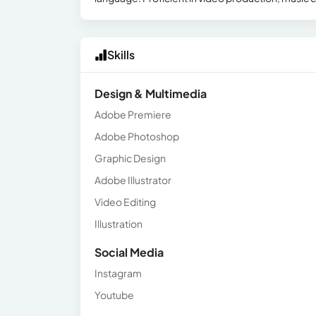
Skills
Design & Multimedia
Adobe Premiere
Adobe Photoshop
Graphic Design
Adobe Illustrator
Video Editing
Illustration
Social Media
Instagram
Youtube