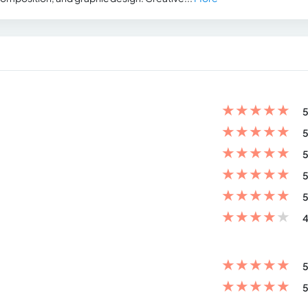
★
★
★
★
★
5
★
★
★
★
★
5
★
★
★
★
★
5
★
★
★
★
★
5
★
★
★
★
★
5
★
★
★
★
★
4
★
★
★
★
★
5
★
★
★
★
★
5