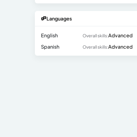
Languages
English
Advanced
Overall skills:
Spanish
Advanced
Overall skills: