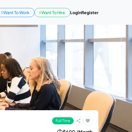
I Want To Work
I Want To Hire
Login
Register
Full Time
$600 /Month