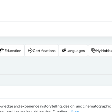
Education
Certifications
Languages
My Hobbi
 knowledge and experience in storytelling, design, and cinematographic
composition, and graphic design. Creative...
More