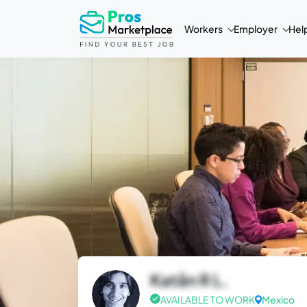
Workers
Employer
Hel
Katån R L.
AVAILABLE TO WORK
Mexico