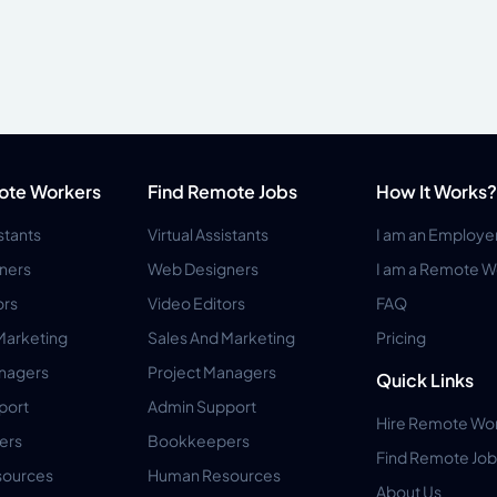
ote Workers
Find Remote Jobs
How It Works?
istants
Virtual Assistants
I am an Employe
ners
Web Designers
I am a Remote W
ors
Video Editors
FAQ
Marketing
Sales And Marketing
Pricing
anagers
Project Managers
Quick Links
port
Admin Support
Hire Remote Wo
ers
Bookkeepers
Find Remote Job
ources
Human Resources
About Us