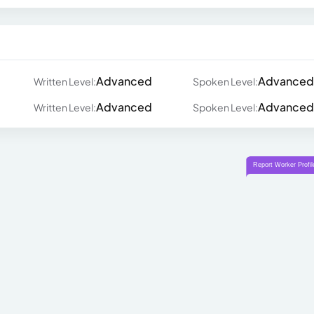
Advanced
Advanced
Written Level:
Spoken Level:
Advanced
Advanced
Written Level:
Spoken Level: