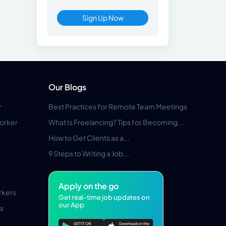
Sign Up Now
Our Blogs
r
Best Practices for Remote Team Meetings
orker
What Is Freelancing? Tips for Becoming...
How to Get Clients as a...
9 Steps to Writing a Job...
Apply on the go
rkers
Get real-time job updates on
our App
s