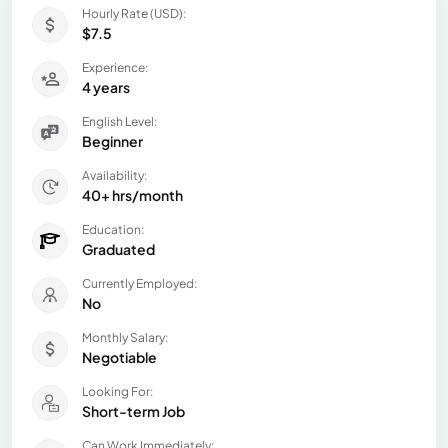
Hourly Rate (USD):
$7.5
Experience:
4 years
English Level:
Beginner
Availability:
40+ hrs/month
Education:
Graduated
Currently Employed:
No
Monthly Salary:
Negotiable
Looking For:
Short-term Job
Can Work Immediately: