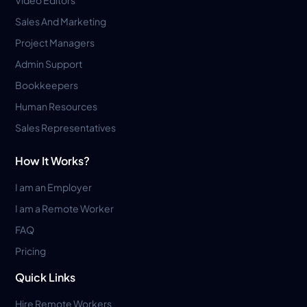
Sales And Marketing
Project Managers
Admin Support
Bookkeepers
Human Resources
Sales Representatives
How It Works?
I am an Employer
I am a Remote Worker
FAQ
Pricing
Quick Links
Hire Remote Workers