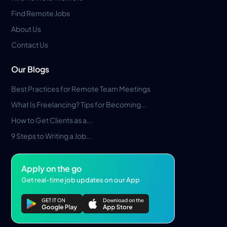
Find Remote Jobs
About Us
Contact Us
Our Blogs
Best Practices for Remote Team Meetings
What Is Freelancing? Tips for Becoming...
How to Get Clients as a...
9 Steps to Writing a Job...
Apply on the go
Get real-time job updates on our App