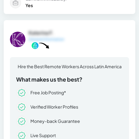
Yes
Katerina F.
General Information
Hire the Best Remote Workers Across Latin America
What makes us the best?
Free Job Posting*
Verified Worker Profiles
Money-back Guarantee
Live Support