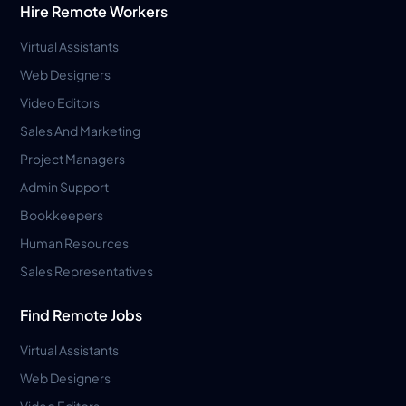
Hire Remote Workers
Virtual Assistants
Web Designers
Video Editors
Sales And Marketing
Project Managers
Admin Support
Bookkeepers
Human Resources
Sales Representatives
Find Remote Jobs
Virtual Assistants
Web Designers
Video Editors