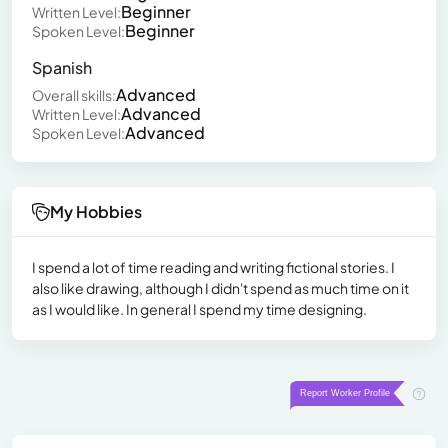
Beginner
Written Level:
Beginner
Spoken Level:
Spanish
Advanced
Overall skills:
Advanced
Written Level:
Advanced
Spoken Level:
My Hobbies
I spend a lot of time reading and writing fictional stories. I
also like drawing, although I didn't spend as much time on it
as I would like. In general I spend my time designing.