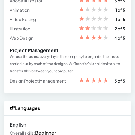
Adobe Illustrator
5 of 5
★
★
★
★
★
Animation
1 of 5
★
★
★
★
★
Video Editing
1 of 5
★
★
★
★
★
Illustration
2 of 5
★
★
★
★
★
Web Design
4 of 5
Project Management
We use the asana every day in the company to organize the tasks
carried out by each of the designs. WeTransfer's is an ideal tool to
transfer files between your computer
★
★
★
★
★
Design Project Management
5 of 5
Languages
English
Beginner
Overall skills: