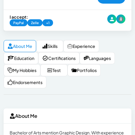
I accept:
PayPal
Zelle
+1
About Me
Skills
Experience
Education
Certifications
Languages
My Hobbies
Test
Portfolios
Endorsements
About Me
Bachelor of Arts mention Graphic Design. With experience