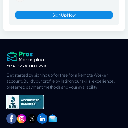
Sign Up Now
Get started by signing up for free for a Remote Worker
account. Build your profile by listing your skills, experience,
preferred payment methods and your availability