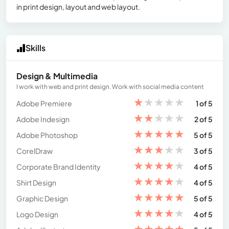
in print design, layout and web layout.
Skills
Design & Multimedia
I work with web and print design. Work with social media content
★
★
★
★
★
Adobe Premiere
1 of 5
★
★
★
★
★
Adobe Indesign
2 of 5
★
★
★
★
★
Adobe Photoshop
5 of 5
★
★
★
★
★
CorelDraw
3 of 5
★
★
★
★
★
Corporate Brand Identity
4 of 5
★
★
★
★
★
Shirt Design
4 of 5
★
★
★
★
★
Graphic Design
5 of 5
★
★
★
★
★
Logo Design
4 of 5
★
★
★
★
★