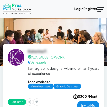
Login
Register
Katerina F.
AVAILABLE TO WORK
Venezuela
I am a graphic designer with more than 3 years
of experience
I can work as a
Virtual Assistant
Graphic Designer
$300 /Month
Part Time
Invite Me