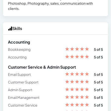
Photoshop, Photography, sales, communication with
clients.
Skills
Accounting
★
★
★
★
★
Bookkeeping
5 of 5
★
★
★
★
★
Accounting
5 of 5
Customer Service & Admin Support
★
★
★
★
★
Email Support
5 of 5
★
★
★
★
★
Customer Support
5 of 5
★
★
★
★
★
Admin Support
5 of 5
★
★
★
★
★
Email Management
5 of 5
★
★
★
★
★
Customer Service
5 of 5