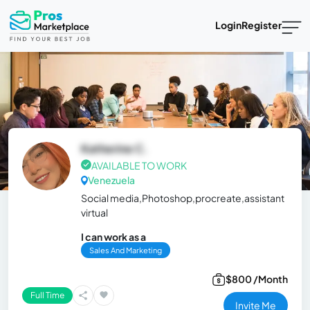
Login
Register
Katherine C.
AVAILABLE TO WORK
Venezuela
Social media,Photoshop,procreate,assistant
virtual
I can work as a
Sales And Marketing
$800 /Month
Full Time
Invite Me