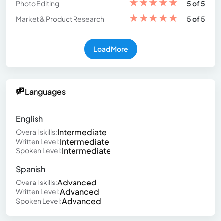
★
★
★
★
★
Photo Editing
5 of 5
★
★
★
★
★
Market & Product Research
5 of 5
Load More
Languages
English
Intermediate
Overall skills:
Intermediate
Written Level:
Intermediate
Spoken Level:
Spanish
Advanced
Overall skills:
Advanced
Written Level:
Advanced
Spoken Level: