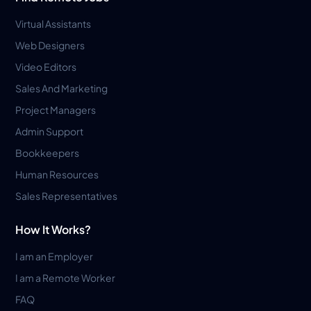
Virtual Assistants
Web Designers
Video Editors
Sales And Marketing
Project Managers
Admin Support
Bookkeepers
Human Resources
Sales Representatives
How It Works?
I am an Employer
I am a Remote Worker
FAQ