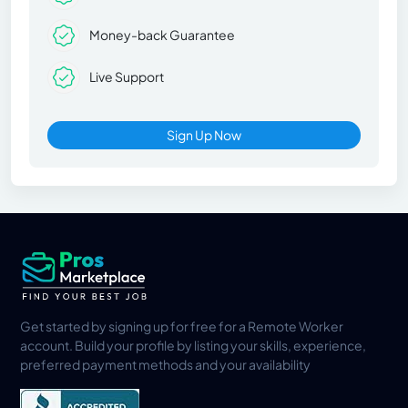
Money-back Guarantee
Live Support
Sign Up Now
Get started by signing up for free for a Remote Worker
account. Build your profile by listing your skills, experience,
preferred payment methods and your availability