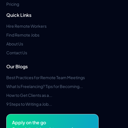
Pricing
Quick Links
Hire Remote Workers
Find Remote Jobs
About Us
Contact Us
Our Blogs
Best Practices for Remote Team Meetings
What Is Freelancing? Tips for Becoming...
How to Get Clients as a...
9 Steps to Writing a Job...
Apply on the go