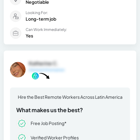
Negotiable
Looking For:
Long-term job
Can Work Immediately:
Yes
Katherine C.
General Information
Hire the Best Remote Workers Across Latin America
What makes us the best?
Free Job Posting*
Verified Worker Profiles