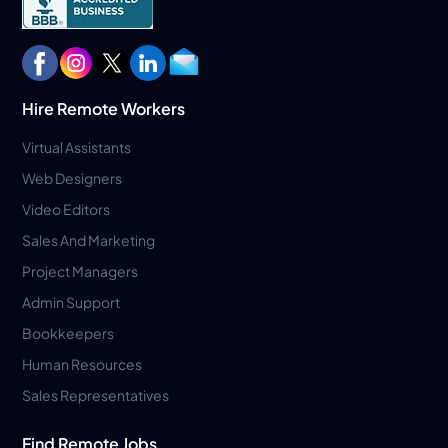
Hire Remote Workers
Virtual Assistants
Web Designers
Video Editors
Sales And Marketing
Project Managers
Admin Support
Bookkeepers
Human Resources
Sales Representatives
Find Remote Jobs