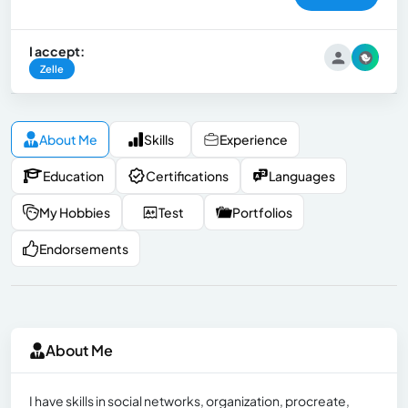
I accept:
Zelle
About Me
Skills
Experience
Education
Certifications
Languages
My Hobbies
Test
Portfolios
Endorsements
About Me
I have skills in social networks, organization, procreate,