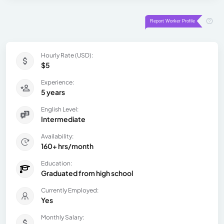
Hourly Rate (USD):
$5
Experience:
5 years
English Level:
Intermediate
Availability:
160+ hrs/month
Education:
Graduated from high school
Currently Employed:
Yes
Monthly Salary: