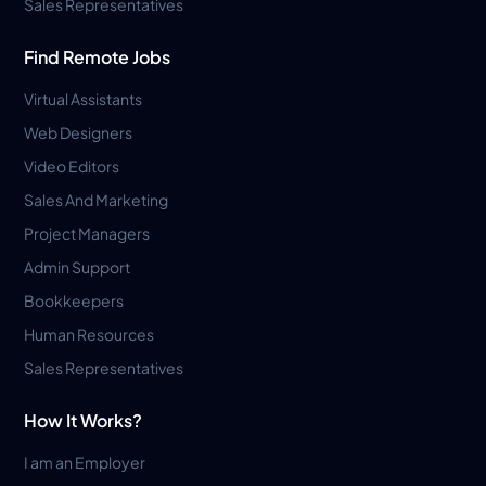
Sales Representatives
Find Remote Jobs
Virtual Assistants
Web Designers
Video Editors
Sales And Marketing
Project Managers
Admin Support
Bookkeepers
Human Resources
Sales Representatives
How It Works?
I am an Employer