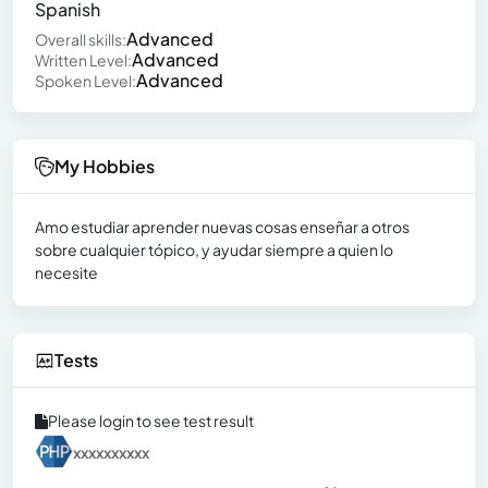
Spanish
Advanced
Overall skills:
Advanced
Written Level:
Advanced
Spoken Level:
My Hobbies
Amo estudiar aprender nuevas cosas enseñar a otros
sobre cualquier tópico, y ayudar siempre a quien lo
necesite
Tests
Please login to see test result
xxxxxxxxxx