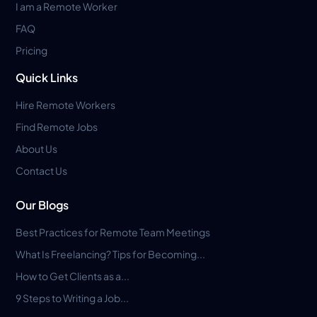
I am a Remote Worker
FAQ
Pricing
Quick Links
Hire Remote Workers
Find Remote Jobs
About Us
Contact Us
Our Blogs
Best Practices for Remote Team Meetings
What Is Freelancing? Tips for Becoming...
How to Get Clients as a...
9 Steps to Writing a Job...