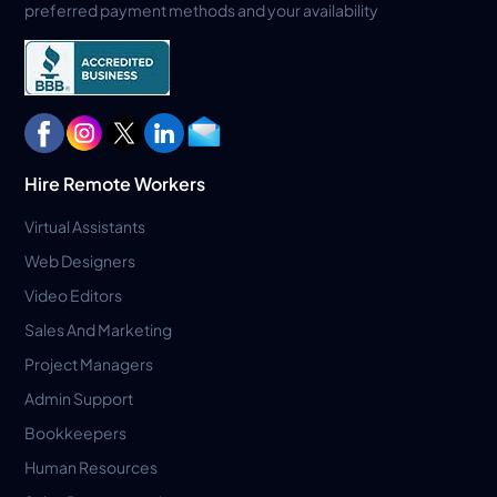
preferred payment methods and your availability
Hire Remote Workers
Virtual Assistants
Web Designers
Video Editors
Sales And Marketing
Project Managers
Admin Support
Bookkeepers
Human Resources