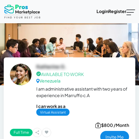
Login
Register
Katherine G.
AVAILABLE TO WORK
Venezuela
I am administrative assistant with two years of
experience in Marruffo c.A
I can work as a
Virtual Assistant
$800 /Month
Full Time
Invite Me