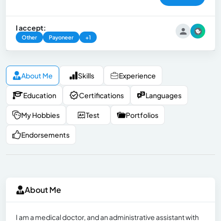
I accept:
Other
Payoneer
+1
About Me
Skills
Experience
Education
Certifications
Languages
My Hobbies
Test
Portfolios
Endorsements
About Me
I am a medical doctor, and an administrative assistant with