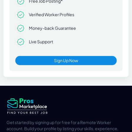
Free Job Posting*
Verified Worker Profiles
Money-back Guarantee
Live Support
Sign Up Now
Get started by signing up for free for a Remote Worker
account. Build your profile by listing your skills, experience,