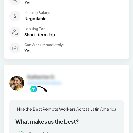
Yes
Monthly Salary:
Negotiable
Looking For:
Short-term Job
Can Work Immediately:
Yes
Katherine G.
General Information
Hire the Best Remote Workers Across Latin America
What makes us the best?