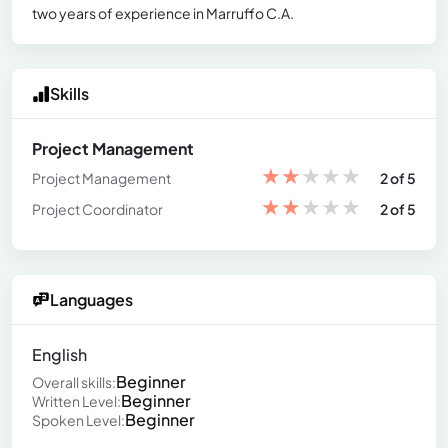
two years of experience in Marruffo C.A.
Skills
Project Management
★
★
★
★
★
Project Management
2 of 5
★
★
★
★
★
Project Coordinator
2 of 5
Languages
English
Beginner
Overall skills:
Beginner
Written Level:
Beginner
Spoken Level: