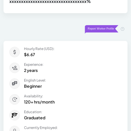
xxxxxxxxxxxxxxxxxxxxxxxxxxxxxxx
xx%
Hourly Rate (USD):
$6.67
Experience:
2 years
English Level:
Beginner
Availability:
120+ hrs/month
Education:
Graduated
Currently Employed: