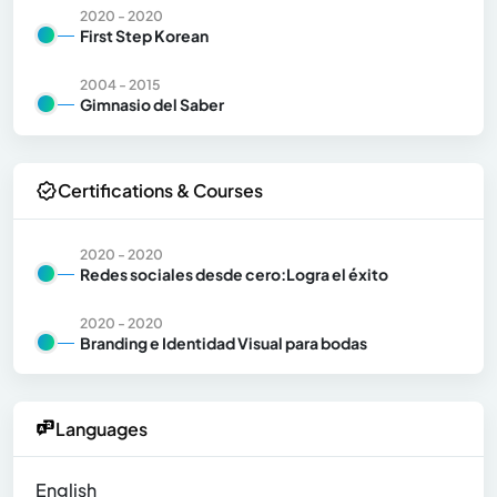
2020 - 2020
First Step Korean
2004 - 2015
Gimnasio del Saber
Certifications & Courses
2020 - 2020
Redes sociales desde cero:Logra el éxito
2020 - 2020
Branding e Identidad Visual para bodas
Languages
English