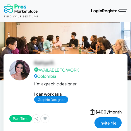
Login
Register
Kattya R.
AVAILABLE TO WORK
Colombia
I´m a graphic designer
I can work as a
Graphic Designer
$400 /Month
Part Time
Invite Me