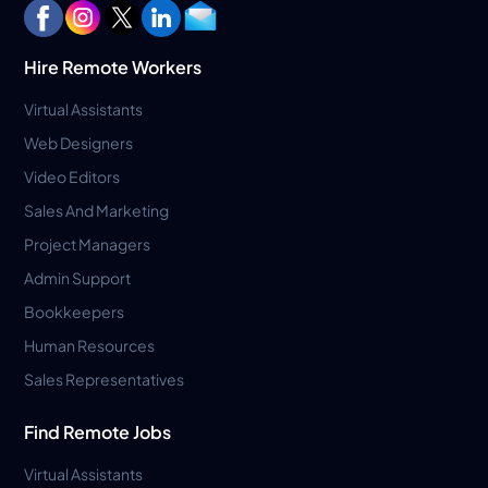
Hire Remote Workers
Virtual Assistants
Web Designers
Video Editors
Sales And Marketing
Project Managers
Admin Support
Bookkeepers
Human Resources
Sales Representatives
Find Remote Jobs
Virtual Assistants