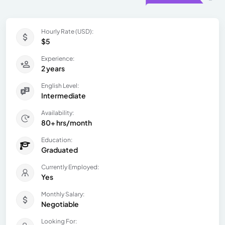
Hourly Rate (USD):
$5
Experience:
2 years
English Level:
Intermediate
Availability:
80+ hrs/month
Education:
Graduated
Currently Employed:
Yes
Monthly Salary:
Negotiable
Looking For: