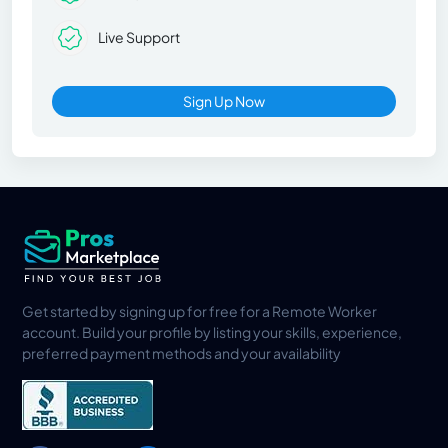
Live Support
Sign Up Now
Get started by signing up for free for a Remote Worker
account. Build your profile by listing your skills, experience,
preferred payment methods and your availability