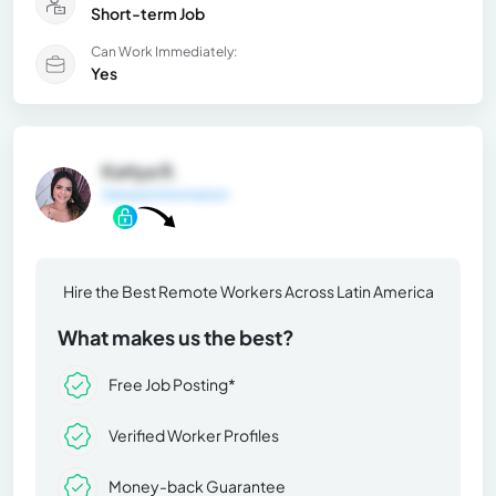
Short-term Job
Can Work Immediately:
Yes
Kattya R.
General Information
Hire the Best Remote Workers Across Latin America
What makes us the best?
Free Job Posting*
Verified Worker Profiles
Money-back Guarantee