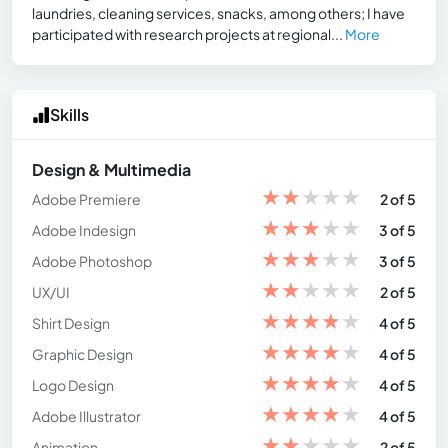
laundries, cleaning services, snacks, among others; I have
participated with research projects at regional...
More
Skills
Design & Multimedia
★
★
★
★
★
Adobe Premiere
2 of 5
★
★
★
★
★
Adobe Indesign
3 of 5
★
★
★
★
★
Adobe Photoshop
3 of 5
★
★
★
★
★
UX/UI
2 of 5
★
★
★
★
★
Shirt Design
4 of 5
★
★
★
★
★
Graphic Design
4 of 5
★
★
★
★
★
Logo Design
4 of 5
★
★
★
★
★
Adobe Illustrator
4 of 5
★
★
★
★
★
Animation
2 of 5