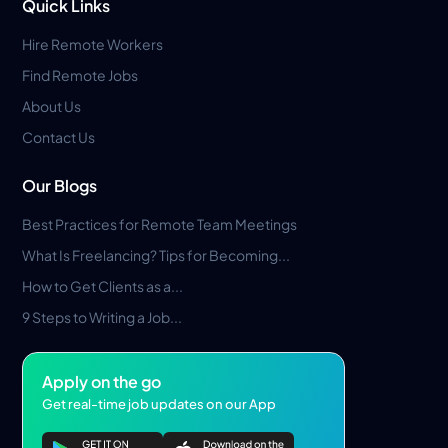
Quick Links
Hire Remote Workers
Find Remote Jobs
About Us
Contact Us
Our Blogs
Best Practices for Remote Team Meetings
What Is Freelancing? Tips for Becoming...
How to Get Clients as a...
9 Steps to Writing a Job...
Apply on the go
Get real-time job updates on our App