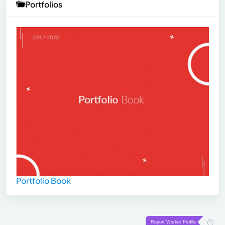
Portfolios
Portfolio Book