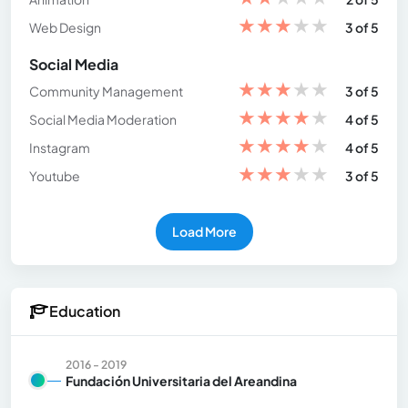
★
★
★
★
★
Web Design
3 of 5
Social Media
★
★
★
★
★
Community Management
3 of 5
★
★
★
★
★
Social Media Moderation
4 of 5
★
★
★
★
★
Instagram
4 of 5
★
★
★
★
★
Youtube
3 of 5
Load More
Education
2016 - 2019
Fundación Universitaria del Areandina