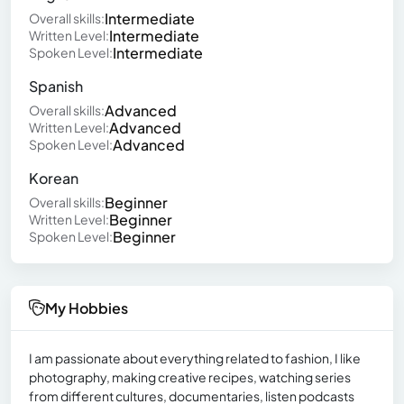
Intermediate
Overall skills:
Intermediate
Written Level:
Intermediate
Spoken Level:
Spanish
Advanced
Overall skills:
Advanced
Written Level:
Advanced
Spoken Level:
Korean
Beginner
Overall skills:
Beginner
Written Level:
Beginner
Spoken Level:
My Hobbies
I am passionate about everything related to fashion, I like
photography, making creative recipes, watching series
from different cultures, documentaries, listen podcasts