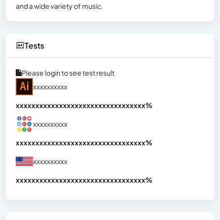
and a wide variety of music.
Tests
Please login to see test result
xxxxxxxxxx
xxxxxxxxxxxxxxxxxxxxxxxxxxxxxxx
xx%
xxxxxxxxxx
xxxxxxxxxxxxxxxxxxxxxxxxxxxxxxx
xx%
xxxxxxxxxx
xxxxxxxxxxxxxxxxxxxxxxxxxxxxxxx
xx%