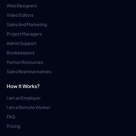
Web Designers
Video Editors
Sales And Marketing
Project Managers
Admin Support
Bookkeepers
Human Resources
Sales Representatives
How It Works?
I am an Employer
I am a Remote Worker
FAQ
Pricing