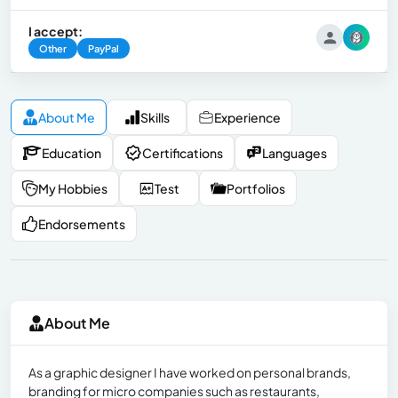
I accept:
Other
PayPal
About Me
Skills
Experience
Education
Certifications
Languages
My Hobbies
Test
Portfolios
Endorsements
About Me
As a graphic designer I have worked on personal brands,
branding for micro companies such as restaurants,