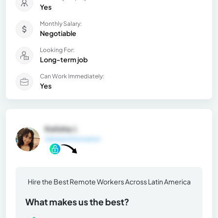
Yes
Monthly Salary:
Negotiable
Looking For:
Long-term job
Can Work Immediately:
Yes
Kelisha J.
General Information
Hire the Best Remote Workers Across Latin America
What makes us the best?