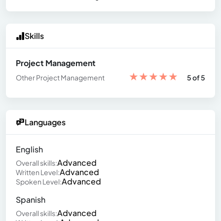
Skills
Project Management
★
★
★
★
★
Other Project Management
5 of 5
Languages
English
Advanced
Overall skills:
Advanced
Written Level:
Advanced
Spoken Level:
Spanish
Advanced
Overall skills: