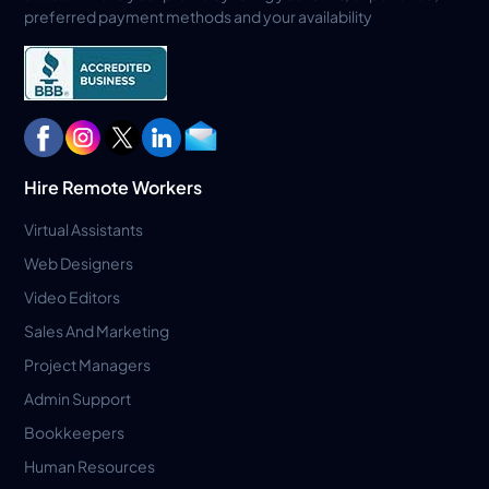
preferred payment methods and your availability
Hire Remote Workers
Virtual Assistants
Web Designers
Video Editors
Sales And Marketing
Project Managers
Admin Support
Bookkeepers
Human Resources