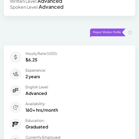
Advanced
Written Level:
Advanced
Spoken Level:
Hourly Rate (USD):
$6.25
Experience:
2 years
English Level:
Advanced
Availability:
160+ hrs/month
Education:
Graduated
Currently Employed: