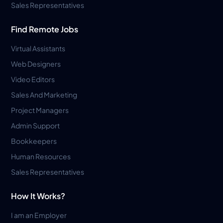
Sales Representatives
Find Remote Jobs
Virtual Assistants
Web Designers
Video Editors
Sales And Marketing
Project Managers
Admin Support
Bookkeepers
Human Resources
Sales Representatives
How It Works?
I am an Employer