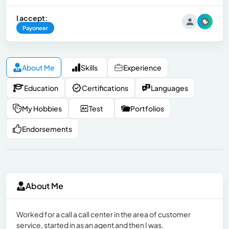
I accept:
Payoneer
About Me
Skills
Experience
Education
Certifications
Languages
My Hobbies
Test
Portfolios
Endorsements
About Me
Worked for a call a call center in the area of customer
service, started in as an agent and then I was.