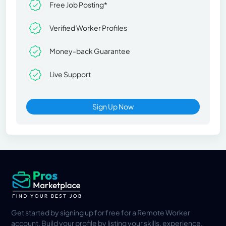
Free Job Posting*
Verified Worker Profiles
Money-back Guarantee
Live Support
Sign Up Now
Get started by signing up for free for a Remote Worker
account. Build your profile by listing your skills, experience,