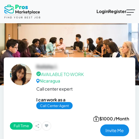
Login
Register
Kelisha J.
AVAILABLE TO WORK
Nicaragua
Call center expert
I can work as a
Call Center Agent
$1000 /Month
Full Time
Invite Me