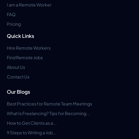
I am a Remote Worker
FAQ
Pricing
Quick Links
Hire Remote Workers
Find Remote Jobs
About Us
Contact Us
Our Blogs
Best Practices for Remote Team Meetings
What Is Freelancing? Tips for Becoming...
How to Get Clients as a...
9 Steps to Writing a Job...