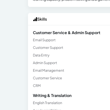
Skills
Customer Service & Admin Support
Email Support
Customer Support
Data Entry
Admin Support
Email Management
Customer Service
CRM
Writing & Translation
English Translation