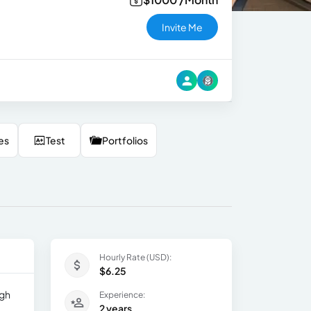
Invite Me
es
Test
Portfolios
Hourly Rate (USD):
$6.25
igh
Experience:
2 years