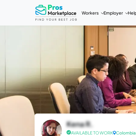
Workers
Employer
Hel
Kena R.
AVAILABLE TO WORK
Colombia