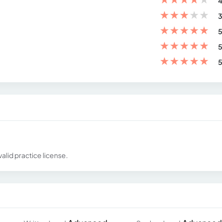
4
★
★
★
★
★
3
★
★
★
★
★
5
★
★
★
★
★
5
★
★
★
★
★
5
alid practice license.