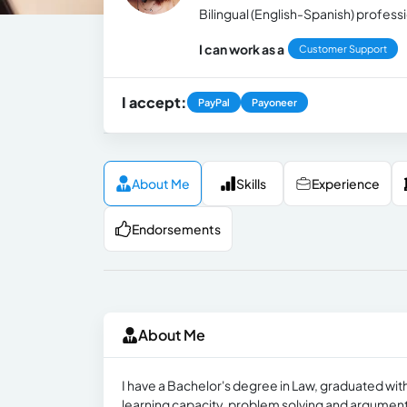
Bilingual (English-Spanish) professi
I can work as a
Customer Support
I accept:
PayPal
Payoneer
About Me
Skills
Experience
Endorsements
About Me
I have a Bachelor's degree in Law, gradu​ated with
learning capacity, problem solving and argumentati