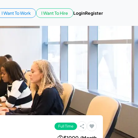
I Want To Work
I Want To Hire
Login
Register
Full Time
$1000 /Month