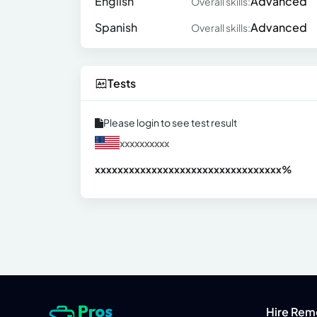
English
Advanced
Overall skills:
Spanish
Advanced
Overall skills:
Tests
Please login to see test result
xxxxxxxxxx
xxxxxxxxxxxxxxxxxxxxxxxxxxxxxxx
xx%
Hire Rem