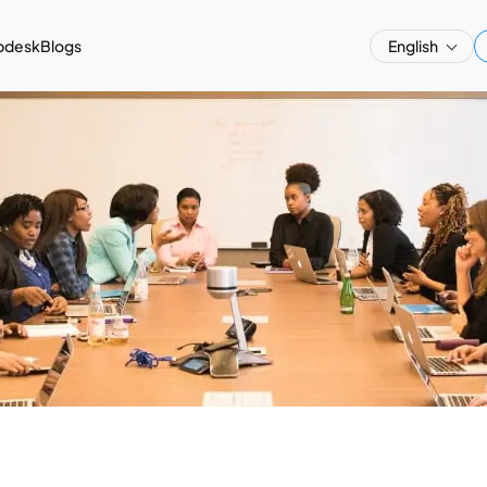
pdesk
Blogs
English