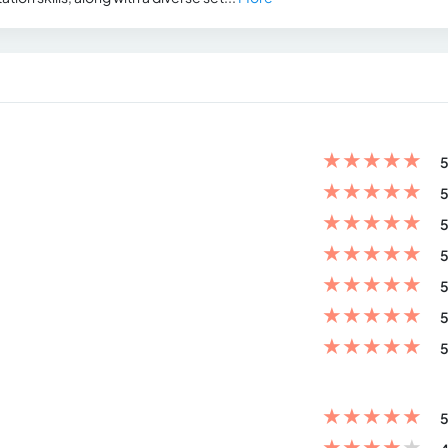
★
★
★
★
★
5
★
★
★
★
★
5
★
★
★
★
★
5
★
★
★
★
★
5
★
★
★
★
★
5
★
★
★
★
★
5
★
★
★
★
★
5
★
★
★
★
★
5
★
★
★
★
★