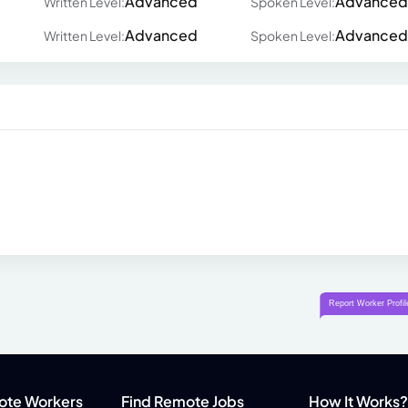
Advanced
Advanced
Written Level:
Spoken Level:
Advanced
Advanced
Written Level:
Spoken Level:
ote Workers
Find Remote Jobs
How It Works?