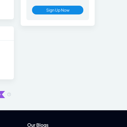
Sign Up Now
Our Blogs