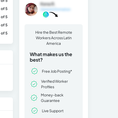
 of 5
Kena R.
 of 5
General Information
 of 5
 of 5
Hire the Best Remote
 of 5
Workers Across Latin
America
What makes us the
best?
Free Job Posting*
Verified Worker
Profiles
Money-back
Guarantee
Live Support