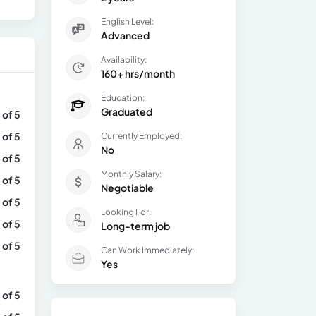
English Level:
Advanced
Availability:
160+ hrs/month
Education:
Graduated
 of 5
 of 5
Currently Employed:
No
 of 5
Monthly Salary:
 of 5
Negotiable
 of 5
Looking For:
 of 5
Long-term job
 of 5
Can Work Immediately:
Yes
 of 5