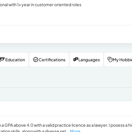
onal with 1+ year in customer oriented roles
Education
Certifications
Languages
My Hobbi
 a GPA above 4.0 with a valid practice ​licence as a lawyer. I posess a h
on skills, along with a diverse set...
More