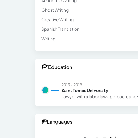
Academic Writing
Ghost Writing
Creative Writing
Spanish Translation
Writing
Education
2013 - 2019
Saint Tomas University
Lawyer with a labor law approach, and v
Languages