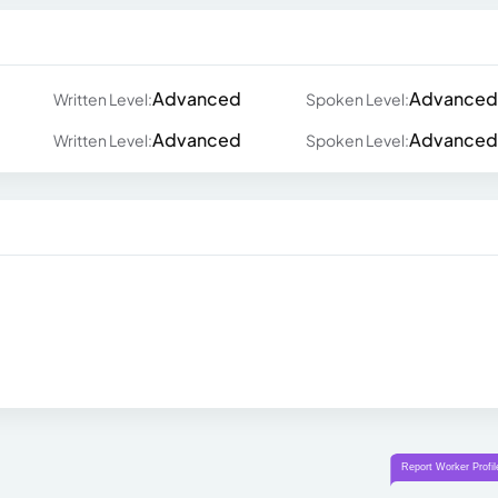
Advanced
Advanced
Written Level:
Spoken Level:
Advanced
Advanced
Written Level:
Spoken Level: