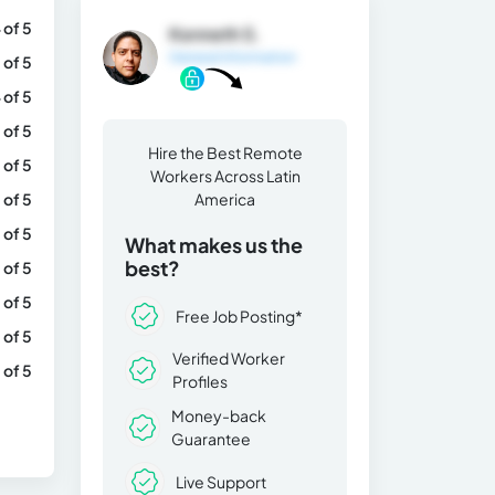
 of 5
Kenneth S.
General Information
 of 5
 of 5
 of 5
Hire the Best Remote
 of 5
Workers Across Latin
 of 5
America
 of 5
What makes us the
best?
 of 5
 of 5
Free Job Posting*
 of 5
Verified Worker
 of 5
Profiles
Money-back
Guarantee
Live Support