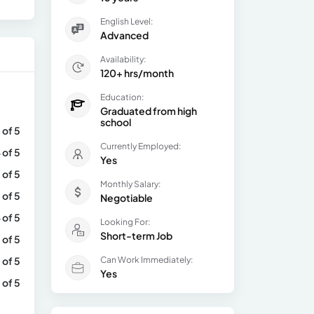
English Level:
Advanced
Availability:
120+ hrs/month
Education:
Graduated from high
school
 of 5
Currently Employed:
 of 5
Yes
 of 5
Monthly Salary:
 of 5
Negotiable
 of 5
Looking For:
Short-term Job
 of 5
 of 5
Can Work Immediately:
Yes
 of 5