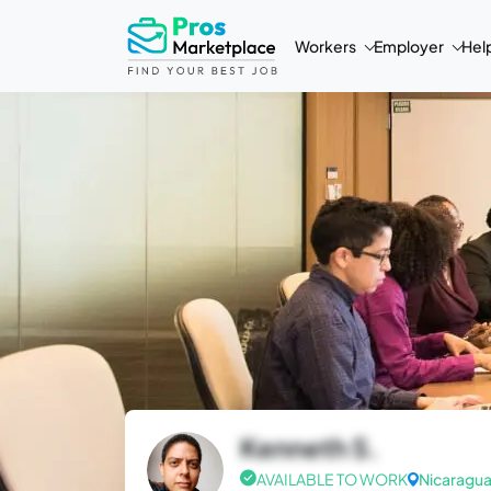
Workers
Employer
Hel
Kenneth S.
AVAILABLE TO WORK
Nicaragu