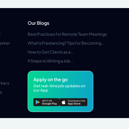
Our Blogs
r
Best Practices for Remote Team Meetings
orker
What Is Freelancing? Tips for Becoming...
How to Get Clients as a...
9 Steps to Writing a Job...
Apply on the go
rkers
Get real-time job updates on
our App
s