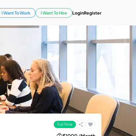
I Want To Work
I Want To Hire
Login
Register
Full Time
$1000 /Month