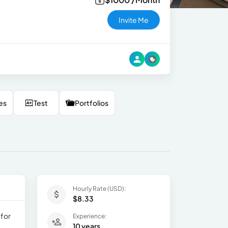
Invite Me
es
Test
Portfolios
Hourly Rate (USD):
$8.33
 for
Experience:
10 years