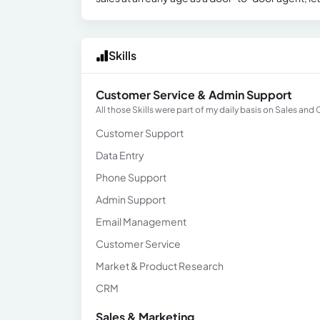
Skills
Customer Service & Admin Support
All those Skills were part of my daily basis on Sales an
Customer Support
Data Entry
Phone Support
Admin Support
Email Management
Customer Service
Market & Product Research
CRM
Sales & Marketing