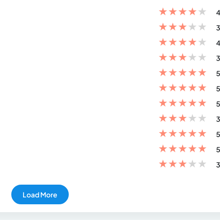
★
★
★
★
★
4
★
★
★
★
★
3
★
★
★
★
★
4
★
★
★
★
★
3
★
★
★
★
★
5
★
★
★
★
★
5
★
★
★
★
★
5
★
★
★
★
★
3
★
★
★
★
★
5
★
★
★
★
★
5
★
★
★
★
★
3
Load More