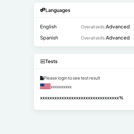
Languages
English
Advanced
Overall skills:
Spanish
Advanced
Overall skills:
Tests
Please login to see test result
xxxxxxxxxx
xxxxxxxxxxxxxxxxxxxxxxxxxxxxxxx
xx%