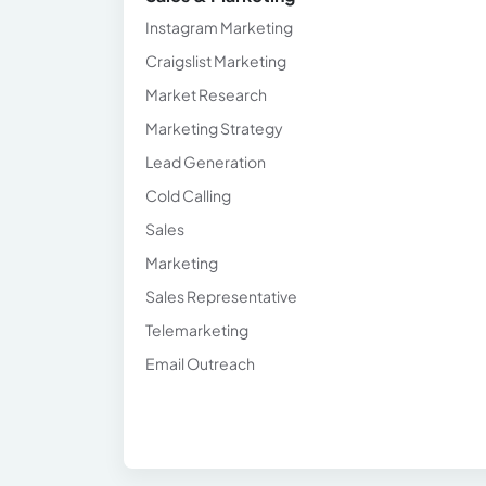
Instagram Marketing
Craigslist Marketing
Market Research
Marketing Strategy
Lead Generation
Cold Calling
Sales
Marketing
Sales Representative
Telemarketing
Email Outreach