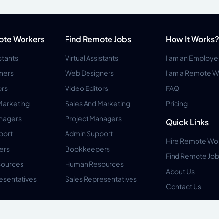
ote Workers
Find Remote Jobs
How It Works?
istants
Virtual Assistants
I am an Employe
ners
Web Designers
I am a Remote W
ors
Video Editors
FAQ
Marketing
Sales And Marketing
Pricing
anagers
Project Managers
Quick Links
port
Admin Support
Hire Remote Wo
ers
Bookkeepers
Find Remote Job
ources
Human Resources
About Us
esentatives
Sales Representatives
Contact Us