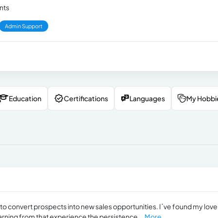
ents
Admin Support
Education
Certifications
Languages
My Hobbi
to convert prospects into new sales opportunities. I´ve found my love
earning from that experience the persistence...
More