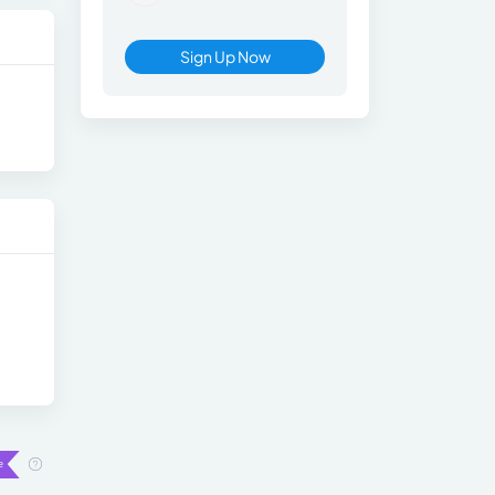
Sign Up Now