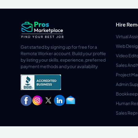
Hire Rem
Virtual Ass
Web Desig
Get started by signing up for free for a
Remote Worker account. Build your profile
Video Edit
by listing your skills, experience, preferred
Sales And 
payment methods and your availability
Project M
Admin Sup
Bookkeep
Human Res
Sales Repr