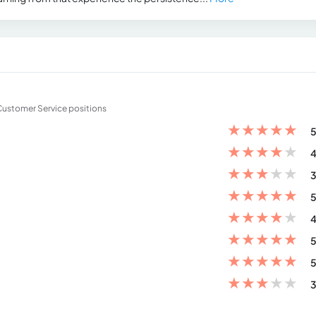
d Customer Service positions
★
★
★
★
★
5
★
★
★
★
★
4
★
★
★
★
★
3
★
★
★
★
★
5
★
★
★
★
★
4
★
★
★
★
★
5
★
★
★
★
★
5
★
★
★
★
★
3