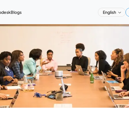
pdesk
Blogs
English
a