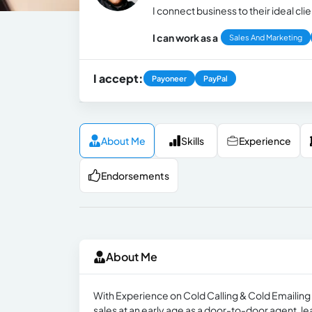
I connect business to their ideal cli
I can work as a
Sales And Marketing
I accept:
Payoneer
PayPal
About Me
Skills
Experience
Endorsements
About Me
With Experience on Cold Calling & Cold Emailing 
sales at an early age as a door-to-door agent, l