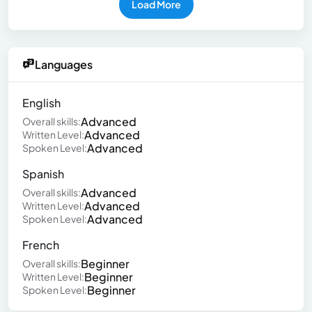
Load More
Languages
English
Advanced
Overall skills:
Advanced
Written Level:
Advanced
Spoken Level:
Spanish
Advanced
Overall skills:
Advanced
Written Level:
Advanced
Spoken Level:
French
Beginner
Overall skills:
Beginner
Written Level:
Beginner
Spoken Level: