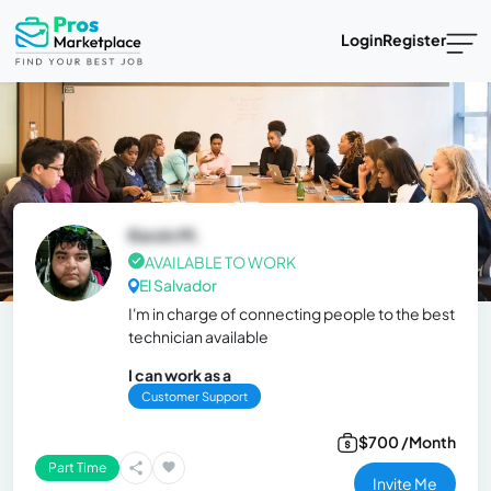
Login
Register
Kevin M.
AVAILABLE TO WORK
El Salvador
I'm in charge of connecting people to the best
technician available
I can work as a
Customer Support
$700 /Month
Part Time
Invite Me