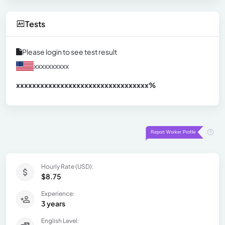
Tests
Please login to see test result
xxxxxxxxxx
xxxxxxxxxxxxxxxxxxxxxxxxxxxxxxx
xx%
Hourly Rate (USD):
$8.75
Experience:
3 years
English Level: