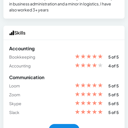
in business administration and a minor in logistics, I have
also worked 3+ years
Skills
Accounting
★
★
★
★
★
Bookkeeping
5 of 5
★
★
★
★
★
Accounting
4 of 5
Communication
★
★
★
★
★
Loom
5 of 5
★
★
★
★
★
Zoom
5 of 5
★
★
★
★
★
Skype
5 of 5
★
★
★
★
★
Slack
5 of 5