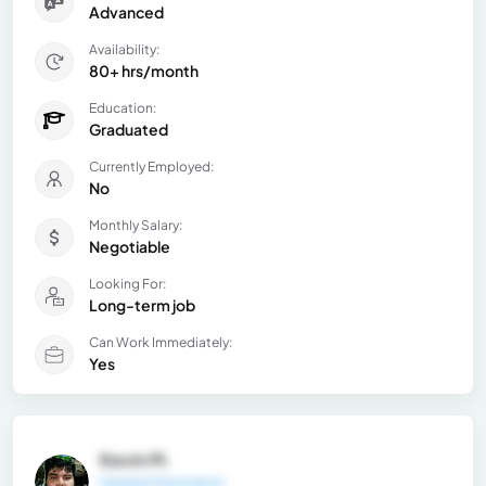
Advanced
Availability:
80+ hrs/month
Education:
Graduated
Currently Employed:
No
Monthly Salary:
Negotiable
Looking For:
Long-term job
Can Work Immediately:
Yes
Kevin M.
General Information