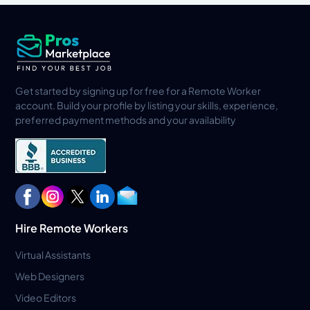
Get started by signing up for free for a Remote Worker
account. Build your profile by listing your skills, experience,
preferred payment methods and your availability
Hire Remote Workers
Virtual Assistants
Web Designers
Video Editors