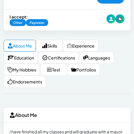
I accept:
Other
Payoneer
About Me
Skills
Experience
Education
Certifications
Languages
My Hobbies
Test
Portfolios
Endorsements
About Me
I have finished all my classes and will graduate with a mayor