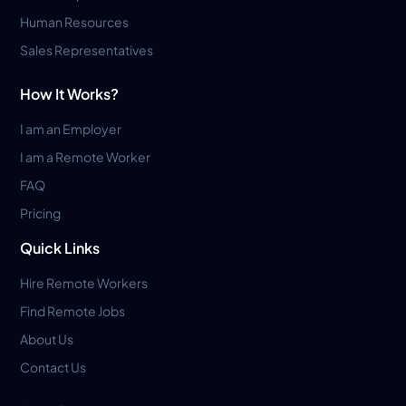
Human Resources
Sales Representatives
How It Works?
I am an Employer
I am a Remote Worker
FAQ
Pricing
Quick Links
Hire Remote Workers
Find Remote Jobs
About Us
Contact Us