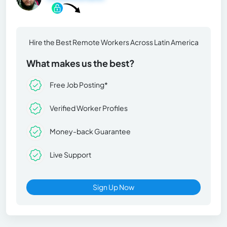
Hire the Best Remote Workers Across Latin America
What makes us the best?
Free Job Posting*
Verified Worker Profiles
Money-back Guarantee
Live Support
Sign Up Now