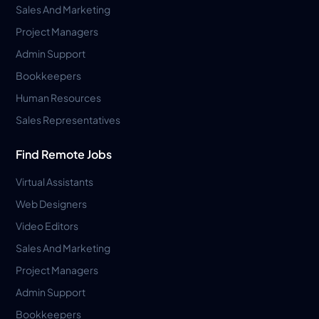
Sales And Marketing
Project Managers
Admin Support
Bookkeepers
Human Resources
Sales Representatives
Find Remote Jobs
Virtual Assistants
Web Designers
Video Editors
Sales And Marketing
Project Managers
Admin Support
Bookkeepers