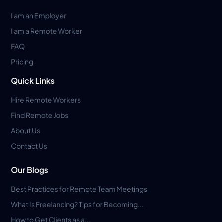
I am an Employer
I am a Remote Worker
FAQ
Pricing
Quick Links
Hire Remote Workers
Find Remote Jobs
About Us
Contact Us
Our Blogs
Best Practices for Remote Team Meetings
What Is Freelancing? Tips for Becoming...
How to Get Clients as a...