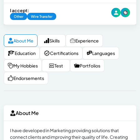
I accept:
Other
Wire Transfer
About Me
Skills
Experience
Education
Certifications
Languages
My Hobbies
Test
Portfolios
Endorsements
About Me
I have developed in Marketing providing solutions that
connect clients and improving their quality of life. Creating