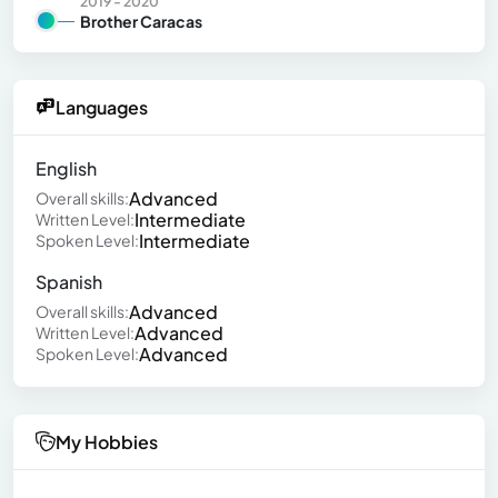
2019 - 2020
Brother Caracas
Languages
English
Advanced
Overall skills:
Intermediate
Written Level:
Intermediate
Spoken Level:
Spanish
Advanced
Overall skills:
Advanced
Written Level:
Advanced
Spoken Level:
My Hobbies