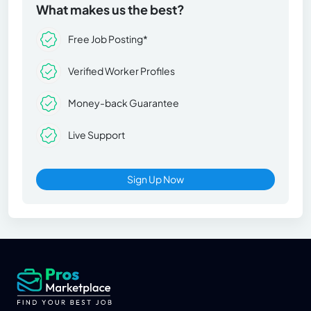
What makes us the best?
Free Job Posting*
Verified Worker Profiles
Money-back Guarantee
Live Support
Sign Up Now