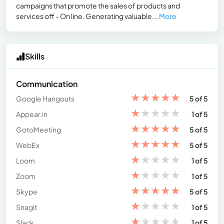
campaigns that promote the sales of products and
services off - On line. Generating valuable...
More
Skills
Communication
★
★
★
★
★
Google Hangouts
5 of 5
★
★
★
★
★
Appear.in
1 of 5
★
★
★
★
★
GotoMeeting
5 of 5
★
★
★
★
★
WebEx
5 of 5
★
★
★
★
★
Loom
1 of 5
★
★
★
★
★
Zoom
1 of 5
★
★
★
★
★
Skype
5 of 5
★
★
★
★
★
Snagit
1 of 5
★
★
★
★
★
Slack
1 of 5