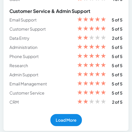
Customer Service & Admin Support
★
★
★
★
★
Email Support
5 of 5
★
★
★
★
★
Customer Support
5 of 5
★
★
★
★
★
Data Entry
2 of 5
★
★
★
★
★
Administration
5 of 5
★
★
★
★
★
Phone Support
5 of 5
★
★
★
★
★
Research
5 of 5
★
★
★
★
★
Admin Support
5 of 5
★
★
★
★
★
Email Management
5 of 5
★
★
★
★
★
Customer Service
5 of 5
★
★
★
★
★
CRM
2 of 5
Load More