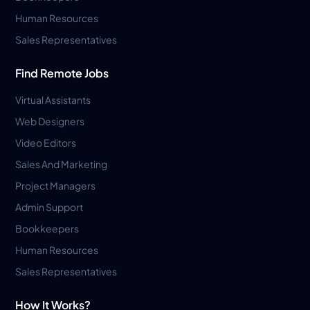
Human Resources
Sales Representatives
Find Remote Jobs
Virtual Assistants
Web Designers
Video Editors
Sales And Marketing
Project Managers
Admin Support
Bookkeepers
Human Resources
Sales Representatives
How It Works?