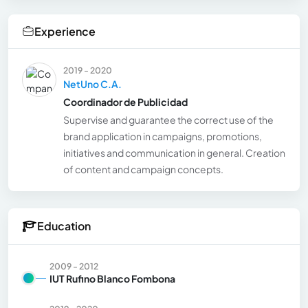
Experience
2019 - 2020
NetUno C.A.
Coordinador de Publicidad
Supervise and guarantee the correct use of the
brand application in campaigns, promotions,
initiatives and communication in general. Creation
of content and campaign concepts.
Education
2009 - 2012
IUT Rufino Blanco Fombona