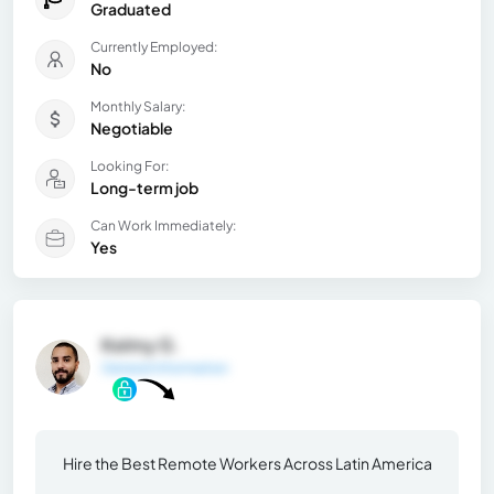
Graduated
Currently Employed:
No
Monthly Salary:
Negotiable
Looking For:
Long-term job
Can Work Immediately:
Yes
Kelmy G.
General Information
Hire the Best Remote Workers Across Latin America