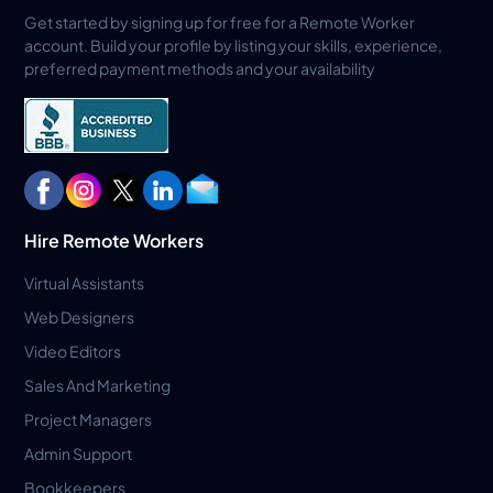
Get started by signing up for free for a Remote Worker
account. Build your profile by listing your skills, experience,
preferred payment methods and your availability
Hire Remote Workers
Virtual Assistants
Web Designers
Video Editors
Sales And Marketing
Project Managers
Admin Support
Bookkeepers