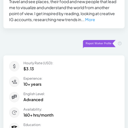
Travel and see places, their food and new people that lead
me to visualize and understand the world from another
point of view. I get inspired by reading, looking at creative
IG accounts, researching new trends in...
More
Hourly Rate (USD):
$3.13
Experience:
10+ years
English Level:
Advanced
Availability:
160+ hrs/month
Education: