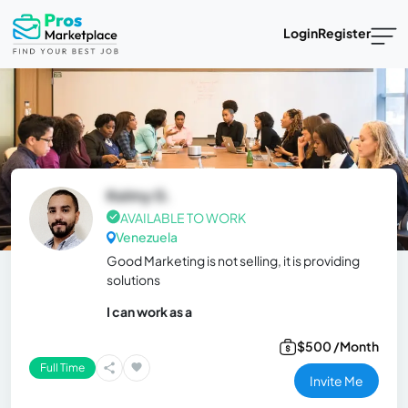
Login
Register
Kelmy G.
AVAILABLE TO WORK
Venezuela
Good Marketing is not selling, it is providing
solutions
I can work as a
$500 /Month
Full Time
Invite Me