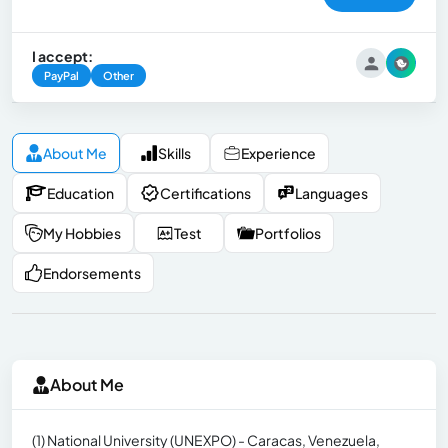
I accept:
PayPal
Other
About Me
Skills
Experience
Education
Certifications
Languages
My Hobbies
Test
Portfolios
Endorsements
About Me
(1) National University (UNEXPO) - Caracas, Venezuela,