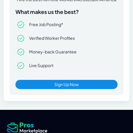
What makes us the best?
Free Job Posting*
Verified Worker Profiles
Money-back Guarantee
Live Support
Sign Up Now