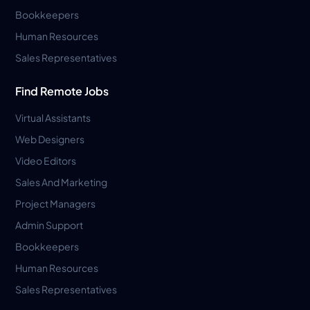
Bookkeepers
Human Resources
Sales Representatives
Find Remote Jobs
Virtual Assistants
Web Designers
Video Editors
Sales And Marketing
Project Managers
Admin Support
Bookkeepers
Human Resources
Sales Representatives