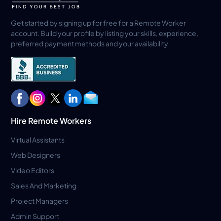
Get started by signing up for free for a Remote Worker
account. Build your profile by listing your skills, experience,
preferred payment methods and your availability
Hire Remote Workers
Virtual Assistants
Web Designers
Video Editors
Sales And Marketing
Project Managers
Admin Support