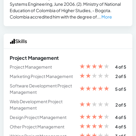
Systems Engineering, June 2006. (2). Ministry of National
Education of Colombia of Higher Studies, - Bogota.
Colombia accredited him with the degree of...
More
Skills
Project Management
★
★
★
★
★
Project Management
4 of 5
★
★
★
★
★
Marketing Project Management
2 of 5
Software Development Project
★
★
★
★
★
5 of 5
Management
Web Development Project
★
★
★
★
★
2 of 5
Management
★
★
★
★
★
Design Project Management
4 of 5
★
★
★
★
★
Other Project Management
4 of 5
★
★
★
★
★