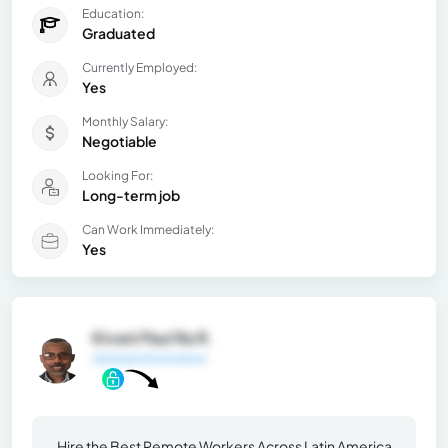
Education:
Graduated
Currently Employed:
Yes
Monthly Salary:
Negotiable
Looking For:
Long-term job
Can Work Immediately:
Yes
Kivani Paul Ra R.
General Information
Hire the Best Remote Workers Across Latin America