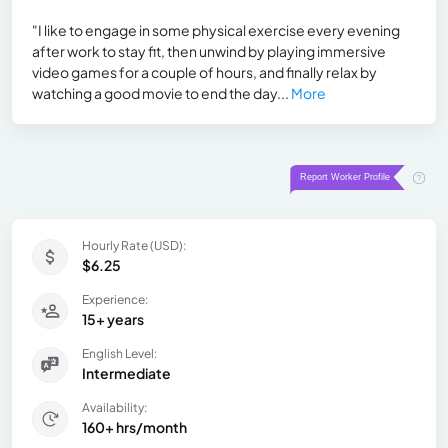
"I like to engage in some physical exercise every evening
after work to stay fit, then unwind by playing immersive
video games for a couple of hours, and finally relax by
watching a good movie to end the day...
More
Hourly Rate (USD):
$6.25
Experience:
15+ years
English Level:
Intermediate
Availability:
160+ hrs/month