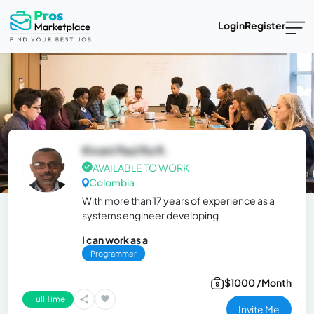
Login
Register
Kivani Paul Ra R.
AVAILABLE TO WORK
Colombia
With more than 17 years of experience as a
systems engineer developing
I can work as a
Programmer
$1000 /Month
Full Time
Invite Me