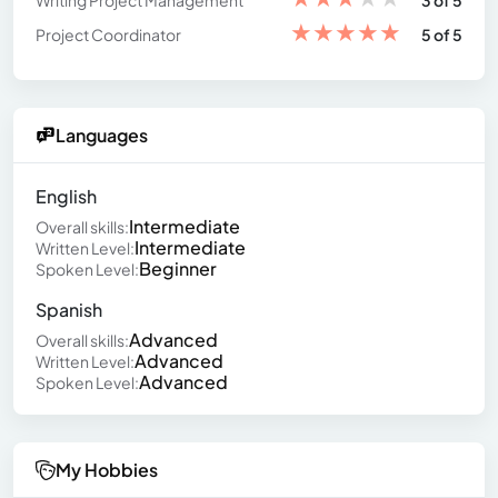
Writing Project Management
3 of 5
★
★
★
★
★
Project Coordinator
5 of 5
Languages
English
Intermediate
Overall skills:
Intermediate
Written Level:
Beginner
Spoken Level:
Spanish
Advanced
Overall skills:
Advanced
Written Level:
Advanced
Spoken Level:
My Hobbies