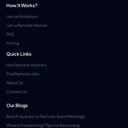
How It Works?
I am an Employer
I am a Remote Worker
FAQ
Pricing
Quick Links
Hire Remote Workers
Find Remote Jobs
About Us
Contact Us
Our Blogs
Best Practices for Remote Team Meetings
What Is Freelancing? Tips for Becoming...