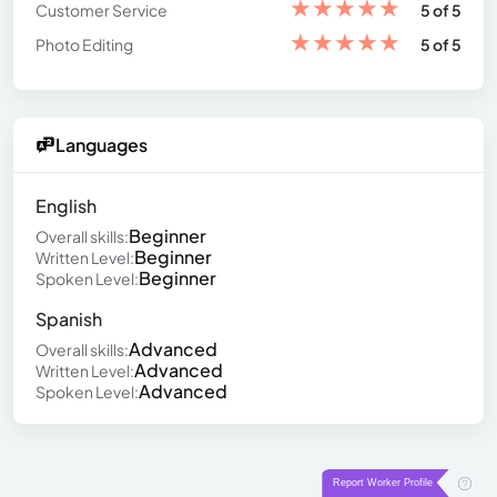
★
★
★
★
★
Customer Service
5 of 5
★
★
★
★
★
Photo Editing
5 of 5
Languages
English
Beginner
Overall skills:
Beginner
Written Level:
Beginner
Spoken Level:
Spanish
Advanced
Overall skills:
Advanced
Written Level:
Advanced
Spoken Level: