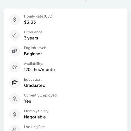
Hourly Rate (USD):
$3.33
Experience:
3 years
English Level:
Beginner
Availability:
120+ hrs/month
Education:
Graduated
Currently Employed:
Yes
Monthly Salary:
Negotiable
Looking For: