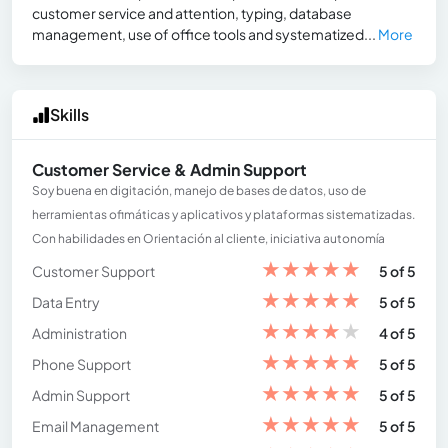
customer service and attention, typing, database
management, use of office tools and systematized...
More
Skills
Customer Service & Admin Support
Soy buena en digitación, manejo de bases de datos, uso de
herramientas ofimáticas y aplicativos y plataformas sistematizadas.
Con habilidades en Orientación al cliente, iniciativa autonomía
★
★
★
★
★
Customer Support
5 of 5
★
★
★
★
★
Data Entry
5 of 5
★
★
★
★
★
Administration
4 of 5
★
★
★
★
★
Phone Support
5 of 5
★
★
★
★
★
Admin Support
5 of 5
★
★
★
★
★
Email Management
5 of 5