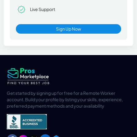
Live Support
Sign Up Now
Get started by signing up for free for a Remote Worker
account. Build your profile by listing your skills, experience,
preferred payment methods and your availability