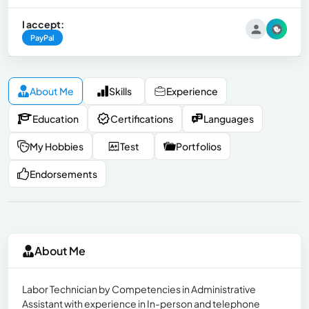
I accept:
PayPal
About Me
Skills
Experience
Education
Certifications
Languages
My Hobbies
Test
Portfolios
Endorsements
About Me
Labor Technician by Competencies in Administrative
Assistant with experience in In-person and telephone