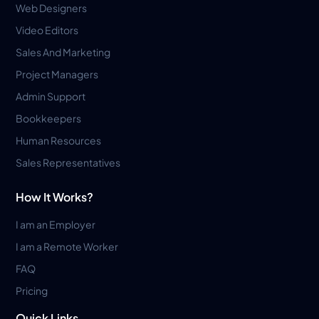
Web Designers
Video Editors
Sales And Marketing
Project Managers
Admin Support
Bookkeepers
Human Resources
Sales Representatives
How It Works?
I am an Employer
I am a Remote Worker
FAQ
Pricing
Quick Links