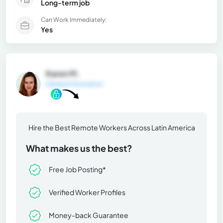
Long-term job
Can Work Immediately:
Yes
Karen M.
General Information
Hire the Best Remote Workers Across Latin America
What makes us the best?
Free Job Posting*
Verified Worker Profiles
Money-back Guarantee