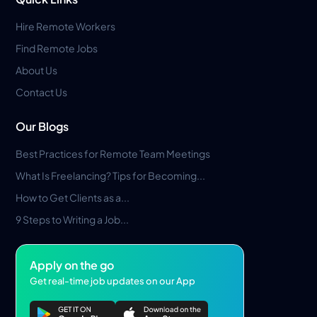
Hire Remote Workers
Find Remote Jobs
About Us
Contact Us
Our Blogs
Best Practices for Remote Team Meetings
What Is Freelancing? Tips for Becoming...
How to Get Clients as a...
9 Steps to Writing a Job...
Apply on the go
Get real-time job updates on our App