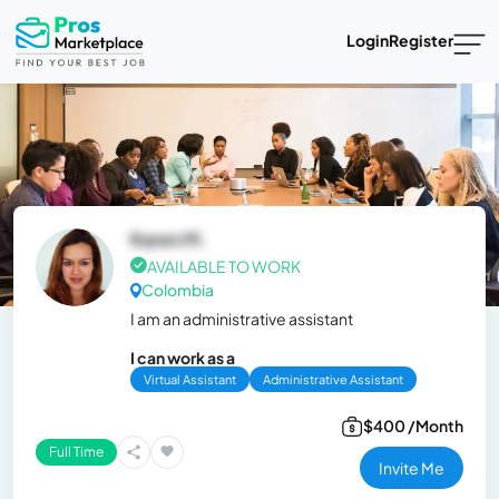
Login
Register
Karen M.
AVAILABLE TO WORK
Colombia
I am an administrative assistant
I can work as a
Virtual Assistant
Administrative Assistant
$400 /Month
Full Time
Invite Me