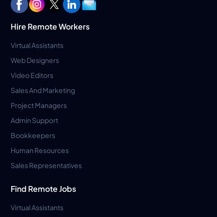
Hire Remote Workers
Virtual Assistants
Web Designers
Video Editors
Sales And Marketing
Project Managers
Admin Support
Bookkeepers
Human Resources
Sales Representatives
Find Remote Jobs
Virtual Assistants