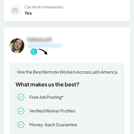
Can Work Immediately:
Yes
Katiusca R.
General Information
Hire the Best Remote Workers Across Latin America
What makes us the best?
Free Job Posting*
Verified Worker Profiles
Money-back Guarantee