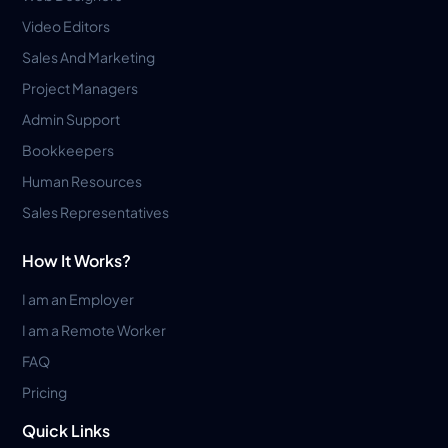
Video Editors
Sales And Marketing
Project Managers
Admin Support
Bookkeepers
Human Resources
Sales Representatives
How It Works?
I am an Employer
I am a Remote Worker
FAQ
Pricing
Quick Links