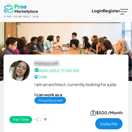
Login
Register
Katiusca R.
AVAILABLE TO WORK
Chile
I am an architect, currently looking for a job.
I can work as a
Virtual Assistant
$500 /Month
Part Time
Invite Me