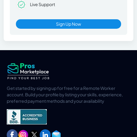
Live Support
Sign Up Now
Get started by signing up for free for a Remote Worker
account. Build your profile by listing your skills, experience,
preferred payment methods and your availability