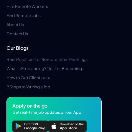
Hire Remote Workers
Find Remote Jobs
About Us
Contact Us
Our Blogs
Best Practices for Remote Team Meetings
What Is Freelancing? Tips for Becoming...
How to Get Clients as a...
9 Steps to Writing a Job...
Apply on the go
Get real-time job updates on our App