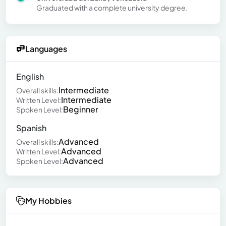
Graduated with a complete university degree.
Languages
English
Intermediate
Overall skills:
Intermediate
Written Level:
Beginner
Spoken Level:
Spanish
Advanced
Overall skills:
Advanced
Written Level:
Advanced
Spoken Level:
My Hobbies