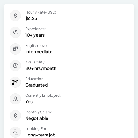
Hourly Rate (USD):
$6.25
Experience:
10+ years
English Level:
Intermediate
Availability:
80+ hrs/month
Education:
Graduated
Currently Employed:
Yes
Monthly Salary:
Negotiable
Looking For:
Long-term job