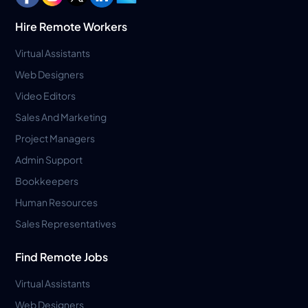
Hire Remote Workers
Virtual Assistants
Web Designers
Video Editors
Sales And Marketing
Project Managers
Admin Support
Bookkeepers
Human Resources
Sales Representatives
Find Remote Jobs
Virtual Assistants
Web Designers