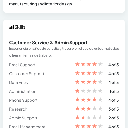
manufacturing and interior design.
Skills
Customer Service & Admin Support
Experiencia en años de estudio y trabajo en el uso de estos métodos
o herramientas de trabajo.
★
★
★
★
★
Email Support
4 of 5
★
★
★
★
★
Customer Support
4 of 5
★
★
★
★
★
Data Entry
4 of 5
★
★
★
★
★
Administration
1 of 5
★
★
★
★
★
Phone Support
4 of 5
★
★
★
★
★
Research
3 of 5
★
★
★
★
★
Admin Support
2 of 5
★
★
★
★
★
Email Management
4 of 5