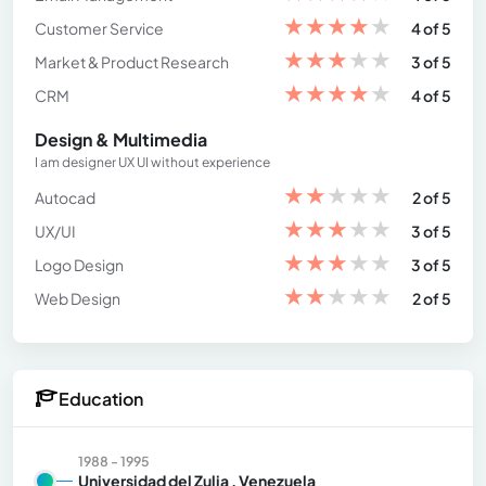
★
★
★
★
★
Customer Service
4 of 5
★
★
★
★
★
Market & Product Research
3 of 5
★
★
★
★
★
CRM
4 of 5
Design & Multimedia
I am designer UX UI without experience
★
★
★
★
★
Autocad
2 of 5
★
★
★
★
★
UX/UI
3 of 5
★
★
★
★
★
Logo Design
3 of 5
★
★
★
★
★
Web Design
2 of 5
Education
1988 - 1995
Universidad del Zulia , Venezuela