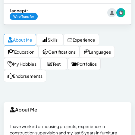
I accept:
Wire Transfer
About Me
Skills
Experience
Education
Certifications
Languages
My Hobbies
Test
Portfolios
Endorsements
About Me
I have worked on housing projects, experience in
construction supervision and my last 5 years in furniture