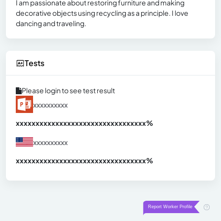
I am passionate about restoring furniture and making
decorative objects using recycling as a principle. I love
dancing and traveling.
Tests
Please login to see test result
xxxxxxxxxx
xxxxxxxxxxxxxxxxxxxxxxxxxxxxxxx
xx%
xxxxxxxxxx
xxxxxxxxxxxxxxxxxxxxxxxxxxxxxxx
xx%