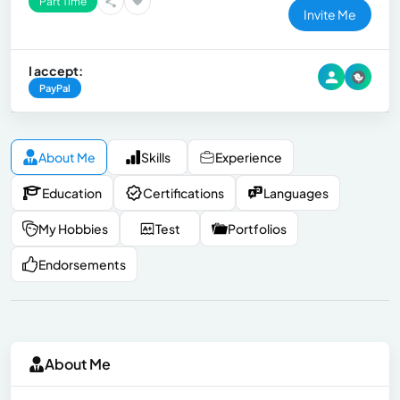
Part Time
Invite Me
I accept:
PayPal
About Me
Skills
Experience
Education
Certifications
Languages
My Hobbies
Test
Portfolios
Endorsements
About Me