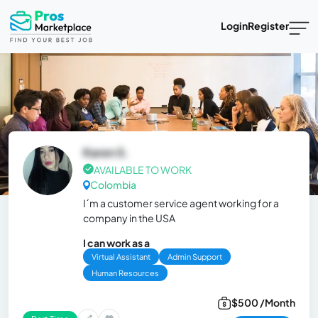
Login
Register
Karen S.
AVAILABLE TO WORK
Colombia
I´m a customer service agent working for a
company in the USA
I can work as a
Virtual Assistant
Admin Support
Human Resources
$500 /Month