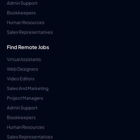
Admin Support
Bookkeepers
Human Resources
Sales Representatives
Find Remote Jobs
Virtual Assistants
Web Designers
Video Editors
Sales And Marketing
Project Managers
Admin Support
Bookkeepers
Human Resources
Sales Representatives