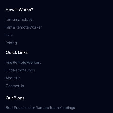
How It Works?
I am an Employer
I am a Remote Worker
FAQ
Pricing
Quick Links
Hire Remote Workers
Find Remote Jobs
About Us
Contact Us
Our Blogs
Best Practices for Remote Team Meetings