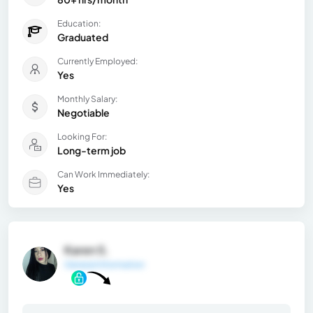
Education:
Graduated
Currently Employed:
Yes
Monthly Salary:
Negotiable
Looking For:
Long-term job
Can Work Immediately:
Yes
Karen S.
General Information