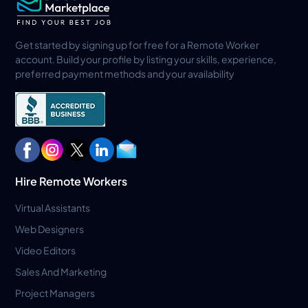
Get started by signing up for free for a Remote Worker
account. Build your profile by listing your skills, experience,
preferred payment methods and your availability
Hire Remote Workers
Virtual Assistants
Web Designers
Video Editors
Sales And Marketing
Project Managers