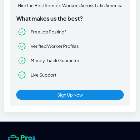
Hire the Best Remote Workers Across Latin America
What makes us the best?
Free Job Posting*
Verified Worker Profiles
Money-back Guarantee
Live Support
Sign Up Now