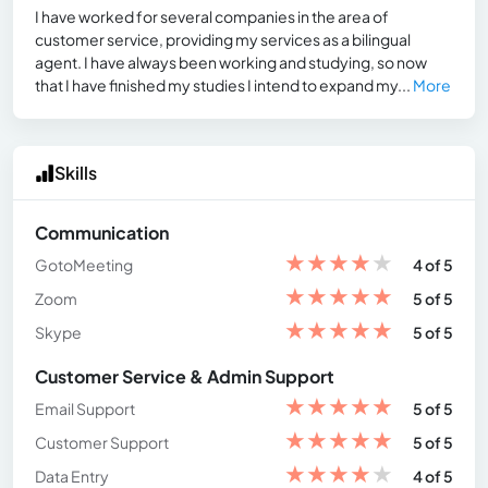
I have worked for several companies in the area of
customer service, providing my services as a bilingual
agent. I have always been working and studying, so now
that I have finished my studies I intend to expand my...
More
Skills
Communication
★
★
★
★
★
GotoMeeting
4 of 5
★
★
★
★
★
Zoom
5 of 5
★
★
★
★
★
Skype
5 of 5
Customer Service & Admin Support
★
★
★
★
★
Email Support
5 of 5
★
★
★
★
★
Customer Support
5 of 5
★
★
★
★
★
Data Entry
4 of 5