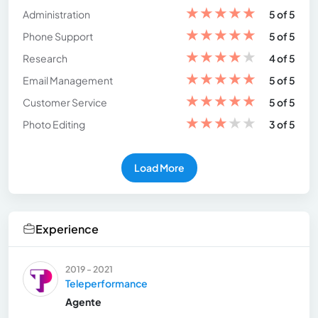
★
★
★
★
★
Administration
5 of 5
★
★
★
★
★
Phone Support
5 of 5
★
★
★
★
★
Research
4 of 5
★
★
★
★
★
Email Management
5 of 5
★
★
★
★
★
Customer Service
5 of 5
★
★
★
★
★
Photo Editing
3 of 5
Load More
Experience
2019 - 2021
Teleperformance
Agente