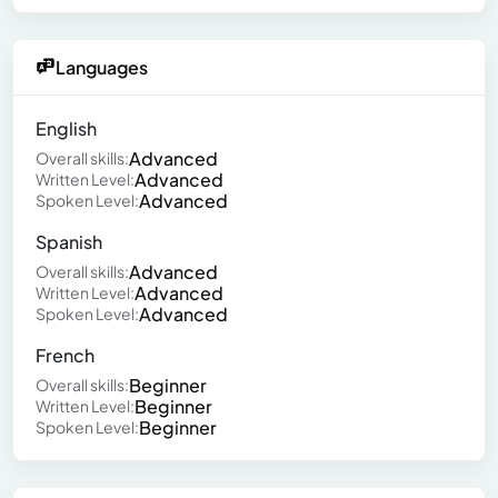
Languages
English
Advanced
Overall skills:
Advanced
Written Level:
Advanced
Spoken Level:
Spanish
Advanced
Overall skills:
Advanced
Written Level:
Advanced
Spoken Level:
French
Beginner
Overall skills:
Beginner
Written Level:
Beginner
Spoken Level: