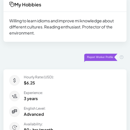
My Hobbies
Willing to learn idioms and improve mi knowledge about
different cultures. Reading enthusiast. Protector of the
environment.
Hourly Rate (USD):
$6.25
Experience:
3 years
English Level:
Advanced
Availability:
80+ hrs/month