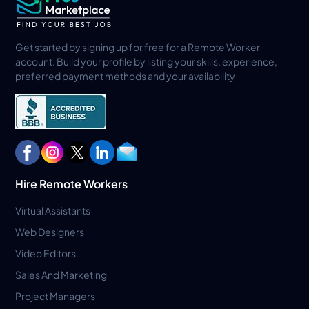
Get started by signing up for free for a Remote Worker
account. Build your profile by listing your skills, experience,
preferred payment methods and your availability
Hire Remote Workers
Virtual Assistants
Web Designers
Video Editors
Sales And Marketing
Project Managers