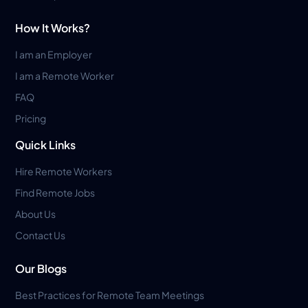
How It Works?
I am an Employer
I am a Remote Worker
FAQ
Pricing
Quick Links
Hire Remote Workers
Find Remote Jobs
About Us
Contact Us
Our Blogs
Best Practices for Remote Team Meetings