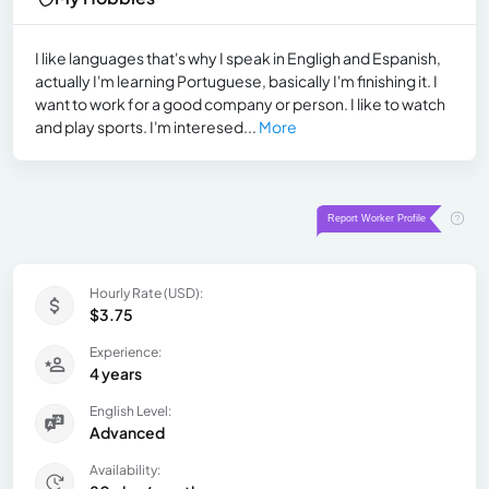
I like languages that's why I speak in Engligh and Espanish,
actually I'm learning Portuguese, basically I'm finishing it. I
want to work for a good company or person. I like to watch
and play sports. I'm interesed...
More
Hourly Rate (USD):
$3.75
Experience:
4 years
English Level:
Advanced
Availability: