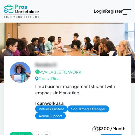
Login
Register
Kendra V.
AVAILABLE TO WORK
Costa Rica
I'm a business management student with
emphasis in Marketing.
I can work as a
Virtual Assistant
Social Media Manager
Admin Support
$300 /Month