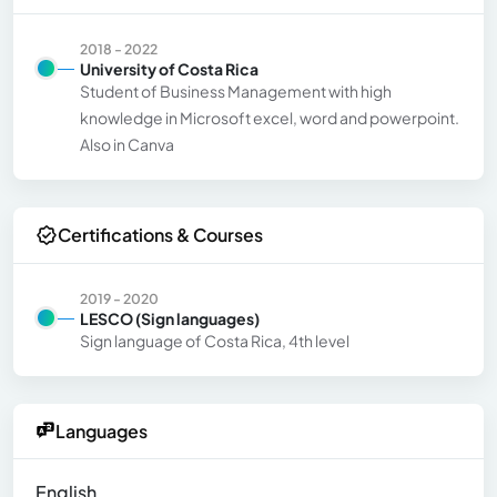
2018 - 2022
University of Costa Rica
Student of Business Management with high
knowledge in Microsoft excel, word and powerpoint.
Also in Canva
Certifications & Courses
2019 - 2020
LESCO (Sign languages)
Sign language of Costa Rica, 4th level
Languages
English