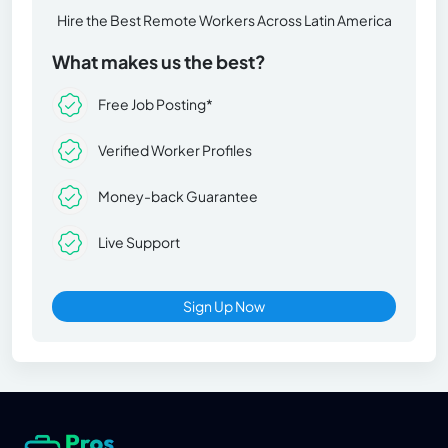
Hire the Best Remote Workers Across Latin America
What makes us the best?
Free Job Posting*
Verified Worker Profiles
Money-back Guarantee
Live Support
Sign Up Now