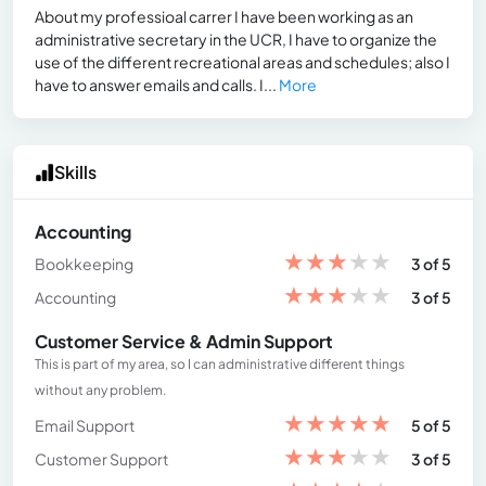
About my professioal carrer I have been working as an
administrative secretary in the UCR, I have to organize the
use of the different recreational areas and schedules; also I
have to answer emails and calls. I...
More
Skills
Accounting
★
★
★
★
★
Bookkeeping
3 of 5
★
★
★
★
★
Accounting
3 of 5
Customer Service & Admin Support
This is part of my area, so I can administrative different things
without any problem.
★
★
★
★
★
Email Support
5 of 5
★
★
★
★
★
Customer Support
3 of 5