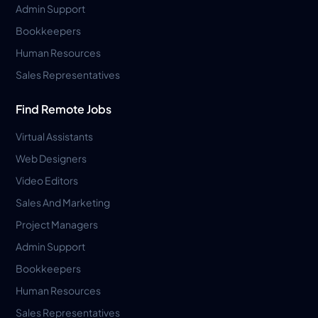
Admin Support
Bookkeepers
Human Resources
Sales Representatives
Find Remote Jobs
Virtual Assistants
Web Designers
Video Editors
Sales And Marketing
Project Managers
Admin Support
Bookkeepers
Human Resources
Sales Representatives