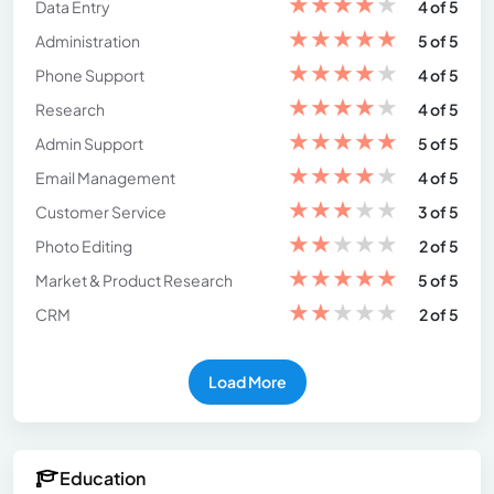
★
★
★
★
★
Data Entry
4 of 5
★
★
★
★
★
Administration
5 of 5
★
★
★
★
★
Phone Support
4 of 5
★
★
★
★
★
Research
4 of 5
★
★
★
★
★
Admin Support
5 of 5
★
★
★
★
★
Email Management
4 of 5
★
★
★
★
★
Customer Service
3 of 5
★
★
★
★
★
Photo Editing
2 of 5
★
★
★
★
★
Market & Product Research
5 of 5
★
★
★
★
★
CRM
2 of 5
Load More
Education