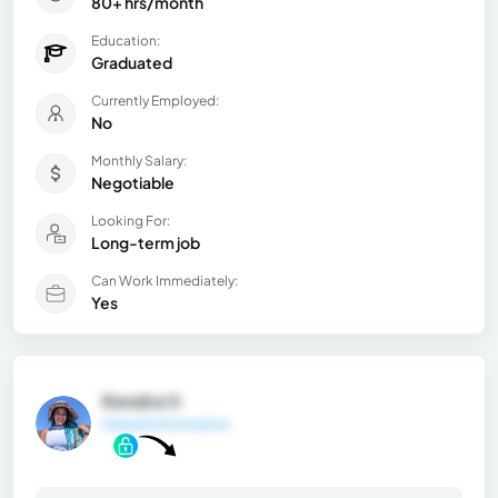
80+ hrs/month
Education:
Graduated
Currently Employed:
No
Monthly Salary:
Negotiable
Looking For:
Long-term job
Can Work Immediately:
Yes
Kendra V.
General Information