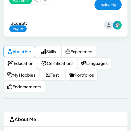
Part Time
Invite Me
I accept:
PayPal
About Me
Skills
Experience
Education
Certifications
Languages
My Hobbies
Test
Portfolios
Endorsements
About Me