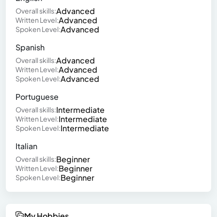
Advanced
Overall skills:
Advanced
Written Level:
Advanced
Spoken Level:
Spanish
Advanced
Overall skills:
Advanced
Written Level:
Advanced
Spoken Level:
Portuguese
Intermediate
Overall skills:
Intermediate
Written Level:
Intermediate
Spoken Level:
Italian
Beginner
Overall skills:
Beginner
Written Level:
Beginner
Spoken Level:
My Hobbies