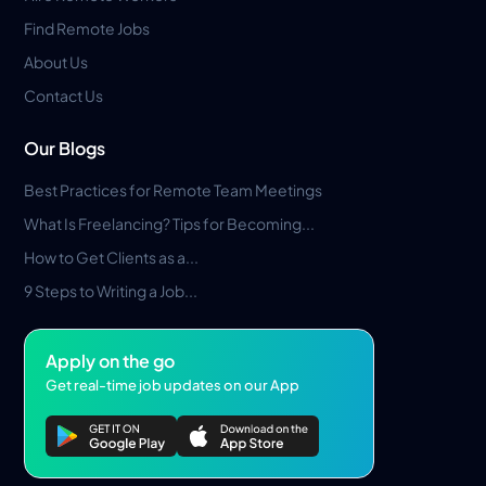
Find Remote Jobs
About Us
Contact Us
Our Blogs
Best Practices for Remote Team Meetings
What Is Freelancing? Tips for Becoming...
How to Get Clients as a...
9 Steps to Writing a Job...
Apply on the go
Get real-time job updates on our App