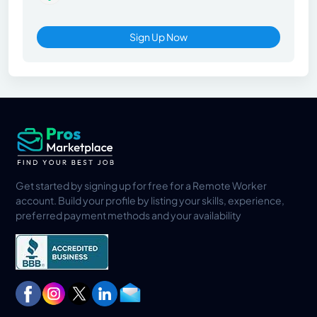
Sign Up Now
Get started by signing up for free for a Remote Worker
account. Build your profile by listing your skills, experience,
preferred payment methods and your availability