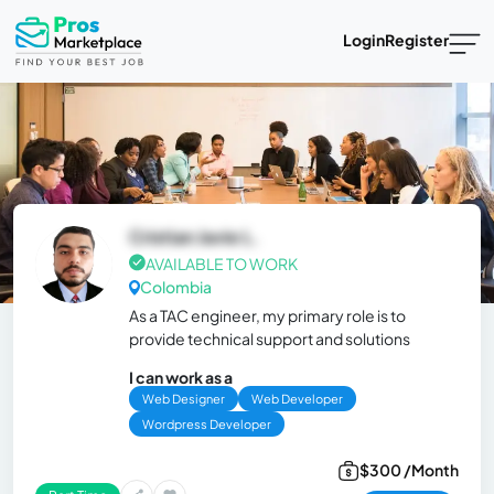
Login
Register
Cristian Javie L.
AVAILABLE TO WORK
Colombia
As a TAC engineer, my primary role is to
provide technical support and solutions
I can work as a
Web Designer
Web Developer
Wordpress Developer
$300 /Month