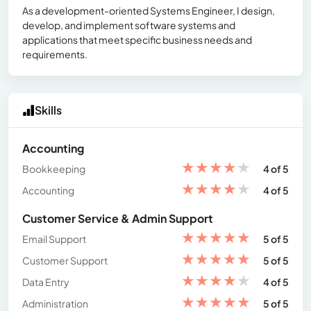
As a development-oriented Systems Engineer, I design,
develop, and implement software systems and
applications that meet specific business needs and
requirements.
Skills
Accounting
★
★
★
★
★
Bookkeeping
4 of 5
★
★
★
★
★
Accounting
4 of 5
Customer Service & Admin Support
★
★
★
★
★
Email Support
5 of 5
★
★
★
★
★
Customer Support
5 of 5
★
★
★
★
★
Data Entry
4 of 5
★
★
★
★
★
Administration
5 of 5