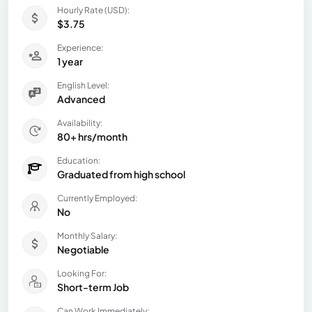
Hourly Rate (USD):
$3.75
Experience:
1 year
English Level:
Advanced
Availability:
80+ hrs/month
Education:
Graduated from high school
Currently Employed:
No
Monthly Salary:
Negotiable
Looking For:
Short-term Job
Can Work Immediately: