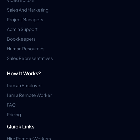
Sales And Marketing
Project Managers
Admin Support
Bookkeepers
Human Resources
Sales Representatives
How It Works?
I am an Employer
I am a Remote Worker
FAQ
Pricing
Quick Links
Hire Remote Workers