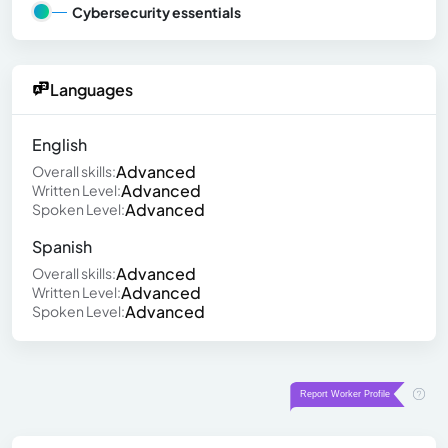
Cybersecurity essentials
Languages
English
Advanced
Overall skills:
Advanced
Written Level:
Advanced
Spoken Level:
Spanish
Advanced
Overall skills:
Advanced
Written Level:
Advanced
Spoken Level: