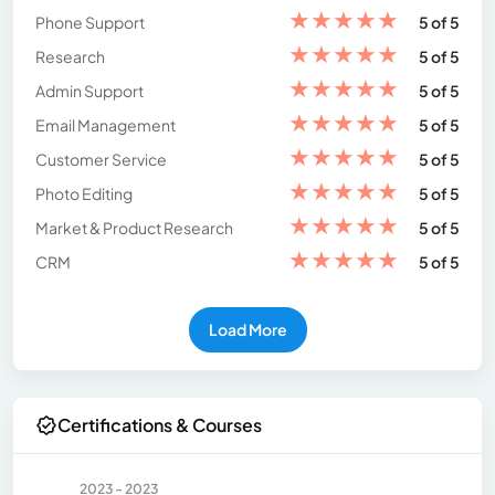
★
★
★
★
★
Phone Support
5 of 5
★
★
★
★
★
Research
5 of 5
★
★
★
★
★
Admin Support
5 of 5
★
★
★
★
★
Email Management
5 of 5
★
★
★
★
★
Customer Service
5 of 5
★
★
★
★
★
Photo Editing
5 of 5
★
★
★
★
★
Market & Product Research
5 of 5
★
★
★
★
★
CRM
5 of 5
Load More
Certifications & Courses
2023 - 2023