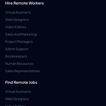
Hire Remote Workers
Virtual Assistants
Web Designers
Video Editors
Sales And Marketing
Project Managers
Admin Support
Bookkeepers
Human Resources
Sales Representatives
Find Remote Jobs
Virtual Assistants
Web Designers
Video Editors