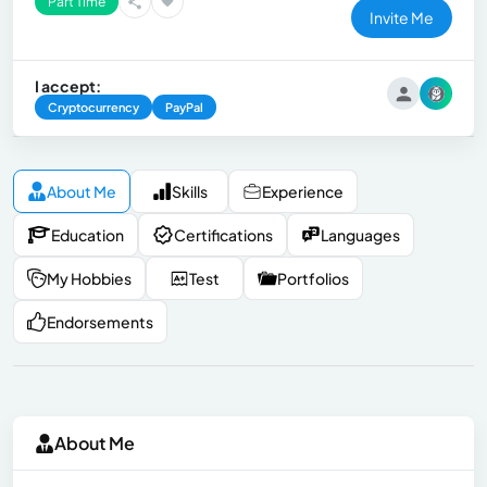
Part Time
Invite Me
I accept:
Cryptocurrency
PayPal
About Me
Skills
Experience
Education
Certifications
Languages
My Hobbies
Test
Portfolios
Endorsements
About Me