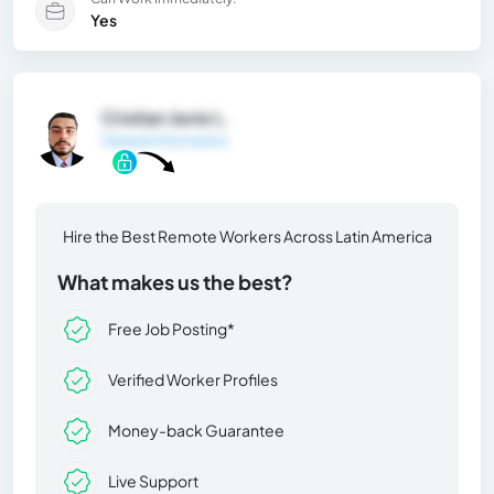
Yes
Cristian Javie L.
General Information
Hire the Best Remote Workers Across Latin America
What makes us the best?
Free Job Posting*
Verified Worker Profiles
Money-back Guarantee
Live Support