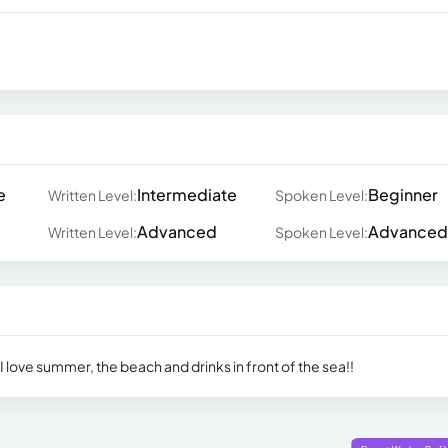
e
Intermediate
Beginner
Written Level:
Spoken Level:
Advanced
Advanced
Written Level:
Spoken Level:
 love summer, the beach and drinks in front of the sea!!