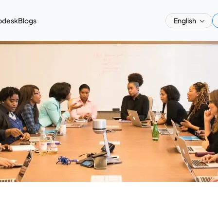
pdesk
Blogs
English