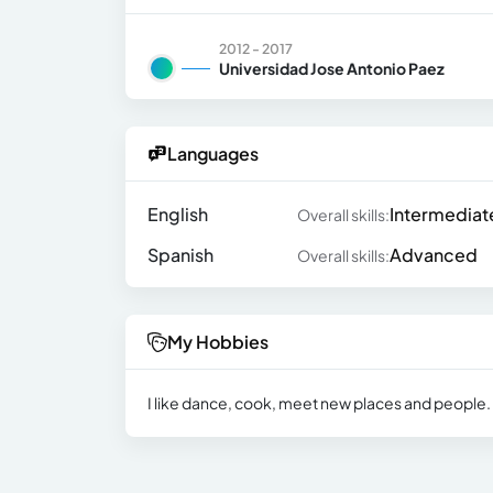
2012 - 2017
Universidad Jose Antonio Paez
Languages
English
Intermediat
Overall skills:
Spanish
Advanced
Overall skills:
My Hobbies
I like dance, cook, meet new places and people. I