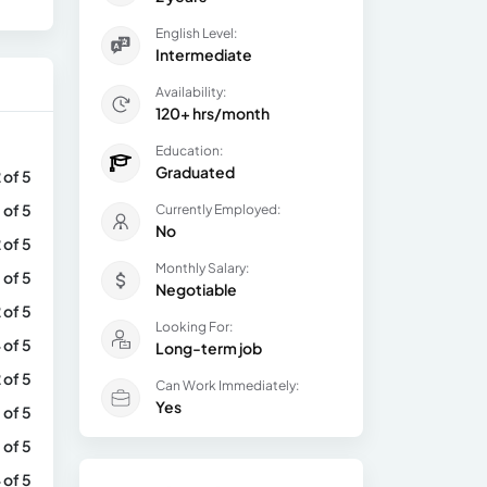
English Level:
Intermediate
Availability:
120+ hrs/month
Education:
Graduated
 of 5
 of 5
Currently Employed:
No
 of 5
Monthly Salary:
 of 5
Negotiable
 of 5
Looking For:
 of 5
Long-term job
 of 5
Can Work Immediately:
Yes
 of 5
 of 5
 of 5