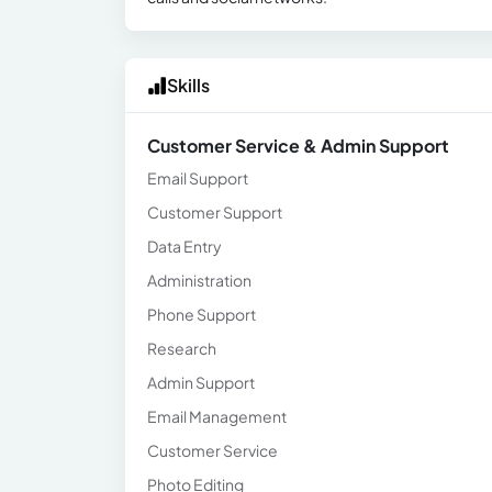
Skills
Customer Service & Admin Support
Email Support
Customer Support
Data Entry
Administration
Phone Support
Research
Admin Support
Email Management
Customer Service
Photo Editing