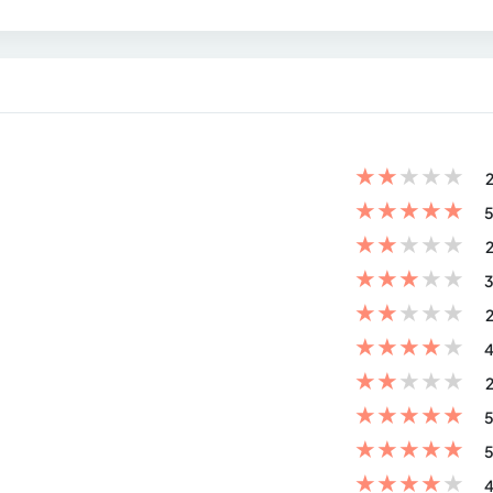
★
★
★
★
★
2
★
★
★
★
★
5
★
★
★
★
★
2
★
★
★
★
★
3
★
★
★
★
★
2
★
★
★
★
★
4
★
★
★
★
★
2
★
★
★
★
★
5
★
★
★
★
★
5
★
★
★
★
★
4