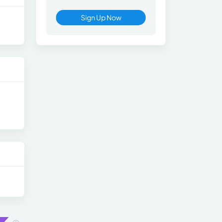
Sign Up Now