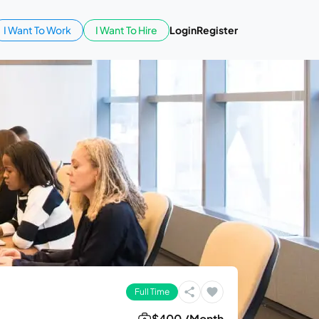
I Want To Work
I Want To Hire
Login
Register
Full Time
$400 /Month