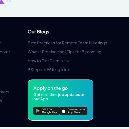
Our Blogs
r
Best Practices for Remote Team Meetings
orker
What Is Freelancing? Tips for Becoming...
How to Get Clients as a...
9 Steps to Writing a Job...
Apply on the go
rkers
Get real-time job updates on
our App
s