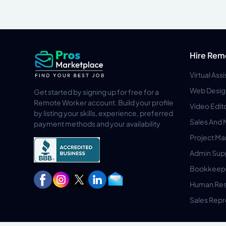
Hire Rem
Virtual Ass
Web Desig
Get started by signing up for free for a
Remote Worker account. Build your profile
Video Edit
by listing your skills, experience, preferred
Sales And 
payment methods and your availability
Project M
Admin Sup
Bookkeep
Human Res
Sales Repr