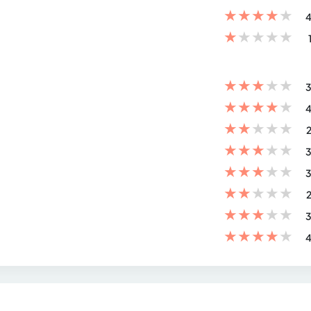
★
★
★
★
★
4
★
★
★
★
★
★
★
★
★
★
3
★
★
★
★
★
4
★
★
★
★
★
2
★
★
★
★
★
3
★
★
★
★
★
3
★
★
★
★
★
2
★
★
★
★
★
3
★
★
★
★
★
4