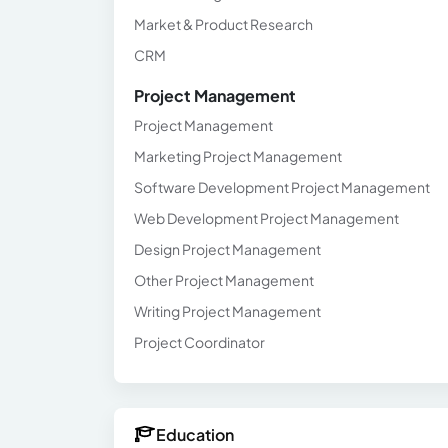
Market & Product Research
CRM
Project Management
Project Management
Marketing Project Management
Software Development Project Management
Web Development Project Management
Design Project Management
Other Project Management
Writing Project Management
Project Coordinator
Education