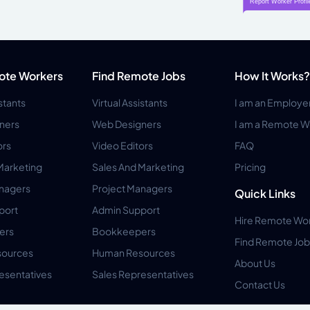
ote Workers
Find Remote Jobs
How It Works?
istants
Virtual Assistants
I am an Employe
ners
Web Designers
I am a Remote W
ors
Video Editors
FAQ
Marketing
Sales And Marketing
Pricing
anagers
Project Managers
Quick Links
port
Admin Support
Hire Remote Wo
ers
Bookkeepers
Find Remote Job
ources
Human Resources
About Us
esentatives
Sales Representatives
Contact Us