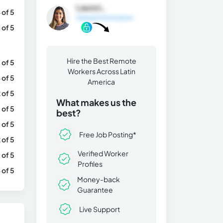
Laura L.
 of 5
General Information
1 of 5
Hire the Best Remote
 of 5
Workers Across Latin
 of 5
America
 of 5
What makes us the
 of 5
best?
 of 5
Free Job Posting*
 of 5
Verified Worker
 of 5
Profiles
 of 5
Money-back
Guarantee
Live Support