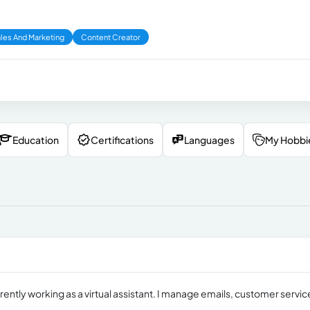
les And Marketing
Content Creator
Education
Certifications
Languages
My Hobbi
rrently working as a virtual assistant. I manage emails, customer servic