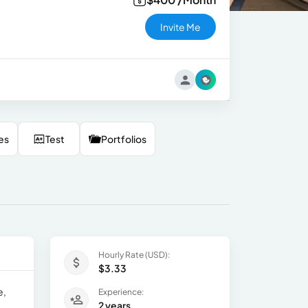
Invite Me
es
Test
Portfolios
Hourly Rate (USD):
$3.33
e,
Experience:
2 years