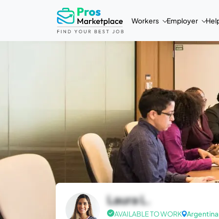
Workers
Employer
Hel
Laura L.
AVAILABLE TO WORK
Argentina