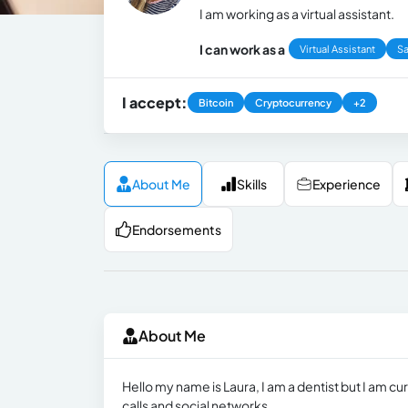
I am working as a virtual assistant.
I can work as a
Virtual Assistant
Sa
I accept:
Bitcoin
Cryptocurrency
+2
About Me
Skills
Experience
Endorsements
About Me
Hello my name is Laura, I am a dentist but I am cu
calls and social networks.