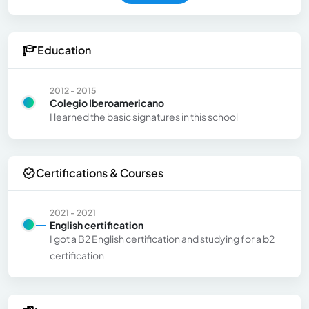
Education
2012 - 2015
Colegio Iberoamericano
I learned the basic signatures in this school
Certifications & Courses
2021 - 2021
English certification
I got a B2 English certification and studying for a b2
certification