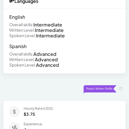
Languages
English
Intermediate
Overall skills:
Intermediate
Written Level:
Intermediate
Spoken Level:
Spanish
Advanced
Overall skills:
Advanced
Written Level:
Advanced
Spoken Level:
Hourly Rate (USD):
$3.75
Experience: