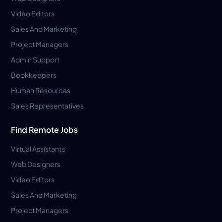
Video Editors
Sales And Marketing
Project Managers
Admin Support
Bookkeepers
Human Resources
Sales Representatives
Find Remote Jobs
Virtual Assistants
Web Designers
Video Editors
Sales And Marketing
Project Managers