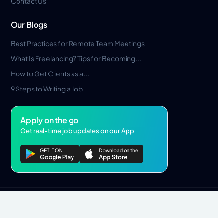
Contact Us
Our Blogs
Best Practices for Remote Team Meetings
What Is Freelancing? Tips for Becoming...
How to Get Clients as a...
9 Steps to Writing a Job...
Apply on the go
Get real-time job updates on our App
Privacy Policy
Terms & Conditions
Pros Marketplace LLC Copyright © 2026