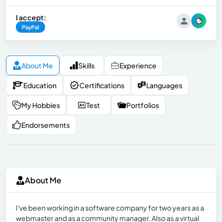
I accept:
PayPal
About Me
Skills
Experience
Education
Certifications
Languages
My Hobbies
Test
Portfolios
Endorsements
About Me
I've been working in a software company for two years as a
webmaster and as a community manager. Also as a virtual