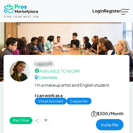
Login
Register
Laura M.
AVAILABLE TO WORK
Colombia
I'm a makeup artist and English student
I can work as a
Virtual Assistant
Copywriter
$300 /Month
Part Time
Invite Me