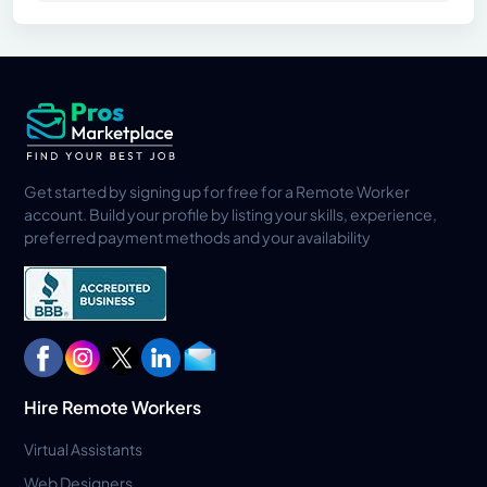
Get started by signing up for free for a Remote Worker
account. Build your profile by listing your skills, experience,
preferred payment methods and your availability
Hire Remote Workers
Virtual Assistants
Web Designers