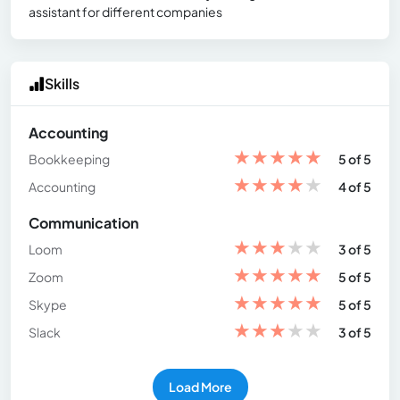
assistant for different companies
Skills
Accounting
★
★
★
★
★
Bookkeeping
5 of 5
★
★
★
★
★
Accounting
4 of 5
Communication
★
★
★
★
★
Loom
3 of 5
★
★
★
★
★
Zoom
5 of 5
★
★
★
★
★
Skype
5 of 5
★
★
★
★
★
Slack
3 of 5
Load More