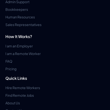
Admin Support
Bookkeepers
Human Resources
Sales Representatives
How It Works?
I am an Employer
I am a Remote Worker
FAQ
Pricing
Quick Links
Hire Remote Workers
Find Remote Jobs
About Us