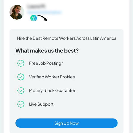
Laura M.
General Information
Hire the Best Remote Workers Across Latin America
What makes us the best?
Free Job Posting*
Verified Worker Profiles
Money-back Guarantee
Live Support
Sign Up Now