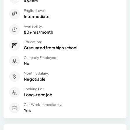
4 years
English Level:
Intermediate
Availability:
80+ hrs/month
Education:
Graduated from high school
Currently Employed:
No
Monthly Salary:
Negotiable
Looking For:
Long-term job
Can Work Immediately:
Yes