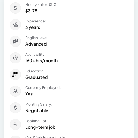
Hourly Rate (USD):
$3.75
Experience:
3 years
English Level:
Advanced
Availability:
160+ hrs/month
Education:
Graduated
Currently Employed:
Yes
Monthly Salary:
Negotiable
Looking For:
Long-term job
Can Work Immediately: