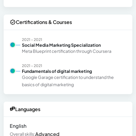
Certifications & Courses
2021 - 2021
Social Media Marketing Specialization
Meta Blueprint certification through Coursera
2021 - 2021
Fundamentals of digital marketing
Google Garage certification to understand the
basics of digital marketing
Languages
English
Advanced
Overall skills: