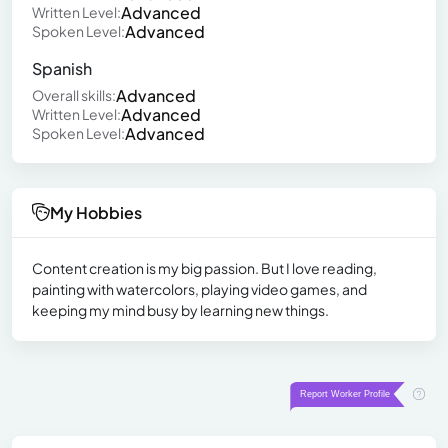
Advanced
Written Level:
Advanced
Spoken Level:
Spanish
Advanced
Overall skills:
Advanced
Written Level:
Advanced
Spoken Level:
My Hobbies
Content creation is my big passion. But I love reading,
painting with watercolors, playing video games, and
keeping my mind busy by learning new things.