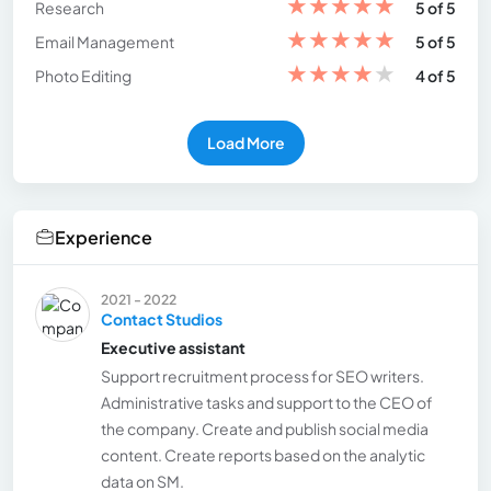
★
★
★
★
★
Research
5 of 5
★
★
★
★
★
Email Management
5 of 5
★
★
★
★
★
Photo Editing
4 of 5
Load More
Experience
2021 - 2022
Contact Studios
Executive assistant
Support recruitment process for SEO writers.
Administrative tasks and support to the CEO of
the company. Create and publish social media
content. Create reports based on the analytic
data on SM.