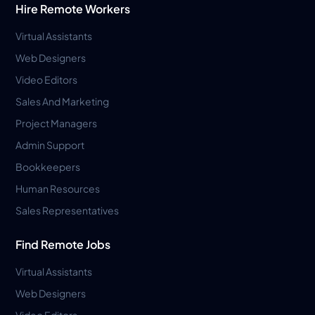
Hire Remote Workers
Virtual Assistants
Web Designers
Video Editors
Sales And Marketing
Project Managers
Admin Support
Bookkeepers
Human Resources
Sales Representatives
Find Remote Jobs
Virtual Assistants
Web Designers
Video Editors