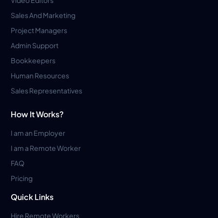
Sales And Marketing
Project Managers
Admin Support
Bookkeepers
Human Resources
Sales Representatives
How It Works?
I am an Employer
I am a Remote Worker
FAQ
Pricing
Quick Links
Hire Remote Workers