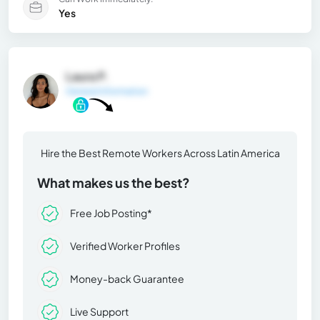
Yes
Laura P.
General Information
Hire the Best Remote Workers Across Latin America
What makes us the best?
Free Job Posting*
Verified Worker Profiles
Money-back Guarantee
Live Support