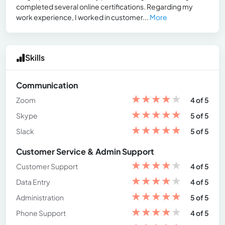
completed several online certifications. Regarding my
work experience, I worked in customer...
More
Skills
Communication
★
★
★
★
★
Zoom
4 of 5
★
★
★
★
★
Skype
5 of 5
★
★
★
★
★
Slack
5 of 5
Customer Service & Admin Support
★
★
★
★
★
Customer Support
4 of 5
★
★
★
★
★
Data Entry
4 of 5
★
★
★
★
★
Administration
5 of 5
★
★
★
★
★
Phone Support
4 of 5