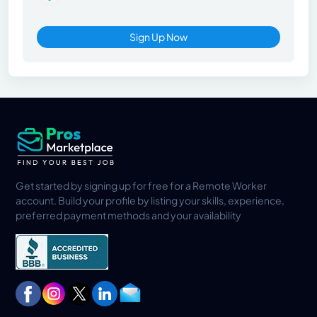
Sign Up Now
Get started by signing up for free for a Remote Worker
account. Build your profile by listing your skills, experience,
preferred payment methods and your availability