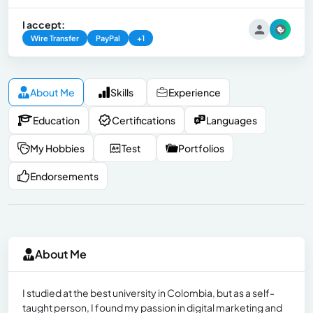
I accept:
Wire Transfer
PayPal
+1
About Me
Skills
Experience
Education
Certifications
Languages
My Hobbies
Test
Portfolios
Endorsements
About Me
I studied at the best university in Colombia, but as a self-
taught person, I found my passion in digital marketing and