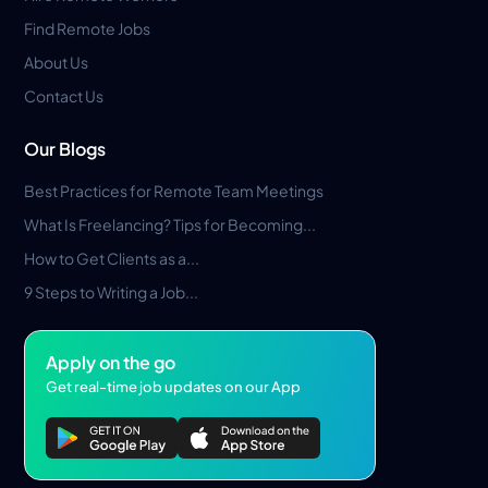
Find Remote Jobs
About Us
Contact Us
Our Blogs
Best Practices for Remote Team Meetings
What Is Freelancing? Tips for Becoming...
How to Get Clients as a...
9 Steps to Writing a Job...
Apply on the go
Get real-time job updates on our App