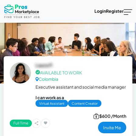
Login
Register
Laura P.
AVAILABLE TO WORK
Colombia
Executive assistant and social media manager
I can work as a
Virtual Assistant
Content Creator
$600 /Month
Full Time
Invite Me