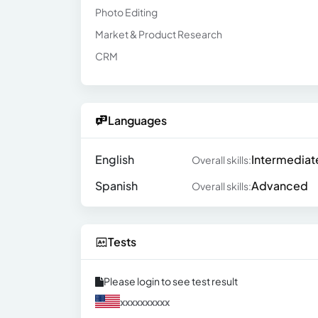
Photo Editing
Market & Product Research
CRM
Languages
English
Intermediat
Overall skills:
Spanish
Advanced
Overall skills:
Tests
Please login to see test result
xxxxxxxxxx