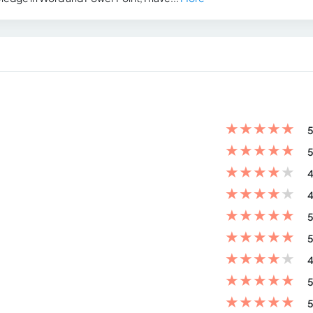
★
★
★
★
★
5
★
★
★
★
★
5
★
★
★
★
★
4
★
★
★
★
★
4
★
★
★
★
★
5
★
★
★
★
★
5
★
★
★
★
★
4
★
★
★
★
★
5
★
★
★
★
★
5