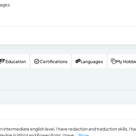
uages.
Education
Certifications
Languages
My Hobbi
 intermediate english level, I have redaction and traduction skills, I h
edge in Word and Power Point, I have...
More