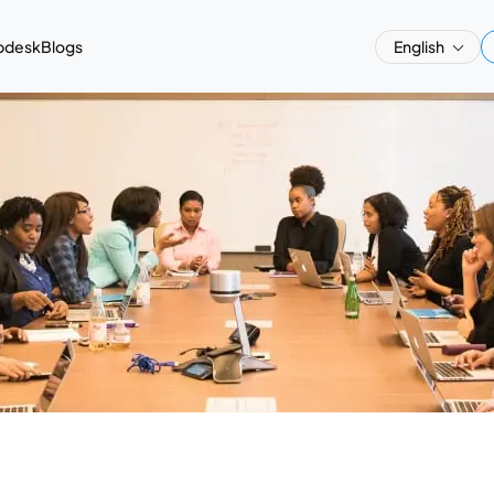
pdesk
Blogs
English