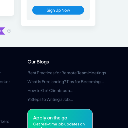
Sign Up Now
Our Blogs
r
Best Practices for Remote Team Meetings
orker
What Is Freelancing? Tips for Becoming...
How to Get Clients as a...
9 Steps to Writing a Job...
Apply on the go
rkers
Get real-time job updates on