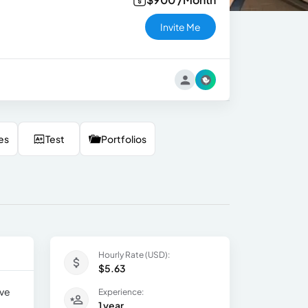
Invite Me
es
Test
Portfolios
Hourly Rate (USD):
$5.63
ave
Experience:
1 year