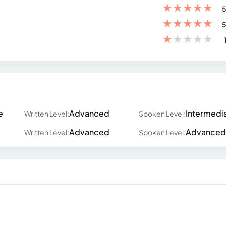
★
★
★
★
★
5
★
★
★
★
★
5
★
★
★
★
★
e
Advanced
Intermedi
Written Level:
Spoken Level:
Advanced
Advanced
Written Level:
Spoken Level: