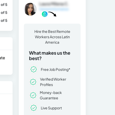
Laura Milena C.
 of 5
General Information
 of 5
1 of 5
Hire the Best Remote
Workers Across Latin
America
What makes us the
ate
best?
Free Job Posting*
Verified Worker
Profiles
Money-back
Guarantee
Live Support