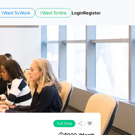
I Want To Work
I Want To Hire
Login
Register
Full Time
$900 /Month