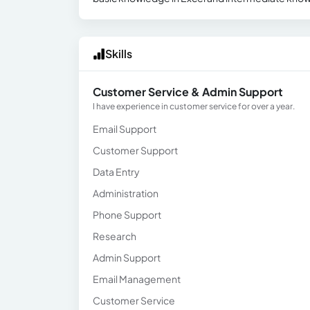
Skills
Customer Service & Admin Support
I have experience in customer service for over a year.
Email Support
Customer Support
Data Entry
Administration
Phone Support
Research
Admin Support
Email Management
Customer Service