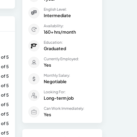
English Level:
Intermediate
Availability:
160+ hrs/month
Education:
Graduated
 of 5
Currently Employed:
Yes
 of 5
 of 5
Monthly Salary:
Negotiable
 of 5
Looking For:
 of 5
Long-term job
 of 5
Can Work Immediately:
 of 5
Yes
 of 5
 of 5