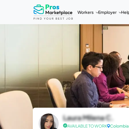
Workers
Employer
Hel
Laura Milena C.
AVAILABLE TO WORK
Colombia