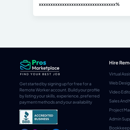
xxxxxxxxxxxxxxxxxxxxxxxxxxxxxxx
xx%
Hire Rem
Virtual Ass
Web Desig
Get started by signing up for free for a
Remote Worker account. Build your profile
Video Edit
by listing your skills, experience, preferred
Sales And 
payment methods and your availability
Project M
Admin Sup
Bookkeep