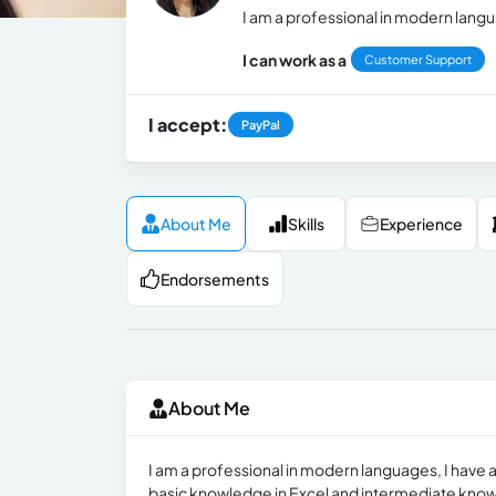
I am a professional in modern lang
I can work as a
Customer Support
I accept:
PayPal
About Me
Skills
Experience
Endorsements
About Me
I am a professional in modern languages, I have an
basic knowledge in Excel and intermediate knowl