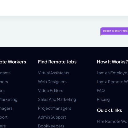
ote Workers
Find Remote Jobs
How It Works?
istants
Virtual Assistants
I am an Employe
ners
Web Designers
I am a Remote W
ors
Video Editors
FAQ
Marketing
Sales And Marketing
Pricing
anagers
Project Managers
Quick Links
port
Admin Support
Hire Remote Wo
ers
Bookkeepers