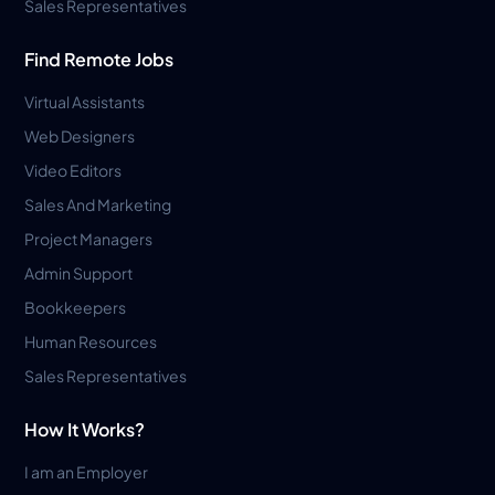
Sales Representatives
Find Remote Jobs
Virtual Assistants
Web Designers
Video Editors
Sales And Marketing
Project Managers
Admin Support
Bookkeepers
Human Resources
Sales Representatives
How It Works?
I am an Employer