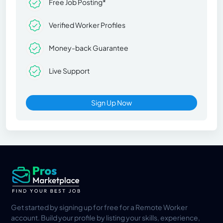
Free Job Posting*
Verified Worker Profiles
Money-back Guarantee
Live Support
Sign Up Now
Get started by signing up for free for a Remote Worker
account. Build your profile by listing your skills, experience,