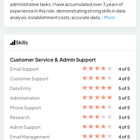
administrative tasks. I have accumulated over 3 years of
experience in this role, demonstrating strong skills in data
analysis, establishment costs, accurate data...
More
Skills
Customer Service & Admin Support
★
★
★
★
★
Email Support
4 of 5
★
★
★
★
★
Customer Support
4 of 5
★
★
★
★
★
Data Entry
5 of 5
★
★
★
★
★
Administration
5 of 5
★
★
★
★
★
Phone Support
4 of 5
★
★
★
★
★
Research
3 of 5
★
★
★
★
★
Admin Support
4 of 5
★
★
★
★
★
Email Management
4 of 5