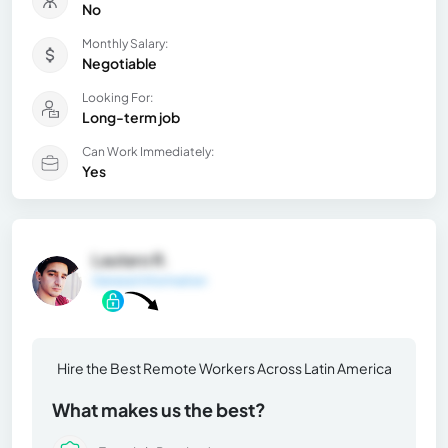
No
Monthly Salary:
Negotiable
Looking For:
Long-term job
Can Work Immediately:
Yes
Lautaro R.
General Information
Hire the Best Remote Workers Across Latin America
What makes us the best?