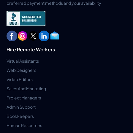
preferred payment methods and your availability
Hire Remote Workers
Virtual Assistants
Web Designers
Video Editors
Sales And Marketing
Project Managers
Admin Support
Bookkeepers
Human Resources