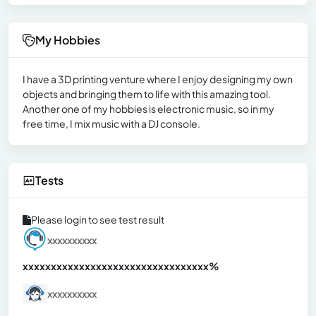
My Hobbies
I have a 3D printing venture where I enjoy designing my own
objects and bringing them to life with this amazing tool.
Another one of my hobbies is electronic music, so in my
free time, I mix music with a DJ console.
Tests
Please login to see test result
xxxxxxxxxx
xxxxxxxxxxxxxxxxxxxxxxxxxxxxxxx
xx%
xxxxxxxxxx