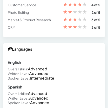
★
★
★
★
★
Customer Service
4 of 5
★
★
★
★
★
Photo Editing
2 of 5
★
★
★
★
★
Market & Product Research
3 of 5
★
★
★
★
★
CRM
3 of 5
Languages
English
Advanced
Overall skills:
Advanced
Written Level:
Intermediate
Spoken Level:
Spanish
Advanced
Overall skills:
Advanced
Written Level:
Advanced
Spoken Level: