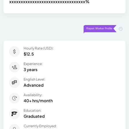
xxxxxxxxxxxxxxxxxxxxxxxxxxxxxxx
xx%
Hourly Rate (USD):
$12.5
Experience:
3 years
English Level:
Advanced
Availability:
40+ hrs/month
Education:
Graduated
Currently Employed: