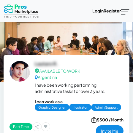
Login
Register
Lautaro R.
AVAILABLE TO WORK
Argentina
I have been working performing
administrative tasks for over 3 years.
I can work as a
Graphic Designer
Illustrator
Admin Support
$500 /Month
Part Time
Invite Me