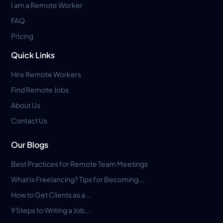
I am a Remote Worker
FAQ
Pricing
Quick Links
Hire Remote Workers
Find Remote Jobs
About Us
Contact Us
Our Blogs
Best Practices for Remote Team Meetings
What Is Freelancing? Tips for Becoming...
How to Get Clients as a...
9 Steps to Writing a Job...