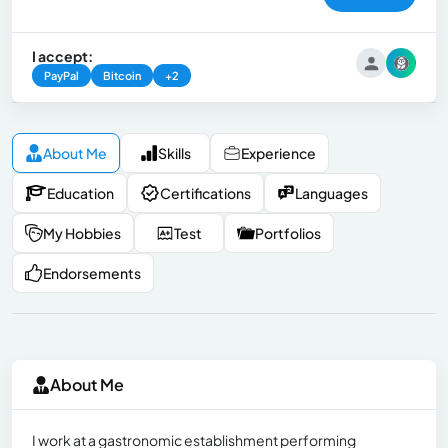
I accept:
PayPal
Bitcoin
+2
About Me
Skills
Experience
Education
Certifications
Languages
My Hobbies
Test
Portfolios
Endorsements
About Me
I work at a gastronomic establishment performing