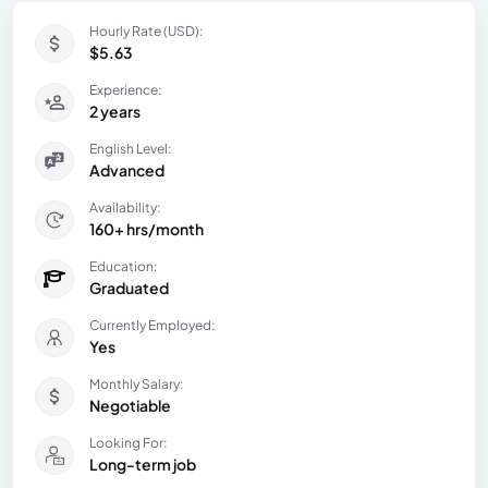
Hourly Rate (USD):
$5.63
Experience:
2 years
English Level:
Advanced
Availability:
160+ hrs/month
Education:
Graduated
Currently Employed:
Yes
Monthly Salary:
Negotiable
Looking For:
Long-term job