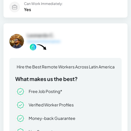
Can Work Immediately:
Yes
Leonardo C.
General Information
Hire the Best Remote Workers Across Latin America
What makes us the best?
Free Job Posting*
Verified Worker Profiles
Money-back Guarantee