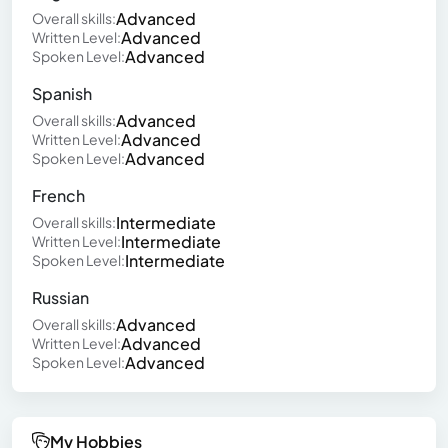
Advanced
Overall skills:
Advanced
Written Level:
Advanced
Spoken Level:
Spanish
Advanced
Overall skills:
Advanced
Written Level:
Advanced
Spoken Level:
French
Intermediate
Overall skills:
Intermediate
Written Level:
Intermediate
Spoken Level:
Russian
Advanced
Overall skills:
Advanced
Written Level:
Advanced
Spoken Level:
My Hobbies