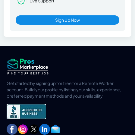
Live Support
Sign Up Now
Get started by signing up for free for a Remote Worker
account. Build your profile by listing your skills, experience,
preferred payment methods and your availability