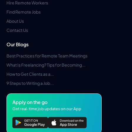
Hire Remote Workers
Find Remote Jobs
About Us
Contact Us
Our Blogs
Best Practices for Remote Team Meetings
What Is Freelancing? Tips for Becoming...
How to Get Clients as a...
9 Steps to Writing a Job...
Apply on the go
Get real-time job updates on our App