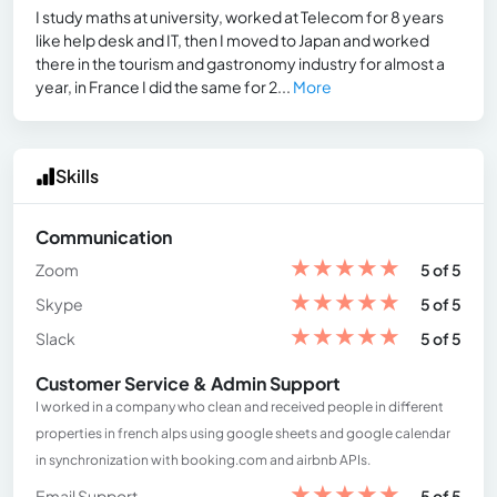
I study maths at university, worked at Telecom for 8 years
like help desk and IT, then I moved to Japan and worked
there in the tourism and gastronomy industry for almost a
year, in France I did the same for 2...
More
Skills
Communication
★
★
★
★
★
Zoom
5 of 5
★
★
★
★
★
Skype
5 of 5
★
★
★
★
★
Slack
5 of 5
Customer Service & Admin Support
I worked in a company who clean and received people in different
properties in french alps using google sheets and google calendar
in synchronization with booking.com and airbnb APIs.
★
★
★
★
★
Email Support
5 of 5