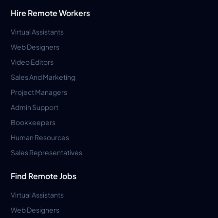
Hire Remote Workers
Virtual Assistants
Web Designers
Video Editors
Sales And Marketing
Project Managers
Admin Support
Bookkeepers
Human Resources
Sales Representatives
Find Remote Jobs
Virtual Assistants
Web Designers