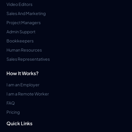
Video Editors
Sales And Marketing
Project Managers
Admin Support
Bookkeepers
Human Resources
Sales Representatives
How It Works?
I am an Employer
I am a Remote Worker
FAQ
Pricing
Quick Links