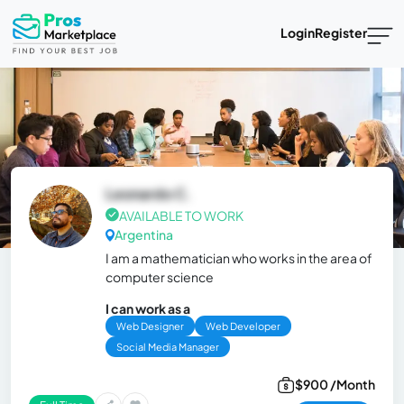
Login
Register
Leonardo C.
AVAILABLE TO WORK
Argentina
I am a mathematician who works in the area of
computer science
I can work as a
Web Designer
Web Developer
Social Media Manager
$900 /Month