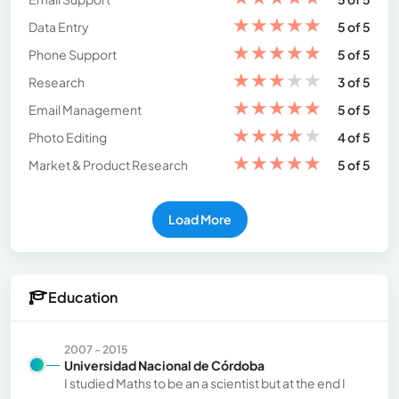
★
★
★
★
★
Data Entry
5 of 5
★
★
★
★
★
Phone Support
5 of 5
★
★
★
★
★
Research
3 of 5
★
★
★
★
★
Email Management
5 of 5
★
★
★
★
★
Photo Editing
4 of 5
★
★
★
★
★
Market & Product Research
5 of 5
Load More
Education
2007 - 2015
Universidad Nacional de Córdoba
I studied Maths to be an a scientist but at the end I