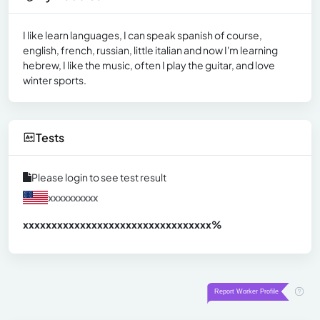
I like learn languages, I can speak spanish of course,
english, french, russian, little italian and now I'm learning
hebrew, I like the music, often I play the guitar, and love
winter sports.
Tests
Please login to see test result
xxxxxxxxxx
xxxxxxxxxxxxxxxxxxxxxxxxxxxxxxx
xx%