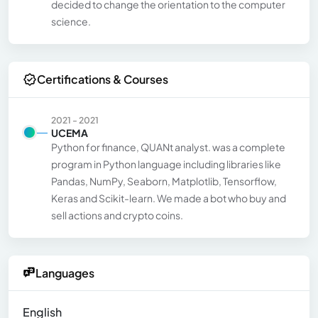
decided to change the orientation to the computer
science.
Certifications & Courses
2021 - 2021
UCEMA
Python for finance, QUANt analyst. was a complete
program in Python language including libraries like
Pandas, NumPy, Seaborn, Matplotlib, Tensorflow,
Keras and Scikit-learn. We made a bot who buy and
sell actions and crypto coins.
Languages
English