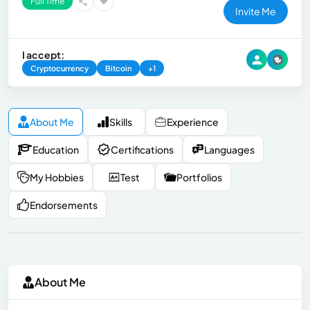
Full Time
Invite Me
I accept:
Cryptocurrency
Bitcoin
+1
About Me
Skills
Experience
Education
Certifications
Languages
My Hobbies
Test
Portfolios
Endorsements
About Me