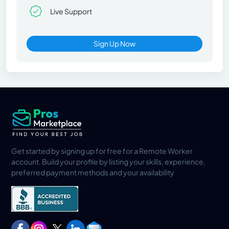
Live Support
Sign Up Now
Get started by signing up for free for a Remote Worker
account. Build your profile by listing your skills, experience,
preferred payment methods and your availability