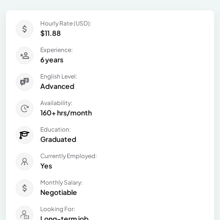
Hourly Rate (USD):
$11.88
Experience:
6 years
English Level:
Advanced
Availability:
160+ hrs/month
Education:
Graduated
Currently Employed:
Yes
Monthly Salary:
Negotiable
Looking For:
Long-term job