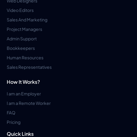
Web Designers
Video Editors
Sales And Marketing
Project Managers
Admin Support
Bookkeepers
Human Resources
Sales Representatives
How It Works?
I am an Employer
I am a Remote Worker
FAQ
Pricing
Quick Links