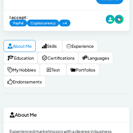
I accept:
PayPal
Cryptocurrency
+4
About Me
Skills
Experience
Education
Certifications
Languages
My Hobbies
Test
Portfolios
Endorsements
About Me
Experienced marketing pro with a degree in business