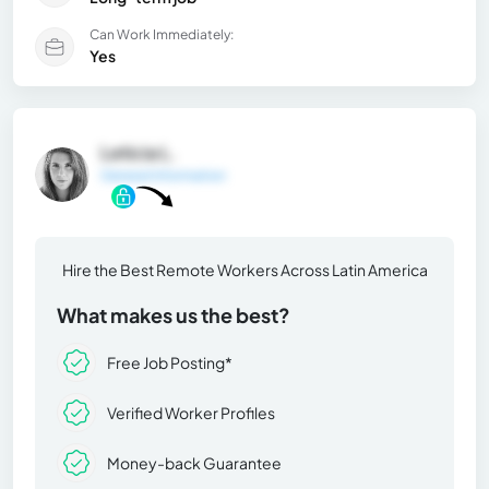
Can Work Immediately:
Yes
Leticia L.
General Information
Hire the Best Remote Workers Across Latin America
What makes us the best?
Free Job Posting*
Verified Worker Profiles
Money-back Guarantee