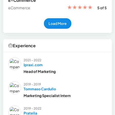
E-Commerce
★
★
★
★
★
eCommerce
5 of 5
Load More
Experience
2021 - 2022
Ipraxi.com
Head of Marketing
2019 - 2019
Tommaso Cardullo
Marketing Specialist Intern
2019 - 2022
Pratella