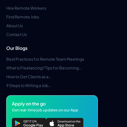
Hire Remote Workers
Find Remote Jobs
About Us
Contact Us
Our Blogs
Best Practices for Remote Team Meetings
What Is Freelancing? Tips for Becoming...
How to Get Clients as a...
9 Steps to Writing a Job...
Apply on the go
Get real-time job updates on our App