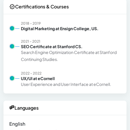
Certifications & Courses
2018 - 2019
Digital Marketing at Ensign College, US.
2021 - 2021
SEO Certificate at Stanford CS.
Search Engine Optimization Certificate at Stanford
Continuing Studies.
2022 - 2022
UX/UI at eCornell
User Experience and User Interface at eCornell.
Languages
English