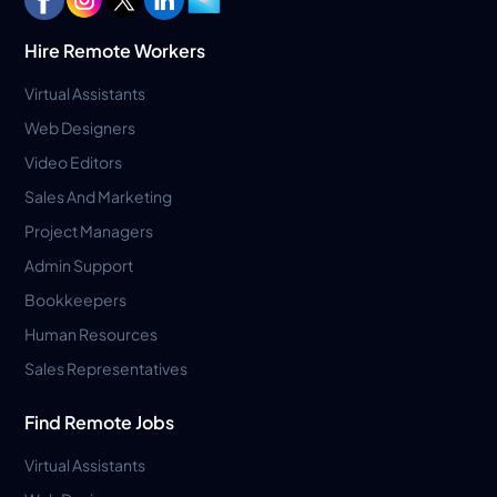
Hire Remote Workers
Virtual Assistants
Web Designers
Video Editors
Sales And Marketing
Project Managers
Admin Support
Bookkeepers
Human Resources
Sales Representatives
Find Remote Jobs
Virtual Assistants