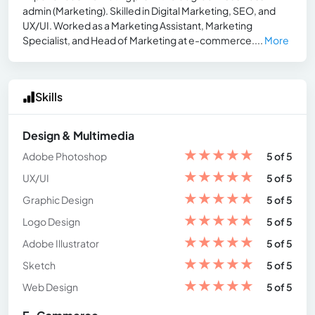
admin (Marketing). Skilled in Digital Marketing, SEO, and
UX/UI. Worked as a Marketing Assistant, Marketing
Specialist, and Head of Marketing at e-commerce....
More
Skills
Design & Multimedia
★
★
★
★
★
Adobe Photoshop
5 of 5
★
★
★
★
★
UX/UI
5 of 5
★
★
★
★
★
Graphic Design
5 of 5
★
★
★
★
★
Logo Design
5 of 5
★
★
★
★
★
Adobe Illustrator
5 of 5
★
★
★
★
★
Sketch
5 of 5
★
★
★
★
★
Web Design
5 of 5