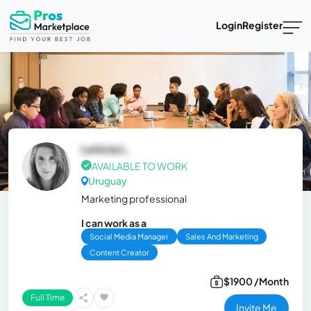
Login
Register
Leticia L.
AVAILABLE TO WORK
Uruguay
Marketing professional
I can work as a
Social Media Manager
Sales And Marketing
Content Creator
$1900 /Month
Full Time
Invite Me