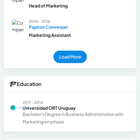
Head of Marketing
2014 - 2016
Papiros Converpel
Marketing Assistant
Load More
Education
2011 - 2016
Universidad ORT Uruguay
Bachelor's Degree in Business Administration with
Marketing emphasis