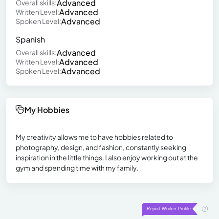
Advanced
Overall skills:
Advanced
Written Level:
Advanced
Spoken Level:
Spanish
Advanced
Overall skills:
Advanced
Written Level:
Advanced
Spoken Level:
My Hobbies
My creativity allows me to have hobbies related to
photography, design, and fashion, constantly seeking
inspiration in the little things. I also enjoy working out at the
gym and spending time with my family.