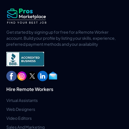
Get started by signing up for free for a Remote Worker
account. Build your profile by listing your skills, experience,
preferred payment methods and your availability
Hire Remote Workers
Virtual Assistants
Web Designers
Video Editors
Sales And Marketing