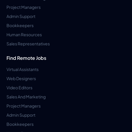
Project Managers
Admin Support
Bookkeepers
Human Resources
Sales Representatives
Find Remote Jobs
Virtual Assistants
Web Designers
Video Editors
Sales And Marketing
Project Managers
Admin Support
Bookkeepers