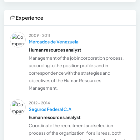
Experience
2009 - 2011
Mercados de Venezuela
Human resources analyst
Management of the job incorporation process,
according to the position profiles and in
correspondence with the strategies and
objectives of the Human Resources
Management.
2012 - 2014
Seguros Federal C.A
human resources analyst
Coordinate the recruitment and selection
process of the organization, for all areas, both