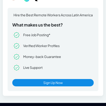
Hire the Best Remote Workers Across Latin America
What makes us the best?
Free Job Posting*
Verified Worker Profiles
Money-back Guarantee
Live Support
Sign Up Now