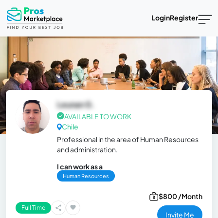
Login
Register
Leunan G.
AVAILABLE TO WORK
Chile
Professional in the area of ​​Human Resources
and administration.
I can work as a
Human Resources
$800 /Month
Full Time
Invite Me