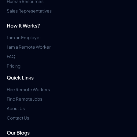
Human Resources
Sales Representatives
How It Works?
I am an Employer
I am a Remote Worker
FAQ
Pricing
Quick Links
Hire Remote Workers
Find Remote Jobs
About Us
Contact Us
Our Blogs