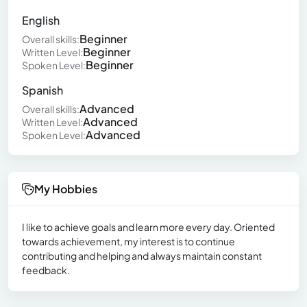
English
Beginner
Overall skills:
Beginner
Written Level:
Beginner
Spoken Level:
Spanish
Advanced
Overall skills:
Advanced
Written Level:
Advanced
Spoken Level:
My Hobbies
I like to achieve goals and learn more every day. Oriented
towards achievement, my interest is to continue
contributing and helping and always maintain constant
feedback.