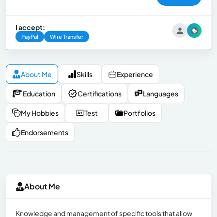
I accept:
PayPal
Wire Transfer
About Me
Skills
Experience
Education
Certifications
Languages
My Hobbies
Test
Portfolios
Endorsements
About Me
Knowledge and management of specific tools that allow