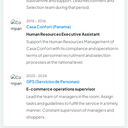
substantive and support. Lead Recruitment and
Selection team during that period.
2015 - 2016
Casa Confort (Panama)
Human Resources Executive Assistant
Support the Human Resources Management of
Casa Confort with its compliance and operation in
terms of personnel recruitment and selection
processes at the national level.
2023 - 2024
GPS (Servicios de Personas)
E-commerce operations supervisor
Lead the team of managers in the room; Assign
tasks and guidelines to fulfill the service in a timely
manner. Constant supervision of managers and
shoppers.