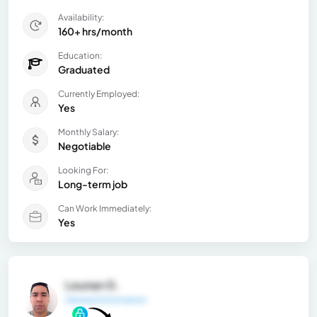
Availability:
160+ hrs/month
Education:
Graduated
Currently Employed:
Yes
Monthly Salary:
Negotiable
Looking For:
Long-term job
Can Work Immediately:
Yes
Leunan G.
General Information