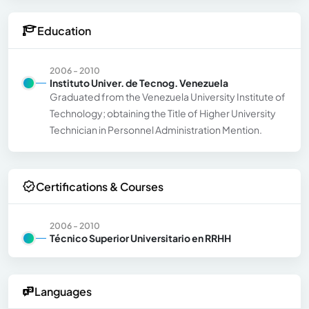
Education
2006 - 2010
Instituto Univer. de Tecnog. Venezuela
Graduated from the Venezuela University Institute of
Technology; obtaining the Title of Higher University
Technician in Personnel Administration Mention.
Certifications & Courses
2006 - 2010
Técnico Superior Universitario en RRHH
Languages