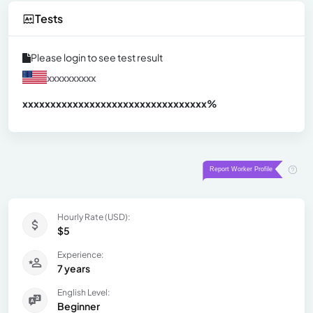
Tests
Please login to see test result
xxxxxxxxxx
xxxxxxxxxxxxxxxxxxxxxxxxxxxxxxx
xx%
Hourly Rate (USD):
$5
Experience:
7 years
English Level:
Beginner