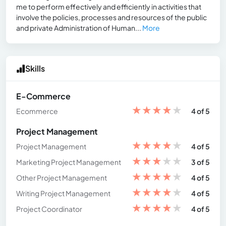
me to perform effectively and efficiently in activities that
involve the policies, processes and resources of the public
and private Administration of Human...
More
Skills
E-Commerce
★
★
★
★
★
Ecommerce
4 of 5
Project Management
★
★
★
★
★
Project Management
4 of 5
★
★
★
★
★
Marketing Project Management
3 of 5
★
★
★
★
★
Other Project Management
4 of 5
★
★
★
★
★
Writing Project Management
4 of 5
★
★
★
★
★
Project Coordinator
4 of 5