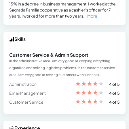
15% in a degree in business management. I worked at the
Sagrada Familia cooperative as a cashier's officer for 7
years. I worked for more than two years...
More
Skills
Customer Service & Admin Support
In the administrative area I am very good at keeping everything
organized and solving logistics problems. In the customer service
area, I am very good at serving customers with kindness.
★
★
★
★
★
Administration
4 of 5
★
★
★
★
★
Email Management
4 of 5
★
★
★
★
★
Customer Service
4 of 5
Experience