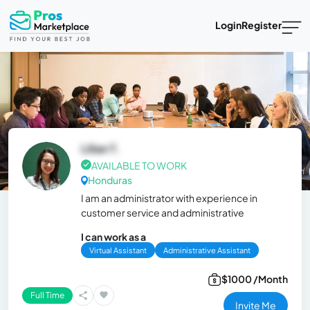
Login
Register
Lilian T.
AVAILABLE TO WORK
Honduras
I am an administrator with experience in
customer service and administrative
I can work as a
Virtual Assistant
Administrative Assistant
$1000 /Month
Full Time
Invite Me