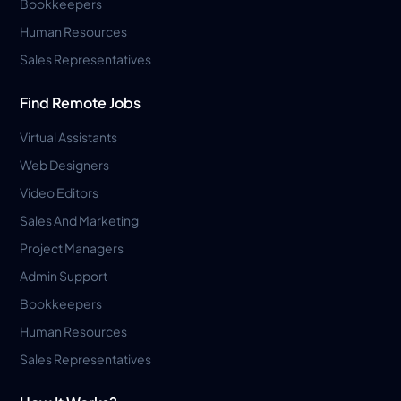
Bookkeepers
Human Resources
Sales Representatives
Find Remote Jobs
Virtual Assistants
Web Designers
Video Editors
Sales And Marketing
Project Managers
Admin Support
Bookkeepers
Human Resources
Sales Representatives