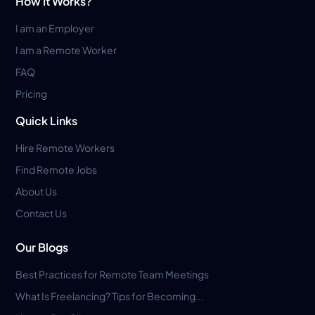
How It Works?
I am an Employer
I am a Remote Worker
FAQ
Pricing
Quick Links
Hire Remote Workers
Find Remote Jobs
About Us
Contact Us
Our Blogs
Best Practices for Remote Team Meetings
What Is Freelancing? Tips for Becoming...