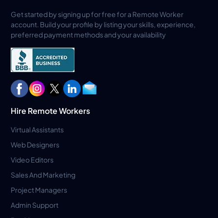
Get started by signing up for free for a Remote Worker
account. Build your profile by listing your skills, experience,
preferred payment methods and your availability
Hire Remote Workers
Virtual Assistants
Web Designers
Video Editors
Sales And Marketing
Project Managers
Admin Support