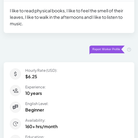
I like to read physical books, I like to feel the smell of their
leaves, I like to walk in the afternoons and I like to listen to
music.
Hourly Rate (USD):
$6.25
Experience:
10 years
English Level:
Beginner
Availability:
160+ hrs/month
Education: