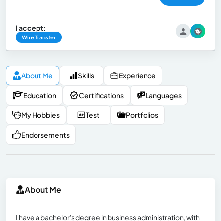
I accept:
Wire Transfer
About Me
Skills
Experience
Education
Certifications
Languages
My Hobbies
Test
Portfolios
Endorsements
About Me
I have a bachelor's degree in business administration, with