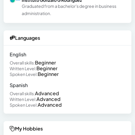
Instituto Gonzalo G Rodriguez
Graduated from a bachelor's degree in business
administration.
Languages
English
Beginner
Overall skills:
Beginner
Written Level:
Beginner
Spoken Level:
Spanish
Advanced
Overall skills:
Advanced
Written Level:
Advanced
Spoken Level:
My Hobbies