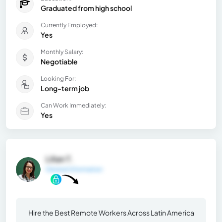
Graduated from high school
Currently Employed:
Yes
Monthly Salary:
Negotiable
Looking For:
Long-term job
Can Work Immediately:
Yes
Lilian T.
General Information
Hire the Best Remote Workers Across Latin America