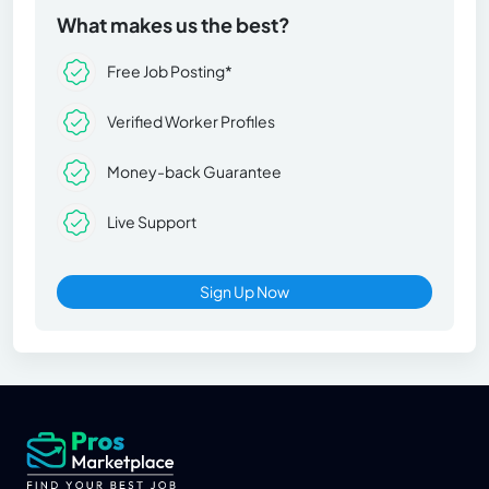
What makes us the best?
Free Job Posting*
Verified Worker Profiles
Money-back Guarantee
Live Support
Sign Up Now