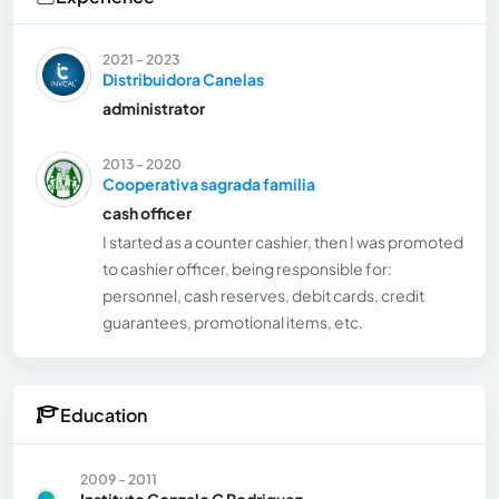
2021 - 2023
Distribuidora Canelas
administrator
2013 - 2020
Cooperativa sagrada familia
cash officer
I started as a counter cashier, then I was promoted
to cashier officer, being responsible for:
personnel, cash reserves, debit cards, credit
guarantees, promotional items, etc.
Education
2009 - 2011